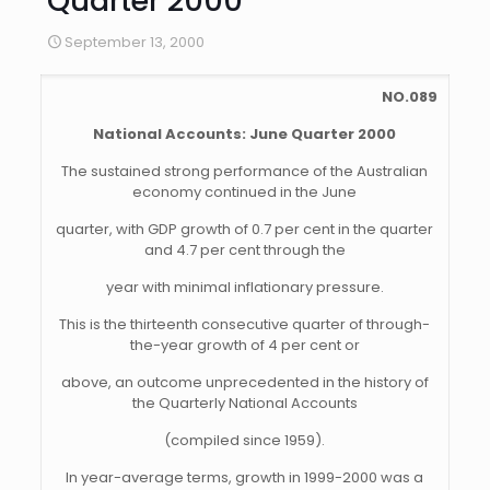
Quarter 2000
September 13, 2000
NO.089
National Accounts: June Quarter 2000
The sustained strong performance of the Australian
economy continued in the June
quarter, with GDP growth of 0.7 per cent in the quarter
and 4.7 per cent through the
year with minimal inflationary pressure.
This is the thirteenth consecutive quarter of through-
the-year growth of 4 per cent or
above, an outcome unprecedented in the history of
the Quarterly National Accounts
(compiled since 1959).
In year-average terms, growth in 1999-2000 was a