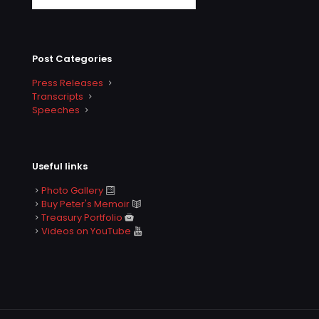
Post Categories
Press Releases
Transcripts
Speeches
Useful links
Photo Gallery
Buy Peter's Memoir
Treasury Portfolio
Videos on YouTube