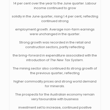
14 per cent over the year to the June quarter. Labour
income continued to grow
solidly in the June quarter, rising 1.4 per cent, reflecting
continued strong
employment growth. Average non-farm earnings
were unchanged in the quarter.
Strong growth was recorded in the retail and
construction sectors, partly reflecting
the bring-forward in expenditure associated with the
introduction of
The New Tax System
.
The mining sector also continued its strong growth of
the previous quarter, reflecting
higher commodity prices and strong world demand
for minerals.
The prospects for the Australian economy remain
very favourable with business
investment set to increase, continued positive