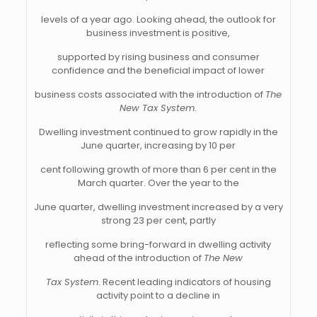
levels of a year ago. Looking ahead, the outlook for
business investment is positive,
supported by rising business and consumer
confidence and the beneficial impact of lower
business costs associated with the introduction of
The
New Tax System
.
Dwelling investment continued to grow rapidly in the
June quarter, increasing by 10 per
cent following growth of more than 6 per cent in the
March quarter. Over the year to the
June quarter, dwelling investment increased by a very
strong 23 per cent, partly
reflecting some bring-forward in dwelling activity
ahead of the introduction of
The New
Tax System
. Recent leading indicators of housing
activity point to a decline in