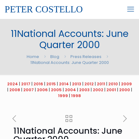
PETER COSTELLO
11National Accounts: June
Quarter 2000
Home
Blog
Press Releases
11National Accounts: June Quarter 2000
2024
|
2017
|
2016
|
2015
|
2014
|
2013
|
2012
|
2011
|
2010
|
2009
|
2008
|
2007
|
2006
|
2005
|
2004
|
2003
|
2002
|
2001
|
2000
|
1999
|
1998
11National Accounts: June