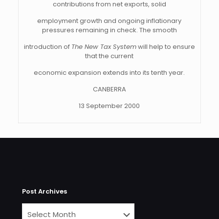
contributions from net exports, solid
employment growth and ongoing inflationary
pressures remaining in check. The smooth
introduction of
The New Tax System
will help to ensure
that the current
economic expansion extends into its tenth year.
CANBERRA
13 September 2000
Post Archives