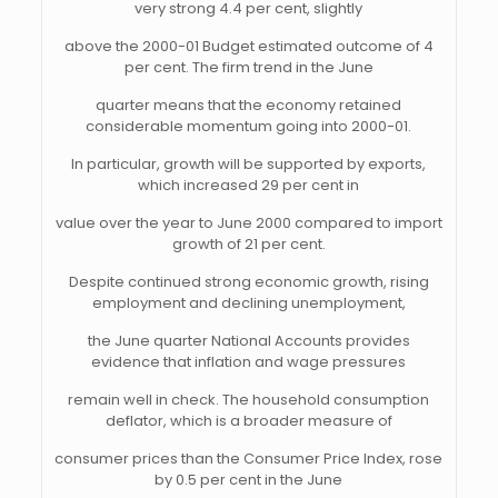
very strong 4.4 per cent, slightly
above the 2000-01 Budget estimated outcome of 4
per cent. The firm trend in the June
quarter means that the economy retained
considerable momentum going into 2000-01.
In particular, growth will be supported by exports,
which increased 29 per cent in
value over the year to June 2000 compared to import
growth of 21 per cent.
Despite continued strong economic growth, rising
employment and declining unemployment,
the June quarter National Accounts provides
evidence that inflation and wage pressures
remain well in check. The household consumption
deflator, which is a broader measure of
consumer prices than the Consumer Price Index, rose
by 0.5 per cent in the June