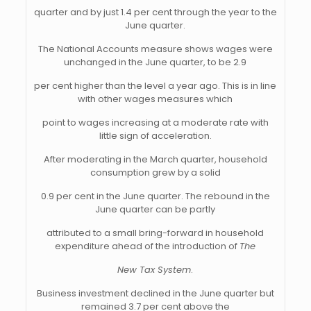
quarter and by just 1.4 per cent through the year to the
June quarter.
The National Accounts measure shows wages were
unchanged in the June quarter, to be 2.9
per cent higher than the level a year ago. This is in line
with other wages measures which
point to wages increasing at a moderate rate with
little sign of acceleration.
After moderating in the March quarter, household
consumption grew by a solid
0.9 per cent in the June quarter. The rebound in the
June quarter can be partly
attributed to a small bring-forward in household
expenditure ahead of the introduction of
The
New Tax System
.
Business investment declined in the June quarter but
remained 3.7 per cent above the