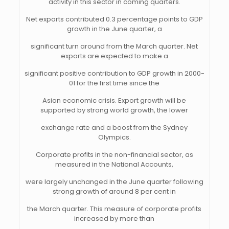
activity in this sector in coming quarters.
Net exports contributed 0.3 percentage points to GDP
growth in the June quarter, a
significant turn around from the March quarter. Net
exports are expected to make a
significant positive contribution to GDP growth in 2000-
01 for the first time since the
Asian economic crisis. Export growth will be
supported by strong world growth, the lower
exchange rate and a boost from the Sydney
Olympics.
Corporate profits in the non-financial sector, as
measured in the National Accounts,
were largely unchanged in the June quarter following
strong growth of around 8 per cent in
the March quarter. This measure of corporate profits
increased by more than