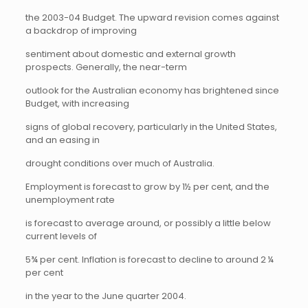
the 2003-04 Budget. The upward revision comes against
a backdrop of improving
sentiment about domestic and external growth
prospects. Generally, the near-term
outlook for the Australian economy has brightened since
Budget, with increasing
signs of global recovery, particularly in the United States,
and an easing in
drought conditions over much of Australia.
Employment is forecast to grow by 1½ per cent, and the
unemployment rate
is forecast to average around, or possibly a little below
current levels of
5¾ per cent. Inflation is forecast to decline to around 2 ¼
per cent
in the year to the June quarter 2004.