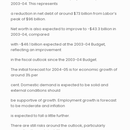
2003-04. This represents
a reduction in net debt of around $73 billion from Labor’s
peak of $96 billion.
Net worth is also expected to improve to -$43.3 billion in
2003-04, compared
with -$46.1 billion expected at the 2003-04 Budget,
reflecting an improvement
in the fiscal outlook since the 2003-04 Budget.
The initial forecast for 2004-05 is for economic growth of
around 3½ per
cent. Domestic demand is expected to be solid and
external conditions should
be supportive of growth. Employment growth is forecast
to be moderate and inflation
is expected to fall a little further.
There are still risks around the outlook, particularly