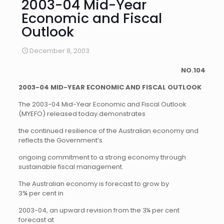
2003-04 Mid-Year
Economic and Fiscal
Outlook
December 8, 2003
NO.104
2003-04 MID-YEAR ECONOMIC AND FISCAL OUTLOOK
The 2003-04 Mid-Year Economic and Fiscal Outlook
(MYEFO) released today demonstrates
the continued resilience of the Australian economy and
reflects the Government’s
ongoing commitment to a strong economy through
sustainable fiscal management.
The Australian economy is forecast to grow by
3¾ per cent in
2003-04, an upward revision from the 3¼ per cent
forecast at