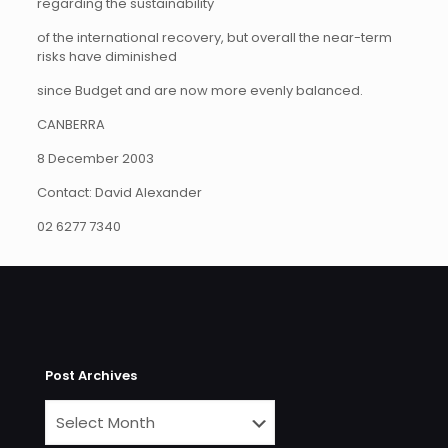
regarding the sustainability
of the international recovery, but overall the near-term
risks have diminished
since Budget and are now more evenly balanced.
CANBERRA
8 December 2003
Contact: David Alexander
02 6277 7340
Post Archives