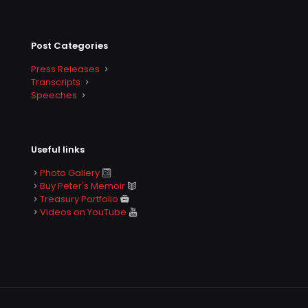
Post Categories
Press Releases
Transcripts
Speeches
Useful links
Photo Gallery
Buy Peter's Memoir
Treasury Portfolio
Videos on YouTube