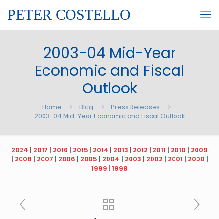
PETER COSTELLO
2003-04 Mid-Year
Economic and Fiscal
Outlook
Home
Blog
Press Releases
2003-04 Mid-Year Economic and Fiscal Outlook
2024
|
2017
|
2016
|
2015
|
2014
|
2013
|
2012
|
2011
|
2010
|
2009
|
2008
|
2007
|
2006
|
2005
|
2004
|
2003
|
2002
|
2001
|
2000
|
1999
|
1998