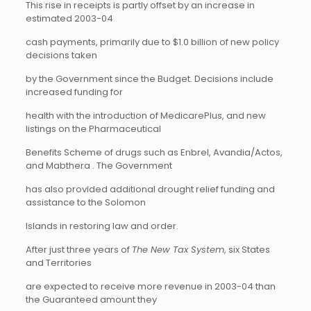
This rise in receipts is partly offset by an increase in
estimated 2003-04
cash payments, primarily due to $1.0 billion of new policy
decisions taken
by the Government since the Budget. Decisions include
increased funding for
health with the introduction of MedicarePlus, and new
listings on the Pharmaceutical
Benefits Scheme of drugs such as Enbrel, Avandia/Actos,
and Mabthera . The Government
has also provided additional drought relief funding and
assistance to the Solomon
Islands in restoring law and order.
After just three years of
The New Tax System
, six States
and Territories
are expected to receive more revenue in 2003-04 than
the Guaranteed amount they