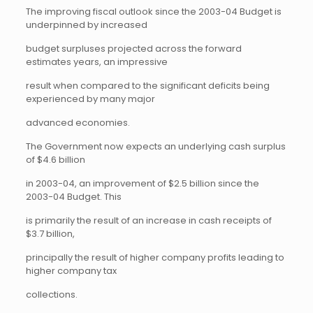
The improving fiscal outlook since the 2003-04 Budget is
underpinned by increased
budget surpluses projected across the forward
estimates years, an impressive
result when compared to the significant deficits being
experienced by many major
advanced economies.
The Government now expects an underlying cash surplus
of $4.6 billion
in 2003-04, an improvement of $2.5 billion since the
2003-04 Budget. This
is primarily the result of an increase in cash receipts of
$3.7 billion,
principally the result of higher company profits leading to
higher company tax
collections.