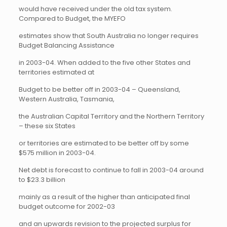
would have received under the old tax system.
Compared to Budget, the MYEFO
estimates show that South Australia no longer requires
Budget Balancing Assistance
in 2003-04. When added to the five other States and
territories estimated at
Budget to be better off in 2003-04 – Queensland,
Western Australia, Tasmania,
the Australian Capital Territory and the Northern Territory
– these six States
or territories are estimated to be better off by some
$575 million in 2003-04.
Net debt is forecast to continue to fall in 2003-04 around
to $23.3 billion
mainly as a result of the higher than anticipated final
budget outcome for 2002-03
and an upwards revision to the projected surplus for