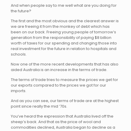
And when people say to me well what are you doing for
the future?
The first and the most obvious and the clearest answer is
we are freeing it from the monkey of debt which has
been on our back. Freeing young people of tomorrow’s
generation from the responsibility of paying $8 billion
worth of taxes for our spending and changing those into
real investment for the future in relation to hospitals and
schools.
Now one of the more recent developments that has also
aided Australia is an increase in the terms of trade.
The terms of trade tries to measure the prices we get for
our exports compared to the prices we got for our
imports.
And as you can see, our terms of trade are at the highest
point since really the mid ’70s.
You’ve heard the expression that Australia lived off the
sheep’s back. And that as the price of wool and
commodities declined, Australia began to decline as a