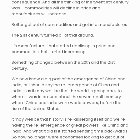
consequence. And all the thinking of the twentieth century
was – commodities will decline in price and
manufactures will increase.
Better get out of commodities and get into manufactures.
The 21st century turned all of that around.
It’s manufactures that started declining in price and
commodities that started increasing.
Something changed between the 20th and the 21st
century.
We now know a big part of the emergence of China and
India, or I should say the re-emergence of China and
India – as it may well be that the world is going back to
where it was in around about the seventeenth century
where China and India were world powers, before the
rise of the United States.
It may well be that history is re-asserting itself and we’re
having the re-emergence of great powers like China and
India. And what it did is it started sending time backwards.
So now no longer were economies looking to get out of