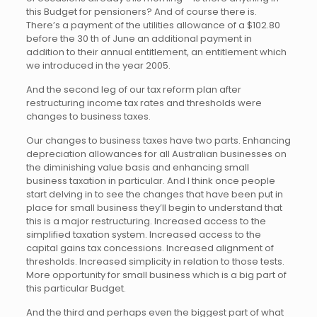
this Budget for pensioners? And of course there is.
There’s a payment of the utilities allowance of a $102.80
before the 30 th of June an additional payment in
addition to their annual entitlement, an entitlement which
we introduced in the year 2005.
And the second leg of our tax reform plan after
restructuring income tax rates and thresholds were
changes to business taxes.
Our changes to business taxes have two parts. Enhancing
depreciation allowances for all Australian businesses on
the diminishing value basis and enhancing small
business taxation in particular. And I think once people
start delving in to see the changes that have been put in
place for small business they’ll begin to understand that
this is a major restructuring. Increased access to the
simplified taxation system. Increased access to the
capital gains tax concessions. Increased alignment of
thresholds. Increased simplicity in relation to those tests.
More opportunity for small business which is a big part of
this particular Budget.
And the third and perhaps even the biggest part of what