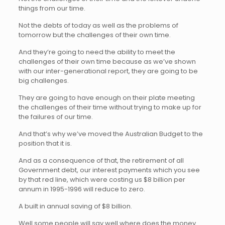
things from our time.
Not the debts of today as well as the problems of
tomorrow but the challenges of their own time.
And they’re going to need the ability to meet the
challenges of their own time because as we’ve shown
with our inter-generational report, they are going to be
big challenges.
They are going to have enough on their plate meeting
the challenges of their time without trying to make up for
the failures of our time.
And that’s why we’ve moved the Australian Budget to the
position that it is.
And as a consequence of that, the retirement of all
Government debt, our interest payments which you see
by that red line, which were costing us $8 billion per
annum in 1995-1996 will reduce to zero.
A built in annual saving of $8 billion.
Well some people will say well where does the money