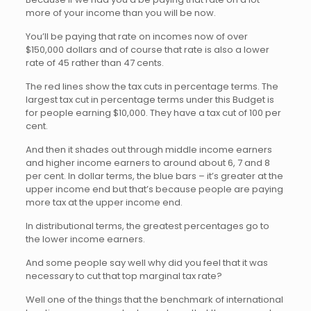
more of your income than you will be now.
You’ll be paying that rate on incomes now of over
$150,000 dollars and of course that rate is also a lower
rate of 45 rather than 47 cents.
The red lines show the tax cuts in percentage terms. The
largest tax cut in percentage terms under this Budget is
for people earning $10,000. They have a tax cut of 100 per
cent.
And then it shades out through middle income earners
and higher income earners to around about 6, 7 and 8
per cent. In dollar terms, the blue bars – it’s greater at the
upper income end but that’s because people are paying
more tax at the upper income end.
In distributional terms, the greatest percentages go to
the lower income earners.
And some people say well why did you feel that it was
necessary to cut that top marginal tax rate?
Well one of the things that the benchmark of international