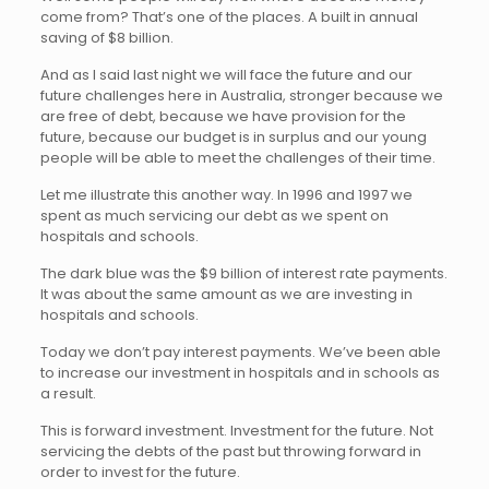
come from? That’s one of the places. A built in annual
saving of $8 billion.
And as I said last night we will face the future and our
future challenges here in Australia, stronger because we
are free of debt, because we have provision for the
future, because our budget is in surplus and our young
people will be able to meet the challenges of their time.
Let me illustrate this another way. In 1996 and 1997 we
spent as much servicing our debt as we spent on
hospitals and schools.
The dark blue was the $9 billion of interest rate payments.
It was about the same amount as we are investing in
hospitals and schools.
Today we don’t pay interest payments. We’ve been able
to increase our investment in hospitals and in schools as
a result.
This is forward investment. Investment for the future. Not
servicing the debts of the past but throwing forward in
order to invest for the future.