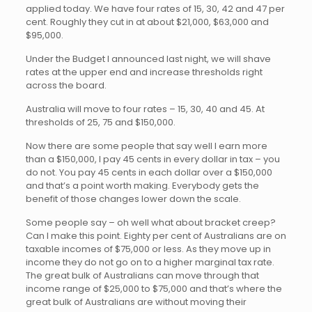
applied today. We have four rates of 15, 30, 42 and 47 per
cent. Roughly they cut in at about $21,000, $63,000 and
$95,000.
Under the Budget I announced last night, we will shave
rates at the upper end and increase thresholds right
across the board.
Australia will move to four rates – 15, 30, 40 and 45. At
thresholds of 25, 75 and $150,000.
Now there are some people that say well I earn more
than a $150,000, I pay 45 cents in every dollar in tax – you
do not. You pay 45 cents in each dollar over a $150,000
and that’s a point worth making. Everybody gets the
benefit of those changes lower down the scale.
Some people say – oh well what about bracket creep?
Can I make this point. Eighty per cent of Australians are on
taxable incomes of $75,000 or less. As they move up in
income they do not go on to a higher marginal tax rate.
The great bulk of Australians can move through that
income range of $25,000 to $75,000 and that’s where the
great bulk of Australians are without moving their