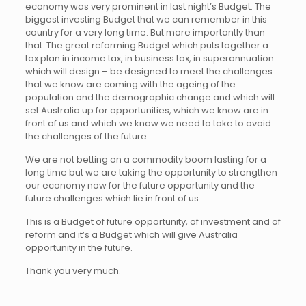
economy was very prominent in last night’s Budget. The
biggest investing Budget that we can remember in this
country for a very long time. But more importantly than
that. The great reforming Budget which puts together a
tax plan in income tax, in business tax, in superannuation
which will design – be designed to meet the challenges
that we know are coming with the ageing of the
population and the demographic change and which will
set Australia up for opportunities, which we know are in
front of us and which we know we need to take to avoid
the challenges of the future.
We are not betting on a commodity boom lasting for a
long time but we are taking the opportunity to strengthen
our economy now for the future opportunity and the
future challenges which lie in front of us.
This is a Budget of future opportunity, of investment and of
reform and it’s a Budget which will give Australia
opportunity in the future.
Thank you very much.