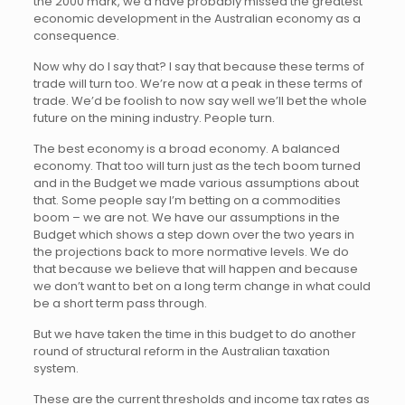
the 2000 mark, we’d have probably missed the greatest
economic development in the Australian economy as a
consequence.
Now why do I say that? I say that because these terms of
trade will turn too. We’re now at a peak in these terms of
trade. We’d be foolish to now say well we’ll bet the whole
future on the mining industry. People turn.
The best economy is a broad economy. A balanced
economy. That too will turn just as the tech boom turned
and in the Budget we made various assumptions about
that. Some people say I’m betting on a commodities
boom – we are not. We have our assumptions in the
Budget which shows a step down over the two years in
the projections back to more normative levels. We do
that because we believe that will happen and because
we don’t want to bet on a long term change in what could
be a short term pass through.
But we have taken the time in this budget to do another
round of structural reform in the Australian taxation
system.
These are the current thresholds and income tax rates as