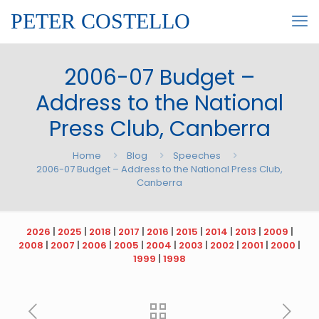
PETER COSTELLO
2006-07 Budget –
Address to the National
Press Club, Canberra
Home
Blog
Speeches
2006-07 Budget – Address to the National Press Club,
Canberra
2026
|
2025
|
2018
|
2017
|
2016
|
2015
|
2014
|
2013
|
2009
|
2008
|
2007
|
2006
|
2005
|
2004
|
2003
|
2002
|
2001
|
2000
|
1999
|
1998