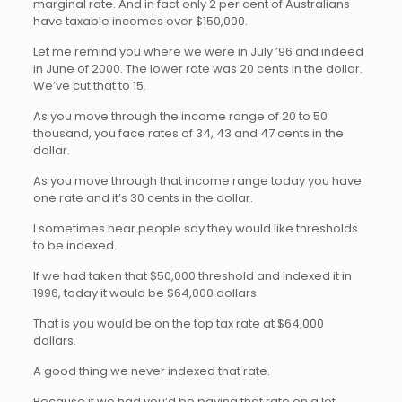
marginal rate. And in fact only 2 per cent of Australians
have taxable incomes over $150,000.
Let me remind you where we were in July ’96 and indeed
in June of 2000. The lower rate was 20 cents in the dollar.
We’ve cut that to 15.
As you move through the income range of 20 to 50
thousand, you face rates of 34, 43 and 47 cents in the
dollar.
As you move through that income range today you have
one rate and it’s 30 cents in the dollar.
I sometimes hear people say they would like thresholds
to be indexed.
If we had taken that $50,000 threshold and indexed it in
1996, today it would be $64,000 dollars.
That is you would be on the top tax rate at $64,000
dollars.
A good thing we never indexed that rate.
Because if we had you’d be paying that rate on a lot