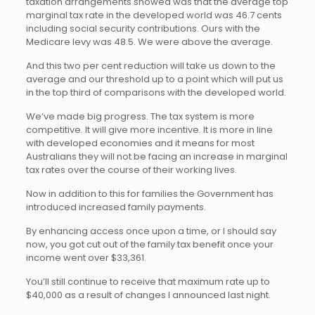
taxation arrangements showed was that the average top
marginal tax rate in the developed world was 46.7 cents
including social security contributions. Ours with the
Medicare levy was 48.5. We were above the average.
And this two per cent reduction will take us down to the
average and our threshold up to a point which will put us
in the top third of comparisons with the developed world.
We’ve made big progress. The tax system is more
competitive. It will give more incentive. It is more in line
with developed economies and it means for most
Australians they will not be facing an increase in marginal
tax rates over the course of their working lives.
Now in addition to this for families the Government has
introduced increased family payments.
By enhancing access once upon a time, or I should say
now, you got cut out of the family tax benefit once your
income went over $33,361.
You’ll still continue to receive that maximum rate up to
$40,000 as a result of changes I announced last night.