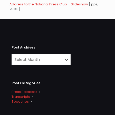
Address to the National Press Club – Slideshow
[.pps,
751KB]
Post Archives
Post Categories
Press Releases
Transcripts
Speeches