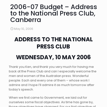
2006-07 Budget – Address
to the National Press Club,
Canberra
May 10, 2006
ADDRESS TO THE NATIONAL
PRESS CLUB
WEDNESDAY, 10 MAY 2006
Thank you Ken, and thank you very much for having me
back at the Press Club and can I especially welcome the
men and women of the Australian press. Wonderful
people. Each and every one of them – whose work I
admire and I hope I’ll admire it as much tomorrow after
today’s speech.
When we first came to Government, we laid out for
ourselves some fiscal objectives. As time has gone by,
those objectives have changed. For our first objective of