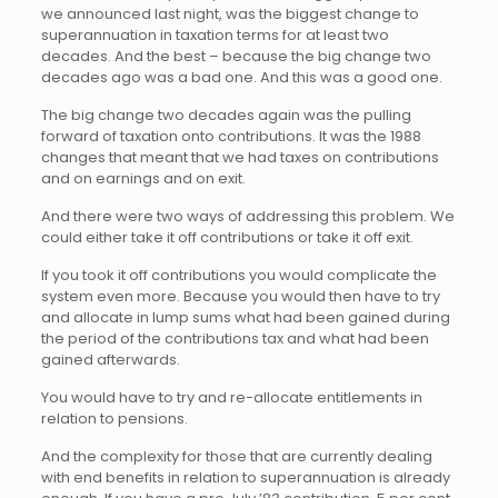
we announced last night, was the biggest change to
superannuation in taxation terms for at least two
decades. And the best – because the big change two
decades ago was a bad one. And this was a good one.
The big change two decades again was the pulling
forward of taxation onto contributions. It was the 1988
changes that meant that we had taxes on contributions
and on earnings and on exit.
And there were two ways of addressing this problem. We
could either take it off contributions or take it off exit.
If you took it off contributions you would complicate the
system even more. Because you would then have to try
and allocate in lump sums what had been gained during
the period of the contributions tax and what had been
gained afterwards.
You would have to try and re-allocate entitlements in
relation to pensions.
And the complexity for those that are currently dealing
with end benefits in relation to superannuation is already