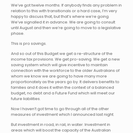
We’ve got twelve months. If anybody finds any problem in
relation to this with transitionals or a hard case, I’m very
happy to discuss that, but that’s where we’re going.
We’ve signalled it in advance. We are going to consult
until August and then we’re going to move to a legislative
phase.
This is pro savings.
And so out of this Budget we get a re-structure of the
income tax provisions. We get pro-saving. We get a new
saving system which will give incentive to maintain
connection with the workforce to the older Australians of
whom we know we are going to have many more
proportionately as the years go by. It delivers benefits to
families and it does it within the context of a balanced
budget, no debt and a Future Fund which will meet our
future liabilities.
Now I haven’t got time to go through all of the other
measures of investment which I announced last night.
But investment in road, in rail, in water. Investment in
areas which will boost the capacity of the Australian