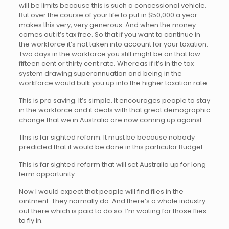
will be limits because this is such a concessional vehicle.
But over the course of your life to put in $50,000 a year
makes this very, very generous. And when the money
comes out it’s tax free. So that if you want to continue in
the workforce it’s not taken into account for your taxation.
Two days in the workforce you still might be on that low
fifteen cent or thirty cent rate. Whereas if it’s in the tax
system drawing superannuation and being in the
workforce would bulk you up into the higher taxation rate.
This is pro saving. It’s simple. It encourages people to stay
in the workforce and it deals with that great demographic
change that we in Australia are now coming up against.
This is far sighted reform. It must be because nobody
predicted that it would be done in this particular Budget.
This is far sighted reform that will set Australia up for long
term opportunity.
Now I would expect that people will find flies in the
ointment. They normally do. And there’s a whole industry
out there which is paid to do so. I’m waiting for those flies
to fly in.