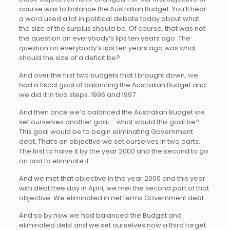
course was to balance the Australian Budget. You’ll hear
a word used a lot in political debate today about what
the size of the surplus should be. Of course, that was not
the question on everybody’s lips ten years ago. The
question on everybody’s lips ten years ago was what
should the size of a deficit be?
And over the first two budgets that I brought down, we
had a fiscal goal of balancing the Australian Budget and
we did it in two steps. 1996 and 1997.
And then once we’d balanced the Australian Budget we
set ourselves another goal – what would this goal be?
This goal would be to begin eliminating Government
debt. That’s an objective we set ourselves in two parts.
The first to halve it by the year 2000 and the second to go
on and to eliminate it.
And we met that objective in the year 2000 and this year
with debt free day in April, we met the second part of that
objective. We eliminated in net terms Government debt.
And so by now we had balanced the Budget and
eliminated debt and we set ourselves now a third target