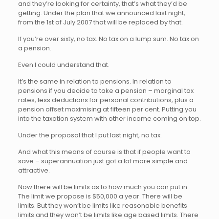
and they’re looking for certainty, that’s what they’d be
getting. Under the plan that we announced last night,
from the 1st of July 2007 that will be replaced by that.
If you’re over sixty, no tax. No tax on a lump sum. No tax on
a pension.
Even I could understand that.
It’s the same in relation to pensions. In relation to
pensions if you decide to take a pension – marginal tax
rates, less deductions for personal contributions, plus a
pension offset maximising at fifteen per cent. Putting you
into the taxation system with other income coming on top.
Under the proposal that I put last night, no tax.
And what this means of course is that if people want to
save – superannuation just got a lot more simple and
attractive.
Now there will be limits as to how much you can put in.
The limit we propose is $50,000 a year. There will be
limits. But they won’t be limits like reasonable benefits
limits and they won’t be limits like age based limits. There