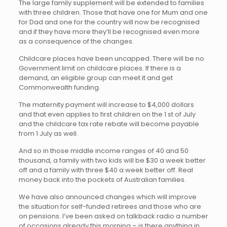
The large family supplement will be extended to families
with three children. Those that have one for Mum and one
for Dad and one for the country will now be recognised
and if they have more they’ll be recognised even more
as a consequence of the changes.
Childcare places have been uncapped. There will be no
Government limit on childcare places. If there is a
demand, an eligible group can meet it and get
Commonwealth funding.
The maternity payment will increase to $4,000 dollars
and that even applies to first children on the 1 st of July
and the childcare tax rate rebate will become payable
from 1 July as well.
And so in those middle income ranges of 40 and 50
thousand, a family with two kids will be $30 a week better
off and a family with three $40 a week better off. Real
money back into the pockets of Australian families.
We have also announced changes which will improve
the situation for self-funded retirees and those who are
on pensions. I’ve been asked on talkback radio a number
of occasions already this morning – is there anything in