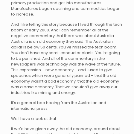
primary production and get into manufactures.
Manufactures began declining and commodities began
to increase.
And I like telling this story because I lived through the tech
boom of early 2000. And I can remember all of the
negative commentary that there was about Australia.
Australia is an old economy they said. The Australian
dollar is below 50 cents. You’ve missed the tech boom.
You don’t have any semi-conductor plants. You’re going
to be punished. And all of the commentary in the
newspapers was technology was the wave of the future.
This expression – new economy – and I used to give
speeches which were generally panned – that the old
economy wasn’t a bad economy, that the old economy
was a base economy. That we shouldn’t give away our
industries like mining and energy.
It’s a general boo hooing from the Australian and
international press.
Well have a look at that.
If we’d have given away the old economy, around about