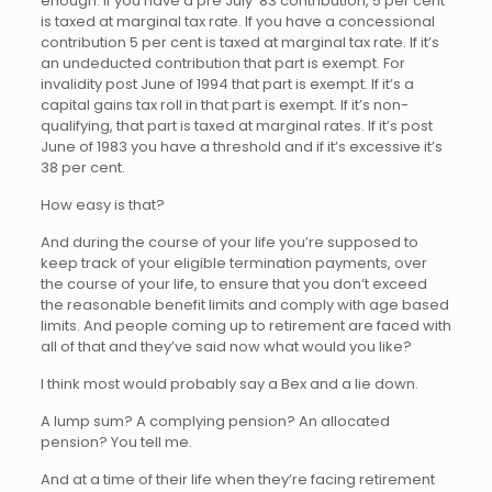
enough. If you have a pre July ’83 contribution, 5 per cent
is taxed at marginal tax rate. If you have a concessional
contribution 5 per cent is taxed at marginal tax rate. If it’s
an undeducted contribution that part is exempt. For
invalidity post June of 1994 that part is exempt. If it’s a
capital gains tax roll in that part is exempt. If it’s non-
qualifying, that part is taxed at marginal rates. If it’s post
June of 1983 you have a threshold and if it’s excessive it’s
38 per cent.
How easy is that?
And during the course of your life you’re supposed to
keep track of your eligible termination payments, over
the course of your life, to ensure that you don’t exceed
the reasonable benefit limits and comply with age based
limits. And people coming up to retirement are faced with
all of that and they’ve said now what would you like?
I think most would probably say a Bex and a lie down.
A lump sum? A complying pension? An allocated
pension? You tell me.
And at a time of their life when they’re facing retirement