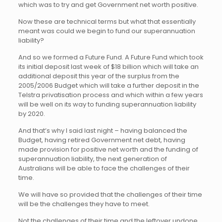
which was to try and get Government net worth positive.
Now these are technical terms but what that essentially
meant was could we begin to fund our superannuation
liability?
And so we formed a Future Fund. A Future Fund which took
its initial deposit last week of $18 billion which will take an
additional deposit this year of the surplus from the
2005/2006 Budget which will take a further deposit in the
Telstra privatisation process and which within a few years
will be well on its way to funding superannuation liability
by 2020.
And that’s why I said last night – having balanced the
Budget, having retired Government net debt, having
made provision for positive net worth and the funding of
superannuation liability, the next generation of
Australians will be able to face the challenges of their
time.
We will have so provided that the challenges of their time
will be the challenges they have to meet.
Not the challenges of their time and the leftover undone