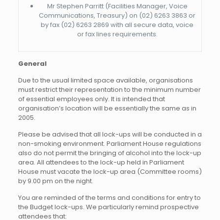
Mr Stephen Parritt (Facilities Manager, Voice
Communications, Treasury) on (02) 6263 3863 or
by fax (02) 6263 2869 with all secure data, voice
or fax lines requirements.
General
Due to the usual limited space available, organisations
must restrict their representation to the minimum number
of essential employees only. It is intended that
organisation’s location will be essentially the same as in
2005.
Please be advised that all lock-ups will be conducted in a
non-smoking environment. Parliament House regulations
also do not permit the bringing of alcohol into the lock-up
area. All attendees to the lock-up held in Parliament
House must vacate the lock-up area (Committee rooms)
by 9.00 pm on the night.
You are reminded of the terms and conditions for entry to
the Budget lock-ups. We particularly remind prospective
attendees that: