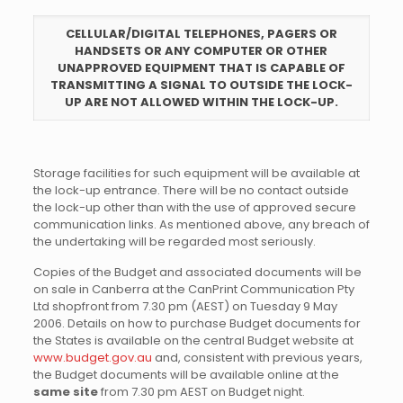
CELLULAR/DIGITAL TELEPHONES, PAGERS OR
HANDSETS OR ANY COMPUTER OR OTHER
UNAPPROVED EQUIPMENT THAT IS CAPABLE OF
TRANSMITTING A SIGNAL TO OUTSIDE THE LOCK-
UP ARE NOT ALLOWED WITHIN THE LOCK-UP
.
Storage facilities for such equipment will be available at
the lock-up entrance. There will be no contact outside
the lock-up other than with the use of approved secure
communication links. As mentioned above, any breach of
the undertaking will be regarded most seriously.
Copies of the Budget and associated documents will be
on sale in Canberra at the CanPrint Communication Pty
Ltd shopfront from 7.30 pm (AEST) on Tuesday 9 May
2006. Details on how to purchase Budget documents for
the States is available on the central Budget website at
www.budget.gov.au
and, consistent with previous years,
the Budget documents will be available online at the
same site
from 7.30 pm AEST on Budget night.