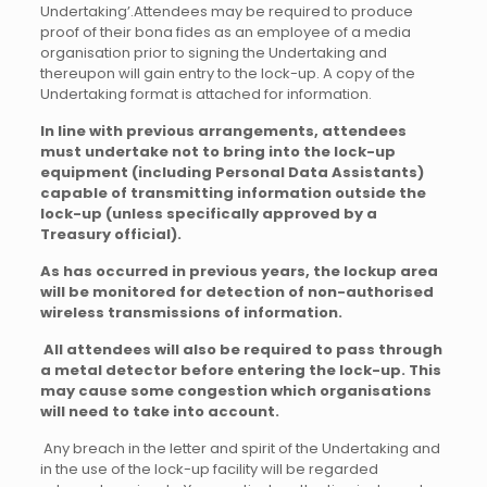
Undertaking’.
Attendees may be required to produce
proof of their bona fides as an employee of a media
organisation prior to signing the Undertaking and
thereupon will gain entry to the lock-up. A copy of the
Undertaking format is attached for information.
In line with previous arrangements, attendees
must undertake not to bring into the lock-up
equipment (including Personal Data Assistants)
capable of transmitting information outside the
lock-up (unless specifically approved by a
Treasury official).
As has occurred in previous years, the lockup area
will be monitored for detection of non-authorised
wireless transmissions of information.
All attendees will also be required to pass through
a metal detector before entering the lock-up. This
may cause some congestion which organisations
will need to take into account.
Any breach in the letter and spirit of the Undertaking and
in the use of the lock-up facility will be regarded