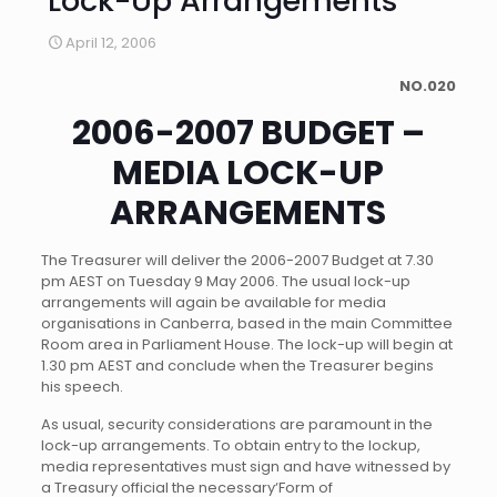
Lock-Up Arrangements
April 12, 2006
NO.020
2006-2007 BUDGET –
MEDIA LOCK-UP
ARRANGEMENTS
The Treasurer will deliver the 2006-2007 Budget at 7.30
pm AEST on Tuesday 9 May 2006. The usual lock-up
arrangements will again be available for media
organisations in Canberra, based in the main Committee
Room area in Parliament House. The lock-up will begin at
1.30 pm AEST and conclude when the Treasurer begins
his speech.
As usual, security considerations are paramount in the
lock-up arrangements. To obtain entry to the lockup,
media representatives must sign and have witnessed by
a Treasury official the necessary
‘Form of