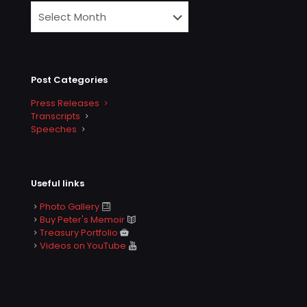
Post Categories
Press Releases
Transcripts
Speeches
Useful links
Photo Gallery
Buy Peter's Memoir
Treasury Portfolio
Videos on YouTube