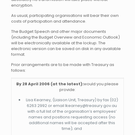
encryption.
As usual, participating organisations will bear their own
costs of participation and attendance.
The Budget Speech and other major documents
(including the Budget Overview and Economic Outlook)
will be electronically available at the lockup. The
electronic version can be saved on disk in any available
format.
Prior arrangements are to be made with Treasury as
follows:
By 28 April 2006 (at the latest):
would you please
provide:
Lisa Kearney, (Liaison Unit, Treasury) by fax (02)
6263 2992 or email lkearney@treasury.gov.au
with a full list of the organisation’s employees’
names and positions requesting access (no
additional names will be accepted after this
time); and