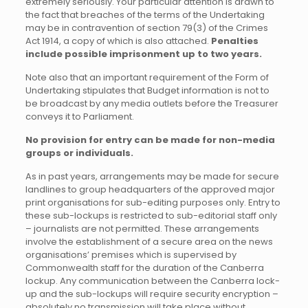
extremely seriously. Your particular attention is drawn to
the fact that breaches of the terms of the Undertaking
may be in contravention of section 79(3) of the Crimes
Act 1914, a copy of which is also attached.
Penalties
include possible imprisonment up to two years.
Note also that an important requirement of the Form of
Undertaking stipulates that Budget information is not to
be broadcast by any media outlets before the Treasurer
conveys it to Parliament.
No provision for entry can be made for non-media
groups or individuals.
As in past years, arrangements may be made for secure
landlines to group headquarters of the approved major
print organisations for sub-editing purposes only. Entry to
these sub-lockups is restricted to sub-editorial staff only
– journalists are not permitted. These arrangements
involve the establishment of a secure area on the news
organisations’ premises which is supervised by
Commonwealth staff for the duration of the Canberra
lockup. Any communication between the Canberra lock-
up and the sub-lockups will require security encryption –
absolutely no transmission will take place without