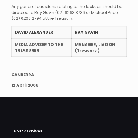
Any general questions relating to the lockups should be
directed to Ray Gavin (02) 6263 3736 or Michael Price
(02) 6263 2794 at the Treasury.
DAVID ALEXANDER
RAY GAVIN
MEDIA ADVISER TO THE
MANAGER, LIAISON
TREASURER
(Treasury )
CANBERRA
12 April 2006
Post Archives