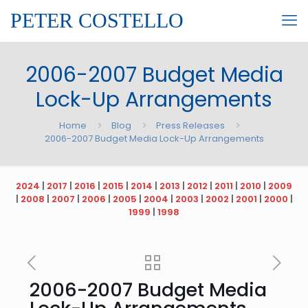
PETER COSTELLO
2006-2007 Budget Media
Lock-Up Arrangements
Home
Blog
Press Releases
2006-2007 Budget Media Lock-Up Arrangements
2024
|
2017
|
2016
|
2015
|
2014
|
2013
|
2012
|
2011
|
2010
|
2009
|
2008
|
2007
|
2006
|
2005
|
2004
|
2003
|
2002
|
2001
|
2000
|
1999
|
1998
2006-2007 Budget Media