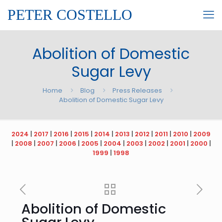
PETER COSTELLO
Abolition of Domestic
Sugar Levy
Home
Blog
Press Releases
Abolition of Domestic Sugar Levy
2024
|
2017
|
2016
|
2015
|
2014
|
2013
|
2012
|
2011
|
2010
|
2009
|
2008
|
2007
|
2006
|
2005
|
2004
|
2003
|
2002
|
2001
|
2000
|
1999
|
1998
Abolition of Domestic