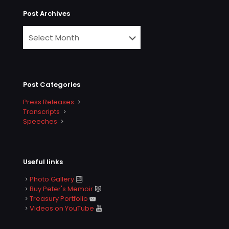
Post Archives
Post Categories
Press Releases
Transcripts
Speeches
Useful links
Photo Gallery
Buy Peter's Memoir
Treasury Portfolio
Videos on YouTube