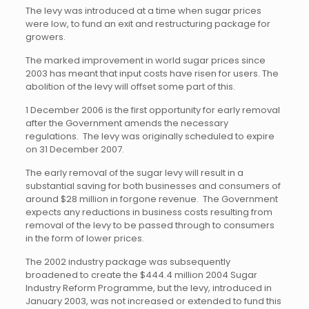
The levy was introduced at a time when sugar prices
were low, to fund an exit and restructuring package for
growers.
The marked improvement in world sugar prices since
2003 has meant that input costs have risen for users. The
abolition of the levy will offset some part of this.
1 December 2006 is the first opportunity for early removal
after the Government amends the necessary
regulations. The levy was originally scheduled to expire
on 31 December 2007.
The early removal of the sugar levy will result in a
substantial saving for both businesses and consumers of
around $28 million in forgone revenue. The Government
expects any reductions in business costs resulting from
removal of the levy to be passed through to consumers
in the form of lower prices.
The 2002 industry package was subsequently
broadened to create the $444.4 million 2004 Sugar
Industry Reform Programme, but the levy, introduced in
January 2003, was not increased or extended to fund this