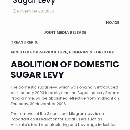
Sugar Levy
November 23, 2006
NO.128
JOINT MEDIA RELEASE
TREASURER &
MINISTER FOR AGRICULTURE, FISHERIES & FORESTRY
ABOLITION OF DOMESTIC
SUGAR LEVY
The domestic sugar levy, which was originally introduced
on 1 January 2003 to partly fund the Sugar Industry Reform
Programme, will be abolished, effective from midnight on
Thursday, 30 November 2006.
The removal of the 3 cents per kilogram levy is an
important cost reduction for sugar users such as
Australia’s food manufacturing and beverage industries.