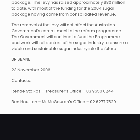
package. The levy has raised approximately $80 million
to date, with most of the funding for the 2004 sugar
package having come from consolidated revenue.
The removal of the levy will not affect the Australian
Government’s commitment to the reform programme.
The Government will continue to fund the Programme
and work with all sectors of the sugar industry to ensure a
viable and sustainable sugar industry into the future.
BRISBANE
23 November 2006
Contacts:
Renae Stoikos – Treasurer’s Office – 03 9650 0244
Ben Houston – Mr McGauran’s Office – 02 6277 7520