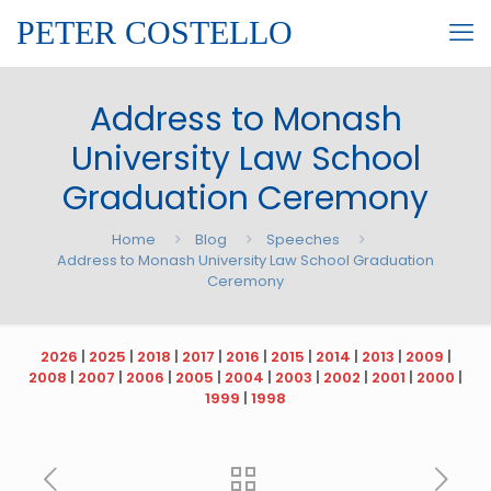
PETER COSTELLO
Address to Monash
University Law School
Graduation Ceremony
Home
Blog
Speeches
Address to Monash University Law School Graduation
Ceremony
2026
|
2025
|
2018
|
2017
|
2016
|
2015
|
2014
|
2013
|
2009
|
2008
|
2007
|
2006
|
2005
|
2004
|
2003
|
2002
|
2001
|
2000
|
1999
|
1998