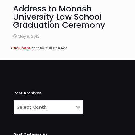
Address to Monash
University Law School
Graduation Ceremony
May 9, 2013
Click here
to view full speech
Post Archives
Post Categories