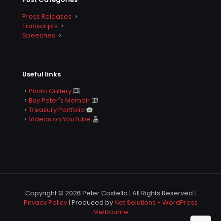
Press Releases
Transcripts
Speeches
Useful links
Photo Gallery
Buy Peter's Memoir
Treasury Portfolio
Videos on YouTube
Copyright © 2026 Peter Costello | All Rights Reserved |
Privacy Policy
| Produced by
Net Solutions - WordPress
Melbourne