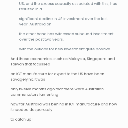
US, and the excess capacity associated with this, has
resulted in a
significant decline in US investment over the last
year. Australia on
the other hand has witnessed subdued investment
over the past two years,
with the outlook for new investment quite positive.
And those economies, such as Malaysia, Singapore and
Taiwan that focussed
on ICT manufacture for export to the US have been
savagely hit. It was
only twelve months ago that there were Australian
commentators lamenting
how far Australia was behind in ICT manufacture and how
it needed desperately
to catch up!