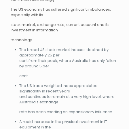
The US economy has suffered significant imbalances,
especially with its
stock market, exchange rate, current account and its
investment in information
technology.
The broad US stock market indexes declined by
approximately 25 per
cent from their peak, where Australia has only fallen
by around 5 per
cent.
The US trade weighted index appreciated
significantly in recent years
and continues to remain at a very high level, where
Australia’s exchange
rate has been exerting an expansionary influence.
A rapid increase in the physical investment in IT
equipment in the