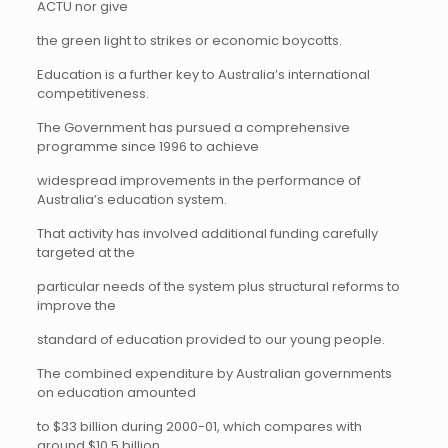
ACTU nor give
the green light to strikes or economic boycotts.
Education is a further key to Australia’s international
competitiveness.
The Government has pursued a comprehensive
programme since 1996 to achieve
widespread improvements in the performance of
Australia’s education system.
That activity has involved additional funding carefully
targeted at the
particular needs of the system plus structural reforms to
improve the
standard of education provided to our young people.
The combined expenditure by Australian governments
on education amounted
to $33 billion during 2000-01, which compares with
around $10.5 billion