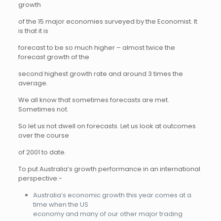
growth
of the 15 major economies surveyed by the Economist. It
is that it is
forecast to be so much higher – almost twice the
forecast growth of the
second highest growth rate and around 3 times the
average.
We all know that sometimes forecasts are met.
Sometimes not.
So let us not dwell on forecasts. Let us look at outcomes
over the course
of 2001 to date.
To put Australia’s growth performance in an international
perspective:-
Australia’s economic growth this year comes at a
time when the US
economy and many of our other major trading