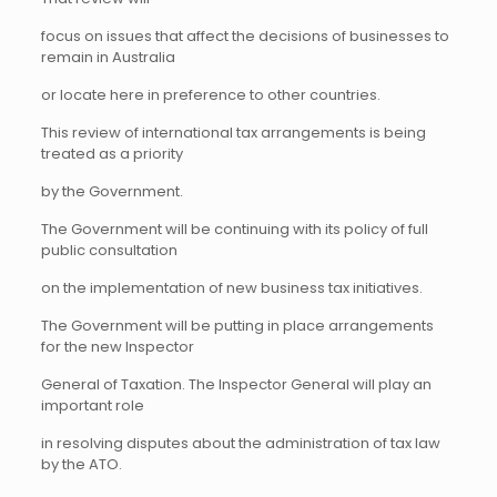
focus on issues that affect the decisions of businesses to
remain in Australia
or locate here in preference to other countries.
This review of international tax arrangements is being
treated as a priority
by the Government.
The Government will be continuing with its policy of full
public consultation
on the implementation of new business tax initiatives.
The Government will be putting in place arrangements
for the new Inspector
General of Taxation. The Inspector General will play an
important role
in resolving disputes about the administration of tax law
by the ATO.