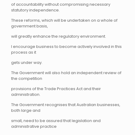
of accountability without compromising necessary
statutory independence.
These reforms, which will be undertaken on a whole of
government basis,
will greatly enhance the regulatory environment.
I encourage business to become actively involved in this
process as it
gets under way.
The Government will also hold an independent review of
the competition
provisions of the Trade Practices Act and their
administration.
The Government recognises that Australian businesses,
both large and
small, need to be assured that legislation and
administrative practice