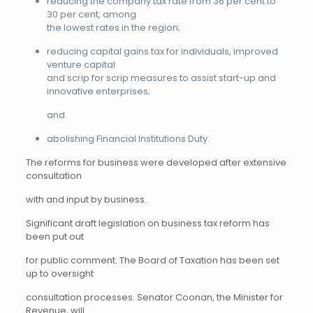
reducing the company tax rate from 36 per cent to
30 per cent, among
the lowest rates in the region;
reducing capital gains tax for individuals, improved
venture capital
and scrip for scrip measures to assist start-up and
innovative enterprises;
and
abolishing Financial Institutions Duty.
The reforms for business were developed after extensive
consultation
with and input by business.
Significant draft legislation on business tax reform has
been put out
for public comment. The Board of Taxation has been set
up to oversight
consultation processes. Senator Coonan, the Minister for
Revenue, will