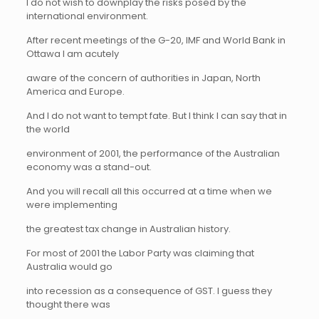
I do not wish to downplay the risks posed by the
international environment.
After recent meetings of the G-20, IMF and World Bank in
Ottawa I am acutely
aware of the concern of authorities in Japan, North
America and Europe.
And I do not want to tempt fate. But I think I can say that in
the world
environment of 2001, the performance of the Australian
economy was a stand-out.
And you will recall all this occurred at a time when we
were implementing
the greatest tax change in Australian history.
For most of 2001 the Labor Party was claiming that
Australia would go
into recession as a consequence of GST. I guess they
thought there was