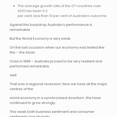
The average growth rate of the G7 countries over
2001 has been 0.2
per cent, less than 10 per cent of Australia’s outcome.
Against this backdrop Australia’s performance is
remarkable.
But the World Economy is very weak.
On the last occasion when our economy was tested like
this – the Asian
Crisis in 1998 – Australia proved to be very resilient and
performed remarkably
well.
That was a regional recession. Now we have all the major
centres of the
world economy in a synchronised downturn. We have
continued to grow strongly.
This week both business sentiment and consumer
sentiment rose strongly.