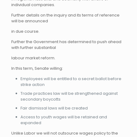
individual companies.
Further details on the inquiry and its terms of reference
will be announced
in due course.
Further the Government has determined to push ahead
with further substantial
labour market reform.
In this term, Senate willing:
Employees will be entitled to a secret ballot before
strike action
Trade practices law will be strengthened against
secondary boycotts
Fair dismissal laws will be created
Access to youth wages will be retained and
expanded
Unlike Labor we will not outsource wages policy to the