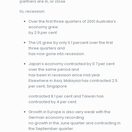
partners are in, or close
to, recession.
Over the first three quarters of 2001 Australia’s
economy grew
by 2.9 per cent.
The US grew by only 0.1 percent over the first
three quarters and
has now gone into recession.
Japan’s economy contracted by 0.7 per cent
over the same period and
has been in recession since mid year.
Elsewhere in Asia, Malaysia has contracted 2.5
per cent, Singapore
contracted 8.1 per cent and Taiwan has
contracted by 4 per cent.
Growth in Europe is also very weak with the
German economy recording
no growth in the June quarter and contracting in
the September quarter.