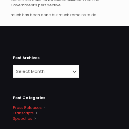
Government’s perspective
much has been done but much remains to do.
Post Archives
Post Categories
Press Releases
Transcripts
Speeches