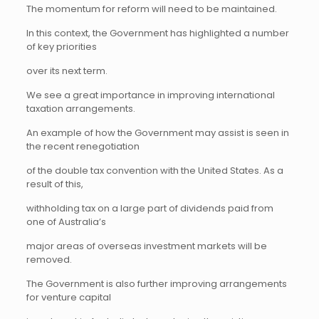
The momentum for reform will need to be maintained.
In this context, the Government has highlighted a number
of key priorities
over its next term.
We see a great importance in improving international
taxation arrangements.
An example of how the Government may assist is seen in
the recent renegotiation
of the double tax convention with the United States. As a
result of this,
withholding tax on a large part of dividends paid from
one of Australia’s
major areas of overseas investment markets will be
removed.
The Government is also further improving arrangements
for venture capital