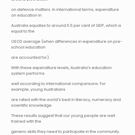
on defence matters. In international terms, expenditure
on education in
Australia equates to around 5.5 per cent of GDP, which is
equal to the
OECD average (when differences in expenditure on pre-
school education
are accounted for).
With these expenditure levels, Australia’s education
system performs
well according to international comparisons. For
example, young Australians
are rated with the world’s best in literacy, numeracy and
scientific knowledge.
These results suggest that our young people are well
trained with the
generic skills they need to participate in the community.