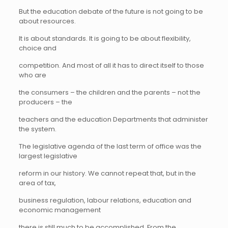
But the education debate of the future is not going to be
about resources.
It is about standards. It is going to be about flexibility,
choice and
competition. And most of all it has to direct itself to those
who are
the consumers – the children and the parents – not the
producers – the
teachers and the education Departments that administer
the system.
The legislative agenda of the last term of office was the
largest legislative
reform in our history. We cannot repeat that, but in the
area of tax,
business regulation, labour relations, education and
economic management
there is still much to be accomplished. From the