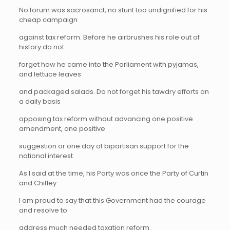
No forum was sacrosanct, no stunt too undignified for his
cheap campaign
against tax reform. Before he airbrushes his role out of
history do not
forget how he came into the Parliament with pyjamas,
and lettuce leaves
and packaged salads. Do not forget his tawdry efforts on
a daily basis
opposing tax reform without advancing one positive
amendment, one positive
suggestion or one day of bipartisan support for the
national interest.
As I said at the time, his Party was once the Party of Curtin
and Chifley.
I am proud to say that this Government had the courage
and resolve to
address much needed taxation reform.