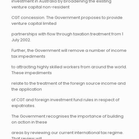
investment in Australia by broadening the existing
venture capital non-resident
CGT concession. The Government proposes to provide
venture capital limited
partnerships with flow through taxation treatment from 1
July 2002.
Further, the Government will remove a number of income
tax impediments
to attracting highly skilled workers from around the world.
These impediments
relate to the treatment of the foreign source income and
the application
of CGT and foreign investment fund rules in respect of
expatriates.
The Government recognises the importance of building
on action in these
areas by reviewing our current international tax regime.
That review will