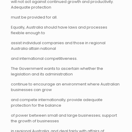
will not act against continued growth and productivity.
Adequate protection
must be provided for all.
Equally, Australia should have laws and processes
flexible enough to
assist individual companies and those in regional
Australia attain national
and international competitiveness.
The Government wants to ascertain whether the
legislation and its administration
continue to encourage an environment where Australian
businesses can grow
and compete internationally; provide adequate
protection for the balance
of power between small and large businesses; support
the growth of businesses
in regional Australia; and deal fairly with affairs of