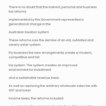
There is no doubt that the indirect, personal and business
tax reforms
implemented by this Government represented a
generational change in the
Australian taxation system.
These reforms saw the demise of an old, outdated and
clearly unfair system.
For business the new arrangements create a modern,
competitive and fair
tax system. The system creates an improved
environment for investment
and a sustainable revenue base.
As well as replacing the arbitrary wholesale sales tax with
GST and lower
income taxes, the reforms included: