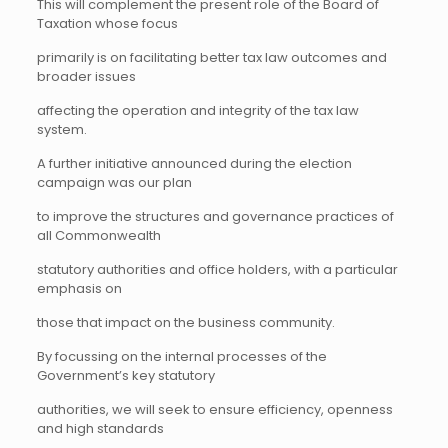
This will complement the present role of the Board of
Taxation whose focus
primarily is on facilitating better tax law outcomes and
broader issues
affecting the operation and integrity of the tax law
system.
A further initiative announced during the election
campaign was our plan
to improve the structures and governance practices of
all Commonwealth
statutory authorities and office holders, with a particular
emphasis on
those that impact on the business community.
By focussing on the internal processes of the
Government’s key statutory
authorities, we will seek to ensure efficiency, openness
and high standards