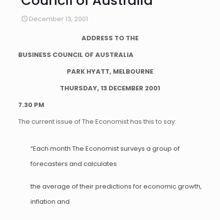
Council of Australia
December 13, 2001
ADDRESS TO THE
BUSINESS COUNCIL OF AUSTRALIA
PARK HYATT, MELBOURNE
THURSDAY, 13 DECEMBER 2001
7.30 PM
The current issue of The Economist has this to say:
“Each month The Economist surveys a group of
forecasters and calculates
the average of their predictions for economic growth,
inflation and