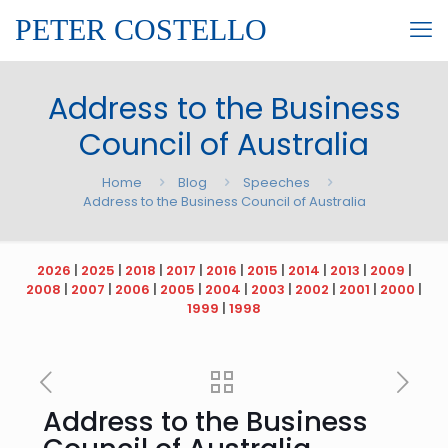
PETER COSTELLO
Address to the Business
Council of Australia
Home
Blog
Speeches
Address to the Business Council of Australia
2026
|
2025
|
2018
|
2017
|
2016
|
2015
|
2014
|
2013
|
2009
|
2008
|
2007
|
2006
|
2005
|
2004
|
2003
|
2002
|
2001
|
2000
|
1999
|
1998
Address to the Business