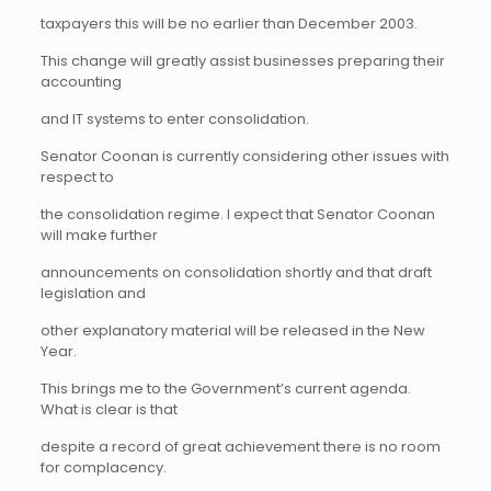
taxpayers this will be no earlier than December 2003.
This change will greatly assist businesses preparing their
accounting
and IT systems to enter consolidation.
Senator Coonan is currently considering other issues with
respect to
the consolidation regime. I expect that Senator Coonan
will make further
announcements on consolidation shortly and that draft
legislation and
other explanatory material will be released in the New
Year.
This brings me to the Government’s current agenda.
What is clear is that
despite a record of great achievement there is no room
for complacency.