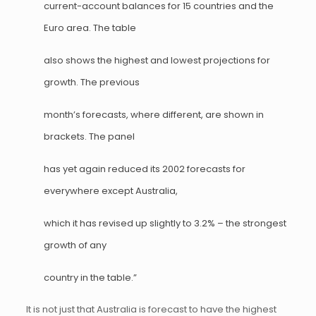
current-account balances for 15 countries and the
Euro area. The table
also shows the highest and lowest projections for
growth. The previous
month’s forecasts, where different, are shown in
brackets. The panel
has yet again reduced its 2002 forecasts for
everywhere except Australia,
which it has revised up slightly to 3.2% – the strongest
growth of any
country in the table.”
It is not just that Australia is forecast to have the highest