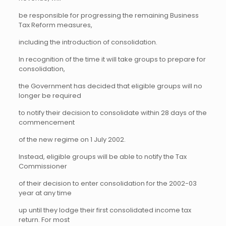
be responsible for progressing the remaining Business
Tax Reform measures,
including the introduction of consolidation.
In recognition of the time it will take groups to prepare for
consolidation,
the Government has decided that eligible groups will no
longer be required
to notify their decision to consolidate within 28 days of the
commencement
of the new regime on 1 July 2002.
Instead, eligible groups will be able to notify the Tax
Commissioner
of their decision to enter consolidation for the 2002-03
year at any time
up until they lodge their first consolidated income tax
return. For most