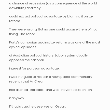
a chance of recession (as a consequence of the world
downturn) and they
could extract political advantage by blaming it on tax
reform.
They were wrong. But no one could accuse them of not
trying. The Labor
Party’s campaign against tax reform was one of the most
cynical episodes
of Australian political history. Labor systematically
opposed the national
interest for partisan advantage.
I was intrigued to read in a newspaper commentary
recently that Mr Crean
has ditched “Rollback” and was “never too keen” on
it anyway.
If that is true, he deserves an Oscar.