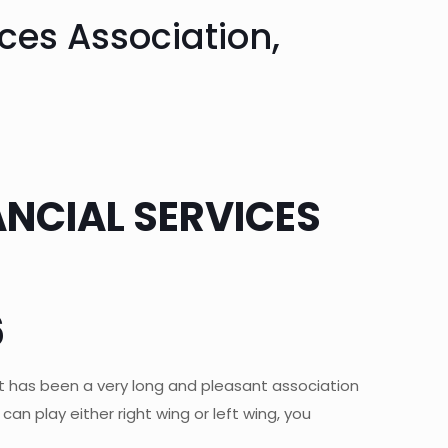
ces Association,
ANCIAL SERVICES
6
was it has been a very long and pleasant association
an play either right wing or left wing, you