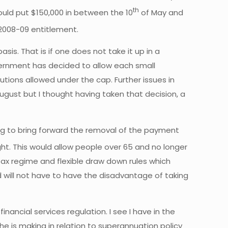
th
ould put $150,000 in between the 10
of May and
 2008-09 entitlement.
sis. That is if one does not take it up in a
overnment has decided to allow each small
utions allowed under the cap. Further issues in
ugust but I thought having taken that decision, a
ing to bring forward the removal of the payment
ght. This would allow people over 65 and no longer
ax regime and flexible draw down rules which
d will not have to have the disadvantage of taking
ncial services regulation. I see I have in the
he is making in relation to superannuation policy