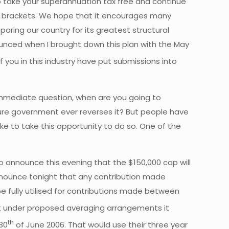
to take your superannuation tax free and continue
x brackets. We hope that it encourages many
paring our country for its greatest structural
ounced when I brought down this plan with the May
you in this industry have put submissions into
 immediate question, when are you going to
ture government ever reverses it? But people have
ike to take this opportunity to do so. One of the
to announce this evening that the $150,000 cap will
 announce tonight that any contribution made
e fully utilised for contributions made between
fact under proposed averaging arrangements it
th
30
of June 2006. That would use their three year