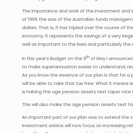
The importance and work of the investment and s
of 1995 the size of the Australian funds manageme
dollars. That is, it has tripled over the course of
economy. It represents the savings of a very large
well as important to the lives and particularly the
th
In this year’s Budget on the 9
of May I announced
to make superannuation easier to understand, rew
As you know the essence of our plan is that for a
will be able to take that tax free. What it means 
is halving the age pension assets test taper rate t
This will also make the age pension assets test fa
An important part of our plan was to extend the c
Investment advice will now focus on increasing r