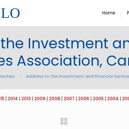
LLO
Home
 the Investment an
es Association, C
eeches
Address to the Investment and Financial Servic
15
|
2014
|
2013
|
2009
|
2008
|
2007
|
2006
|
2005
|
2004
|
20