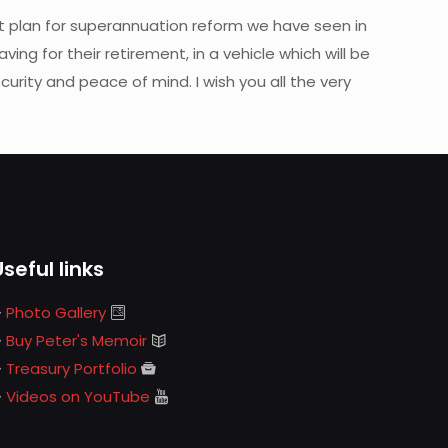
 plan for superannuation reform we have seen in
ing for their retirement, in a vehicle which will be
curity and peace of mind. I wish you all the very
Useful links
Photo Gallery
Buy Peter's Memoir
Treasury Portfolio
Videos on YouTube