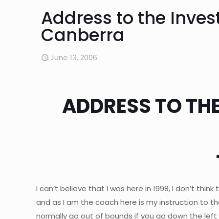
Address to the Inves
Canberra
June 13, 2006
ADDRESS TO THE
I can’t believe that I was here in 1998, I don’t thin
and as I am the coach here is my instruction to the
normally go out of bounds if you go down the left 