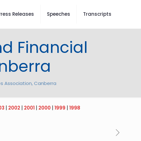
Press Releases
Speeches
Transcripts
d Financial
anberra
es Association, Canberra
03
|
2002
|
2001
|
2000
|
1999
|
1998