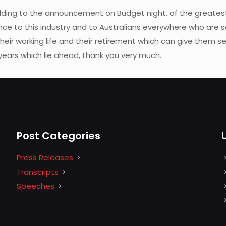
ing to the announcement on Budget night, of the greatest
nce to this industry and to Australians everywhere who are sav
heir working life and their retirement which can give them se
 years which lie ahead, thank you very much.
Post Categories
Press Releases
Transcripts
Speeches