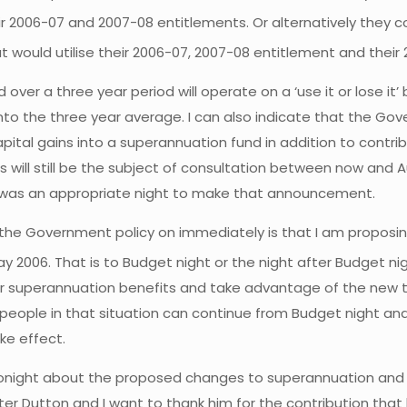
ir 2006-07 and 2007-08 entitlements. Or alternatively they c
t would utilise their 2006-07, 2007-08 entitlement and their
er a three year period will operate on a ‘use it or lose it’ ba
into the three year average. I can also indicate that the G
ital gains into a superannuation fund in addition to contrib
 will still be the subject of consultation between now and A
t, was an appropriate night to make that announcement.
e the Government policy on immediately is that I am propos
ay 2006. That is to Budget night or the night after Budget ni
r superannuation benefits and take advantage of the new t
t people in that situation can continue from Budget night an
ke effect.
ight about the proposed changes to superannuation and fina
er Dutton and I want to thank him for the contribution that 