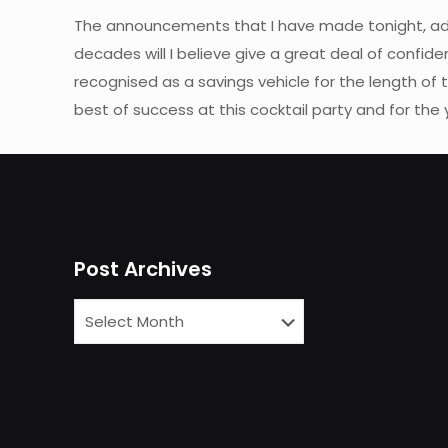
The announcements that I have made tonight, add
decades will I believe give a great deal of confide
recognised as a savings vehicle for the length of t
best of success at this cocktail party and for the
Post Archives