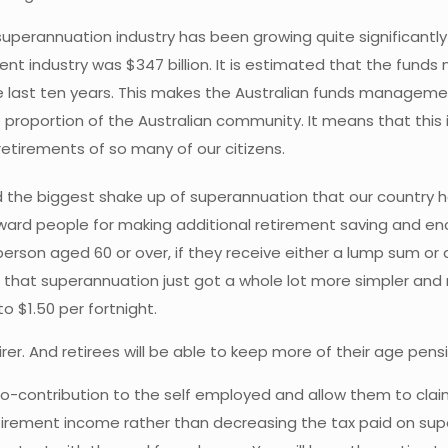
uperannuation industry has been growing quite significant
nt industry was $347 billion. It is estimated that the funds
 the last ten years. This makes the Australian funds manageme
 proportion of the Australian community. It means that this 
 retirements of so many of our citizens.
 the biggest shake up of superannuation that our country h
ard people for making additional retirement saving and en
 person aged 60 or over, if they receive either a lump sum o
is that superannuation just got a whole lot more simpler and
o $1.50 per fortnight.
irer. And retirees will be able to keep more of their age pe
o-contribution to the self employed and allow them to claim 
etirement income rather than decreasing the tax paid on su