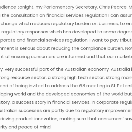
udience tonight, my Parliamentary Secretary, Chris Pearce. M
ng the consultation on financial services regulation I can as
al change which reduces regulatory burden on business, to e
ver regulatory responses which has developed to some degre
orate and financial services regulation. I want to pay trib
ment is serious about reducing the compliance burden. Not
ent of ensuring consumers are informed and that our market
y, very successful part of the Australian economy. Australia 
rong resource sector, a strong high tech sector, strong manu
ekend of being invited to address the G8 meeting in St Peter
loping world and the developed economies of the world but a
story, a success story in financial services, in corporate r
 Australian successes are partly due to regulatory improv
riving product innovation, making sure that consumers’ sa
urity and peace of mind.