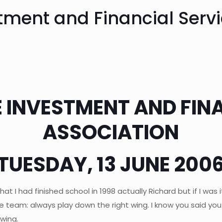
tment and Financial Servi
 INVESTMENT AND FIN
ASSOCIATION
TUESDAY, 13 JUNE 200
k that I had finished school in 1998 actually Richard but if I 
 team: always play down the right wing. I know you said you c
wing.