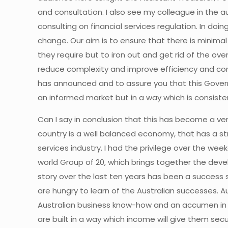
and consultation. I also see my colleague in the a
consulting on financial services regulation. In doi
change. Our aim is to ensure that there is minim
they require but to iron out and get rid of the o
reduce complexity and improve efficiency and corp
has announced and to assure you that this Govern
an informed market but in a way which is consist
Can I say in conclusion that this has become a ver
country is a well balanced economy, that has a st
services industry. I had the privilege over the we
world Group of 20, which brings together the deve
story over the last ten years has been a success 
are hungry to learn of the Australian successes.
Australian business know-how and an accumen in d
are built in a way which income will give them sec