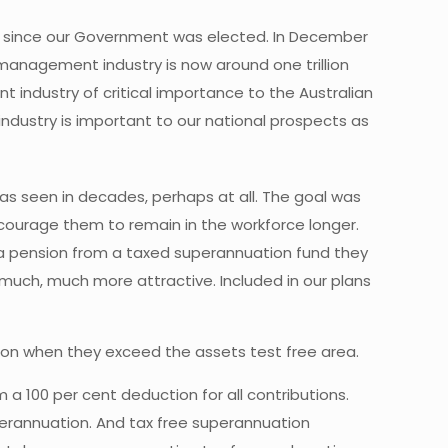
ly since our Government was elected. In December
 management industry is now around one trillion
nt industry of critical importance to the Australian
industry is important to our national prospects as
as seen in decades, perhaps at all. The goal was
courage them to remain in the workforce longer.
r a pension from a taxed superannuation fund they
 much, much more attractive. Included in our plans
nsion when they exceed the assets test free area.
a 100 per cent deduction for all contributions.
perannuation. And tax free superannuation