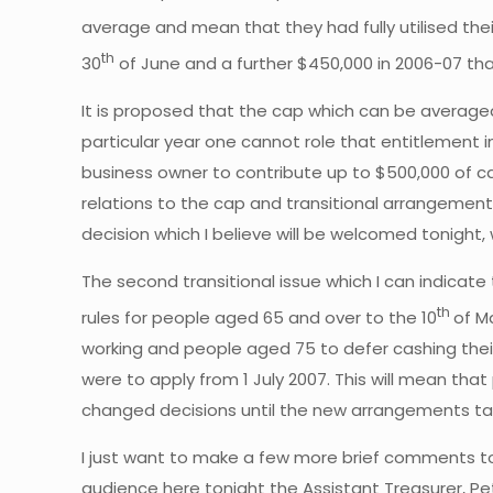
average and mean that they had fully utilised the
th
30
of June and a further $450,000 in 2006-07 tha
It is proposed that the cap which can be averaged ov
particular year one cannot role that entitlement 
business owner to contribute up to $500,000 of cap
relations to the cap and transitional arrangements
decision which I believe will be welcomed tonigh
The second transitional issue which I can indicat
th
rules for people aged 65 and over to the 10
of M
working and people aged 75 to defer cashing thei
were to apply from 1 July 2007. This will mean tha
changed decisions until the new arrangements ta
I just want to make a few more brief comments ton
audience here tonight the Assistant Treasurer, Pet