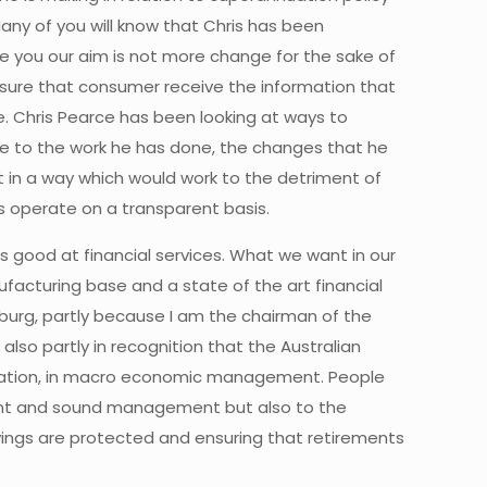
any of you will know that Chris has been
sure you our aim is not more change for the sake of
nsure that consumer receive the information that
e. Chris Pearce has been looking at ways to
ute to the work he has done, the changes that he
 in a way which would work to the detriment of
s operate on a transparent basis.
is good at financial services. What we want in our
facturing base and a state of the art financial
sburg, partly because I am the chairman of the
lso partly in recognition that the Australian
egulation, in macro economic management. People
ement and sound management but also to the
vings are protected and ensuring that retirements