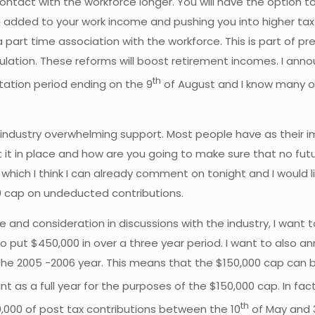
contact with the workforce longer. You will have the option 
g added to your work income and pushing you into higher ta
part time association with the workforce. This is part of pre
ulation. These reforms will boost retirement incomes. I ann
th
ation period ending on the 9
of August and I know many of 
he industry overwhelming support. Most people have as their
t it in place and how are you going to make sure that no fu
 which I think I can already comment on tonight and I would l
00 cap on undeducted contributions.
e and consideration in discussions with the industry, I want 
 to put $450,000 in over a three year period. I want to also
 the 2005 -2006 year. This means that the $150,000 cap can b
unt as a full year for the purposes of the $150,000 cap. In 
th
,000 of post tax contributions between the 10
of May and 