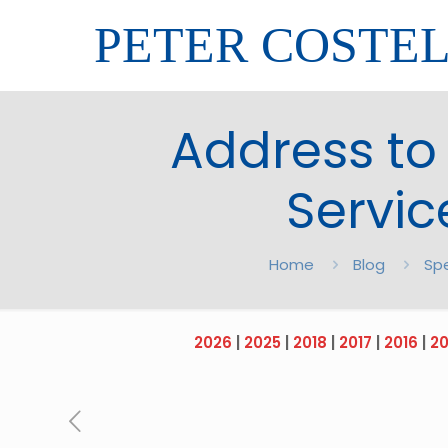
PETER COSTE
Address to
Servic
Home
Blog
Sp
2026
|
2025
|
2018
|
2017
|
2016
|
20