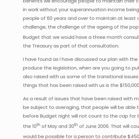
benefits will encourage people to maintain their 
in work without your superannuation income bein
people of 60 years and over to maintain at least a 
challenge, the challenge of the ageing of the pop
Budget that we would have a three month consult
the Treasury as part of that consultation.
I have found as I have discussed our plan with t
produce the legislation, when are you going to pu
also raised with us some of the transitional issues
things that has been raised with us is the $150,0
As a result of issues that have been raised with m
be subject to averaging, that people will be able
before Budget night will not count to the cap for
th
th
the 10
of May and 30
of June 2006. That will co
would be possible for a person to contribute $450