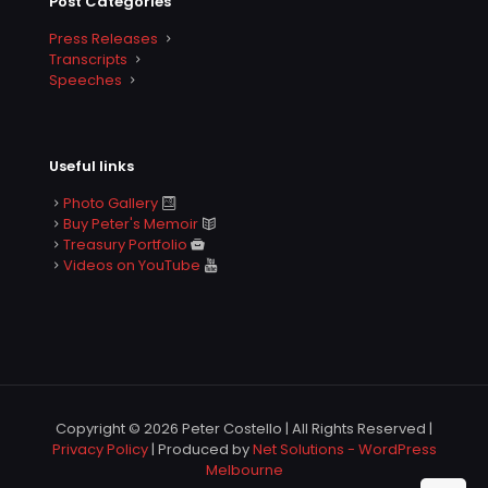
Post Categories
Press Releases
Transcripts
Speeches
Useful links
Photo Gallery
Buy Peter's Memoir
Treasury Portfolio
Videos on YouTube
Copyright © 2026 Peter Costello | All Rights Reserved |
Privacy Policy
| Produced by
Net Solutions - WordPress
Melbourne