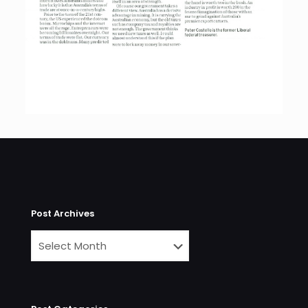
Post Archives