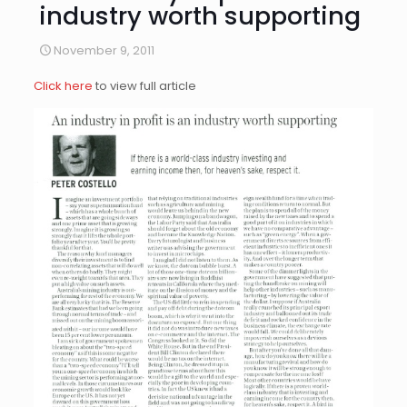
industry worth supporting
November 9, 2011
Click here
to view full article