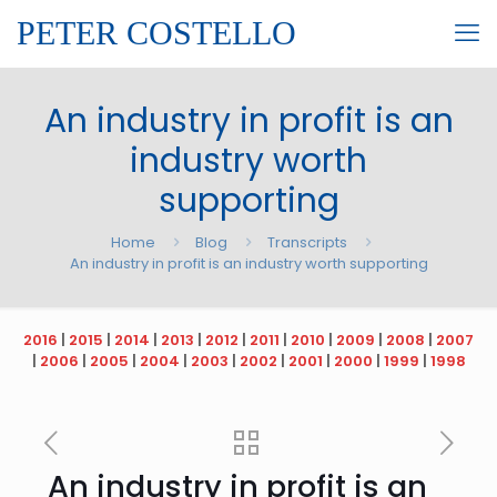
PETER COSTELLO
An industry in profit is an
industry worth
supporting
Home
Blog
Transcripts
An industry in profit is an industry worth supporting
2016
|
2015
|
2014
|
2013
|
2012
|
2011
|
2010
|
2009
|
2008
|
2007
|
2006
|
2005
|
2004
|
2003
|
2002
|
2001
|
2000
|
1999
|
1998
An industry in profit is an