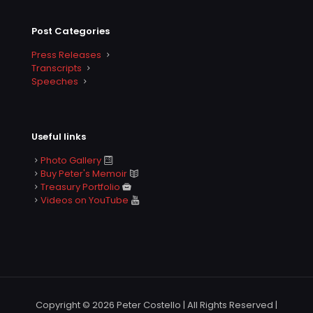
Post Categories
Press Releases
Transcripts
Speeches
Useful links
Photo Gallery
Buy Peter's Memoir
Treasury Portfolio
Videos on YouTube
Copyright © 2026 Peter Costello | All Rights Reserved |