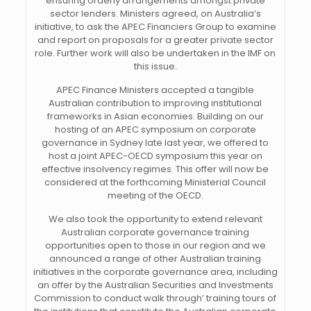
ensuring orderly arrangements amongst private
sector lenders. Ministers agreed, on Australia’s
initiative, to ask the APEC Financiers Group to examine
and report on proposals for a greater private sector
role. Further work will also be undertaken in the IMF on
this issue.
APEC Finance Ministers accepted a tangible
Australian contribution to improving institutional
frameworks in Asian economies. Building on our
hosting of an APEC symposium on corporate
governance in Sydney late last year, we offered to
host a joint APEC-OECD symposium this year on
effective insolvency regimes. This offer will now be
considered at the forthcoming Ministerial Council
meeting of the OECD.
We also took the opportunity to extend relevant
Australian corporate governance training
opportunities open to those in our region and we
announced a range of other Australian training
initiatives in the corporate governance area, including
an offer by the Australian Securities and Investments
Commission to conduct walk through’ training tours of