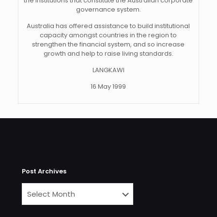
the institutions that constitute the Australian corporate
governance system.
Australia has offered assistance to build institutional
capacity amongst countries in the region to
strengthen the financial system, and so increase
growth and help to raise living standards.
LANGKAWI
16 May 1999
Post Archives