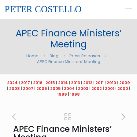
PETER COSTELLO
APEC Finance Ministers’
Meeting
Home
Blog
Press Releases
APEC Finance Ministers’ Meeting
2024
|
2017
|
2016
|
2015
|
2014
|
2013
|
2012
|
2011
|
2010
|
2009
|
2008
|
2007
|
2006
|
2005
|
2004
|
2003
|
2002
|
2001
|
2000
|
1999
|
1998
APEC Finance Ministers’