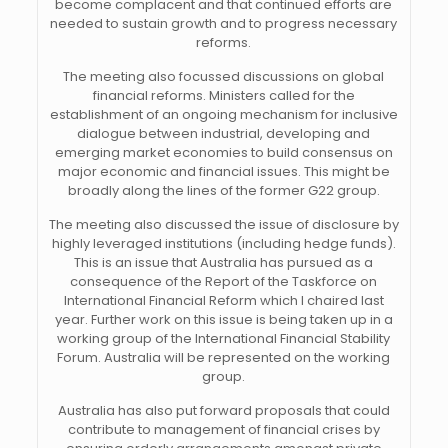
become complacent and that continued efforts are
needed to sustain growth and to progress necessary
reforms.
The meeting also focussed discussions on global
financial reforms. Ministers called for the
establishment of an ongoing mechanism for inclusive
dialogue between industrial, developing and
emerging market economies to build consensus on
major economic and financial issues. This might be
broadly along the lines of the former G22 group.
The meeting also discussed the issue of disclosure by
highly leveraged institutions (including hedge funds).
This is an issue that Australia has pursued as a
consequence of the Report of the Taskforce on
International Financial Reform which I chaired last
year. Further work on this issue is being taken up in a
working group of the International Financial Stability
Forum. Australia will be represented on the working
group.
Australia has also put forward proposals that could
contribute to management of financial crises by