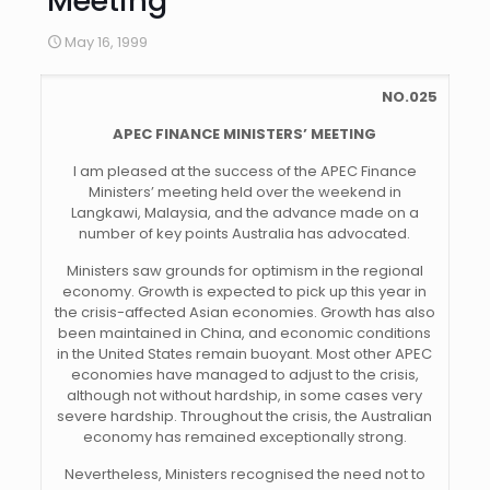
Meeting
May 16, 1999
NO.025
APEC FINANCE MINISTERS’ MEETING
I am pleased at the success of the APEC Finance
Ministers’ meeting held over the weekend in
Langkawi, Malaysia, and the advance made on a
number of key points Australia has advocated.
Ministers saw grounds for optimism in the regional
economy. Growth is expected to pick up this year in
the crisis-affected Asian economies. Growth has also
been maintained in China, and economic conditions
in the United States remain buoyant. Most other APEC
economies have managed to adjust to the crisis,
although not without hardship, in some cases very
severe hardship. Throughout the crisis, the Australian
economy has remained exceptionally strong.
Nevertheless, Ministers recognised the need not to