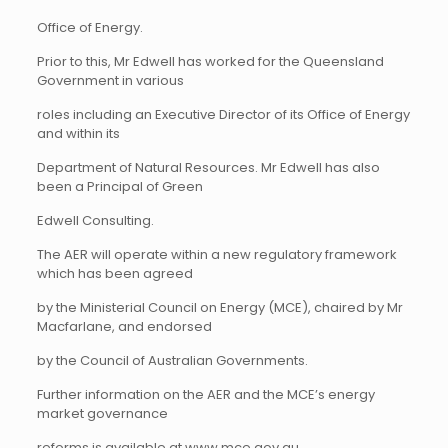
Office of Energy.
Prior to this, Mr Edwell has worked for the Queensland
Government in various
roles including an Executive Director of its Office of Energy
and within its
Department of Natural Resources. Mr Edwell has also
been a Principal of Green
Edwell Consulting.
The AER will operate within a new regulatory framework
which has been agreed
by the Ministerial Council on Energy (MCE), chaired by Mr
Macfarlane, and endorsed
by the Council of Australian Governments.
Further information on the AER and the MCE’s energy
market governance
reforms is available at
www.mce.gov.au
.