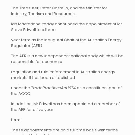
The Treasurer, Peter Costello, and the Minister for
Industry, Tourism and Resources,
Ian Macfarlane, today announced the appointment of Mr
Steve Edwell to a three
year term as the inaugural Chair of the Australian Energy
Regulator (AER).
The AER is a new independent national body which will be
responsible for economic
regulation and rule enforcement in Australian energy
markets. It has been established
under the
TradePracticesAct1974
as a constituent part of
the ACCC.
In addition, Mr Edwell has been appointed a member of
the AER for a five year
term.
These appointments are on a full time basis with terms