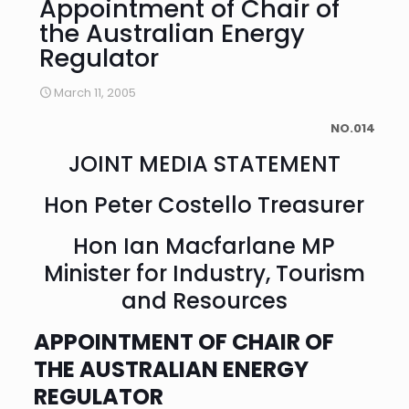
Appointment of Chair of
the Australian Energy
Regulator
March 11, 2005
NO.014
JOINT MEDIA STATEMENT
Hon Peter Costello Treasurer
Hon Ian Macfarlane MP
Minister for Industry, Tourism
and Resources
APPOINTMENT OF CHAIR OF
THE AUSTRALIAN ENERGY
REGULATOR