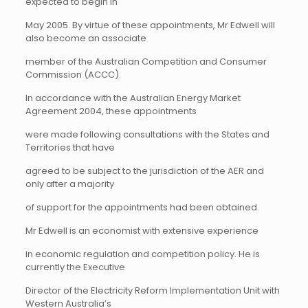
expected to begin in
May 2005. By virtue of these appointments, Mr Edwell will
also become an associate
member of the Australian Competition and Consumer
Commission (ACCC).
In accordance with the Australian Energy Market
Agreement 2004, these appointments
were made following consultations with the States and
Territories that have
agreed to be subject to the jurisdiction of the AER and
only after a majority
of support for the appointments had been obtained.
Mr Edwell
is an economist with extensive experience
in economic regulation and competition policy. He is
currently the Executive
Director of the Electricity Reform Implementation Unit with
Western Australia’s