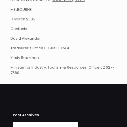
MELBOURNE
11 March 2005
Contacts:
David Alexander
Treasurer’s Office 03 9650 0244
Kirsty Boazman
Minister for Industry, Tourism & Resources’ Office 02 6277
7580
Post Archives