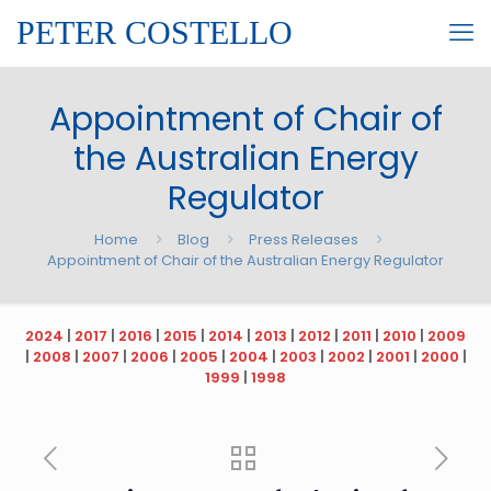
PETER COSTELLO
Appointment of Chair of
the Australian Energy
Regulator
Home
Blog
Press Releases
Appointment of Chair of the Australian Energy Regulator
2024
|
2017
|
2016
|
2015
|
2014
|
2013
|
2012
|
2011
|
2010
|
2009
|
2008
|
2007
|
2006
|
2005
|
2004
|
2003
|
2002
|
2001
|
2000
|
1999
|
1998