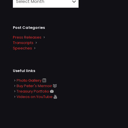
Post Categories
Press Releases
Transcripts
Speeches
Useful links
Photo Gallery
Buy Peter's Memoir
Treasury Portfolio
Videos on YouTube