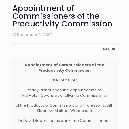
Appointment of
Commissioners of the
Productivity Commission
December 21, 2000
NO.118
Appointment of Commissioners of the
Productivity Commission
The Treasurer,
today, announced the appointments of
Mrs Helen Owens as a full-time Commissioner
of the Productivity Commission, and Professor Judith
Sloan, Mr Michael Woods and
Dr David Robertson as part-time Commissioners.