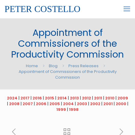
PETER COSTELLO
Appointment of
Commissioners of the
Productivity Commission
Home
Blog
Press Releases
Appointment of Commissioners of the Productivity
Commission
2024
|
2017
|
2016
|
2015
|
2014
|
2013
|
2012
|
2011
|
2010
|
2009
|
2008
|
2007
|
2006
|
2005
|
2004
|
2003
|
2002
|
2001
|
2000
|
1999
|
1998