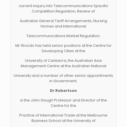
current inquiry into Telecommunications Specific
Competition Regulation, Review of
Australias General Tariff Arrangements, Nursing
Homes and International
Telecommunications Market Regulation.
Mr Woods has held senior positions at the Centre for
Developing Cities at the
University of Canberra, the Australian Asia
Management Centre at the Australian National
University and a number of other senior appointments
in Government.
Dr Robertson
is the John Gough Professor and Director of the
Centre for the
Practice of International Trade at the Melbourne
Business School at the University of