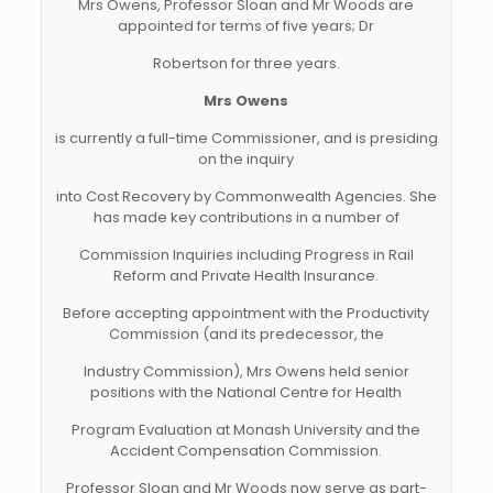
Mrs Owens, Professor Sloan and Mr Woods are
appointed for terms of five years; Dr
Robertson for three years.
Mrs Owens
is currently a full-time Commissioner, and is presiding
on the inquiry
into Cost Recovery by Commonwealth Agencies. She
has made key contributions in a number of
Commission Inquiries including Progress in Rail
Reform and Private Health Insurance.
Before accepting appointment with the Productivity
Commission (and its predecessor, the
Industry Commission), Mrs Owens held senior
positions with the National Centre for Health
Program Evaluation at Monash University and the
Accident Compensation Commission.
Professor Sloan and Mr Woods now serve as part-