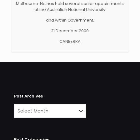
Melbourne. He has held several senior appointments
at the Australian National University
and within Government.
21 December 2000
CANBERRA
Post Archives
Post Categories