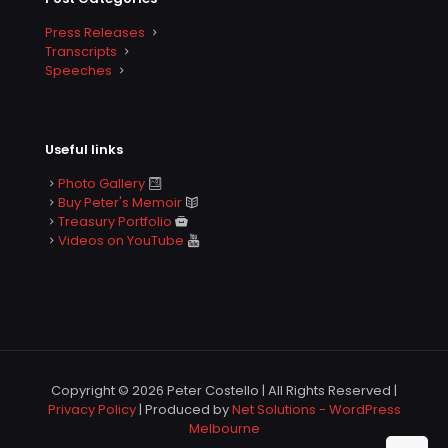
Press Releases
Transcripts
Speeches
Useful links
Photo Gallery
Buy Peter's Memoir
Treasury Portfolio
Videos on YouTube
Copyright © 2026 Peter Costello | All Rights Reserved |
Privacy Policy
| Produced by
Net Solutions - WordPress
Melbourne