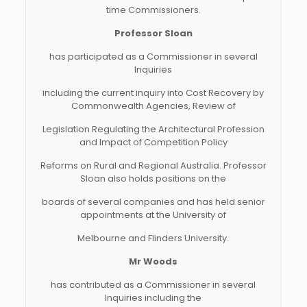
time Commissioners.
Professor Sloan
has participated as a Commissioner in several
Inquiries
including the current inquiry into Cost Recovery by
Commonwealth Agencies, Review of
Legislation Regulating the Architectural Profession
and Impact of Competition Policy
Reforms on Rural and Regional Australia. Professor
Sloan also holds positions on the
boards of several companies and has held senior
appointments at the University of
Melbourne and Flinders University.
Mr Woods
has contributed as a Commissioner in several
Inquiries including the