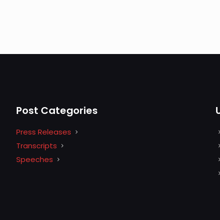
Post Categories
Press Releases
Transcripts
Speeches