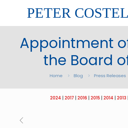
PETER COSTE
Appointment of
the Board o
Home
Blog
Press Releases
2024
|
2017
|
2016
|
2015
|
2014
|
2013