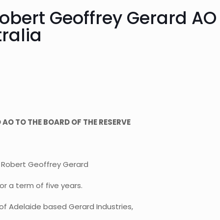
bert Geoffrey Gerard AO 
ralia
AO TO THE BOARD OF THE RESERVE
 Robert Geoffrey Gerard
r a term of five years.
of Adelaide based Gerard Industries,