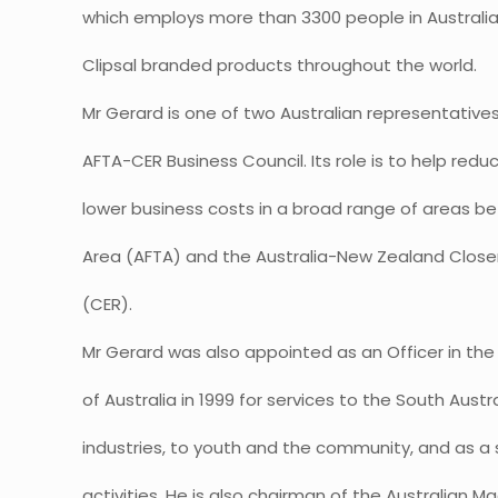
which employs more than 3300 people in Australi
Clipsal branded products throughout the world.
Mr Gerard is one of two Australian representative
AFTA-CER Business Council. Its role is to help re
lower business costs in a broad range of areas 
Area (AFTA) and the Australia-New Zealand Clos
(CER).
Mr Gerard was also appointed as an Officer in the 
of Australia in 1999 for services to the South Aus
industries, to youth and the community, and as a 
activities. He is also chairman of the Australia