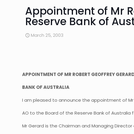
Appointment of Mr Ro
Reserve Bank of Aust
March 25, 2003
APPOINTMENT OF MR ROBERT GEOFFREY GERARD 
BANK OF AUSTRALIA
I am pleased to announce the appointment of Mr
AO to the Board of the Reserve Bank of Australia fo
Mr Gerard is the Chairman and Managing Director 