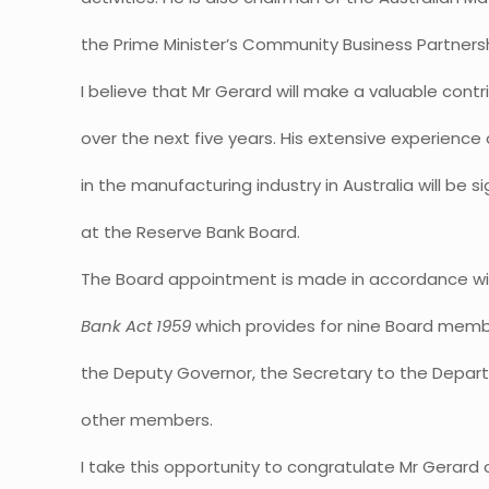
the Prime Minister’s Community Business Partnersh
I believe that Mr Gerard will make a valuable cont
over the next five years. His extensive experience
in the manufacturing industry in Australia will be s
at the Reserve Bank Board.
The Board appointment is made in accordance wit
Bank Act 1959
which provides for nine Board memb
the Deputy Governor, the Secretary to the Depart
other members.
I take this opportunity to congratulate Mr Gerard