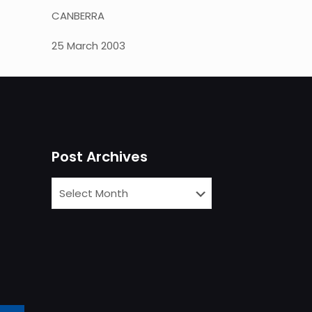
CANBERRA
25 March 2003
Post Archives