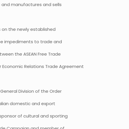
a and manufactures and sells
s on the newly established
duce impediments to trade and
between the ASEAN Free Trade
er Economic Relations Trade Agreement
General Division of the Order
tralian domestic and export
sponsor of cultural and sporting
n Made Campaign and member of