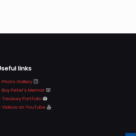
Useful links
Photo Gallery
Buy Peter's Memoir
Treasury Portfolio
Videos on YouTube