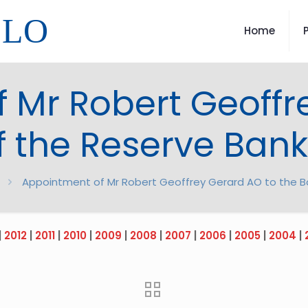
LLO
Home
 Mr Robert Geoffr
f the Reserve Bank 
Appointment of Mr Robert Geoffrey Gerard AO to the Bo
|
2012
|
2011
|
2010
|
2009
|
2008
|
2007
|
2006
|
2005
|
2004
|