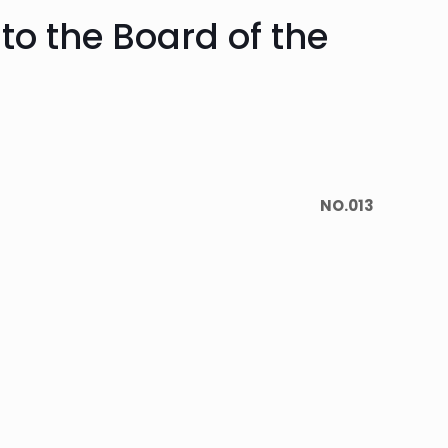
to the Board of the
NO.013