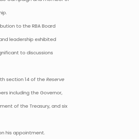
ip.
ribution to the RBA Board
 and leadership exhibited
ignificant to discussions
h section 14 of the
Reserve
ers including the Governor,
ment of the Treasury, and six
 on his appointment.