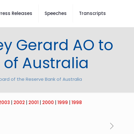
Press Releases
Speeches
Transcripts
ey Gerard AO to
of Australia
ard of the Reserve Bank of Australia
2003
|
2002
|
2001
|
2000
|
1999
|
1998