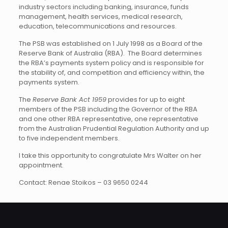
industry sectors including banking, insurance, funds
management, health services, medical research,
education, telecommunications and resources.
The PSB was established on 1 July 1998 as a Board of the
Reserve Bank of Australia (RBA). The Board determines
the RBA’s payments system policy and is responsible for
the stability of, and competition and efficiency within, the
payments system.
The
Reserve Bank Act 1959
provides for up to eight
members of the PSB including the Governor of the RBA
and one other RBA representative, one representative
from the Australian Prudential Regulation Authority and up
to five independent members.
I take this opportunity to congratulate Mrs Walter on her
appointment.
Contact: Renae Stoikos – 03 9650 0244