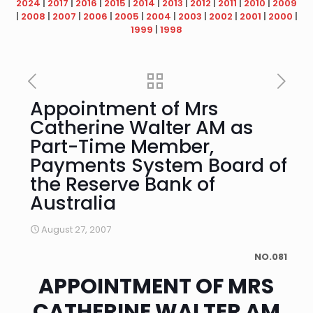
2024
|
2017
|
2016
|
2015
|
2014
|
2013
|
2012
|
2011
|
2010
|
2009
|
2008
|
2007
|
2006
|
2005
|
2004
|
2003
|
2002
|
2001
|
2000
|
1999
|
1998
Appointment of Mrs
Catherine Walter AM as
Part-Time Member,
Payments System Board of
the Reserve Bank of
Australia
August 27, 2007
NO.081
APPOINTMENT OF MRS
CATHERINE WALTER AM