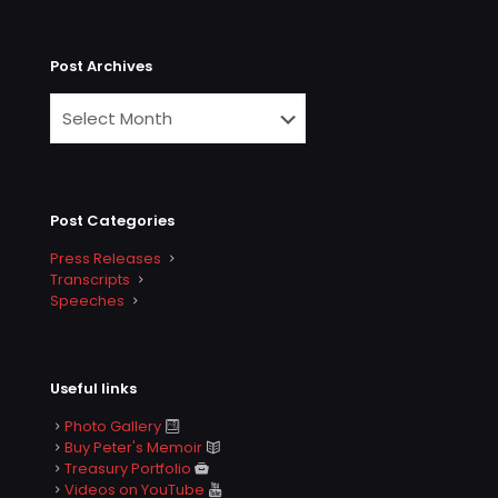
Post Archives
Post Categories
Press Releases
Transcripts
Speeches
Useful links
Photo Gallery
Buy Peter's Memoir
Treasury Portfolio
Videos on YouTube