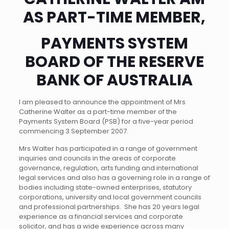
AS PART-TIME MEMBER,
PAYMENTS SYSTEM
BOARD OF THE RESERVE
BANK OF AUSTRALIA
I am pleased to announce the appointment of Mrs
Catherine Walter as a part-time member of the
Payments System Board (PSB) for a five-year period
commencing 3 September 2007.
Mrs Walter has participated in a range of government
inquiries and councils in the areas of corporate
governance, regulation, arts funding and international
legal services and also has a governing role in a range of
bodies including state-owned enterprises, statutory
corporations, university and local government councils
and professional partnerships. She has 20 years legal
experience as a financial services and corporate
solicitor, and has a wide experience across many