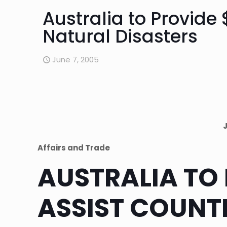
Australia to Provide 
Natural Disasters
June 7, 2005
Affairs and Trade
AUSTRALIA TO 
ASSIST COUNT