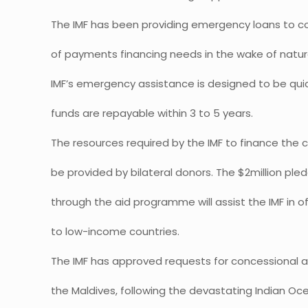
The IMF has been providing emergency loans to co
of payments financing needs in the wake of natura
IMF’s emergency assistance is designed to be qui
funds are repayable within 3 to 5 years.
The resources required by the IMF to finance the c
be provided by bilateral donors. The $2million pl
through the aid programme will assist the IMF in o
to low-income countries.
The IMF has approved requests for concessional a
the Maldives, following the devastating Indian Oc