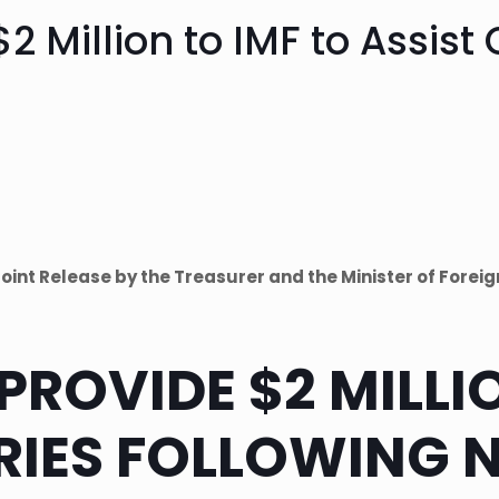
$2 Million to IMF to Assist
Joint Release by the Treasurer and the Minister of Foreig
PROVIDE $2 MILLI
RIES FOLLOWING 