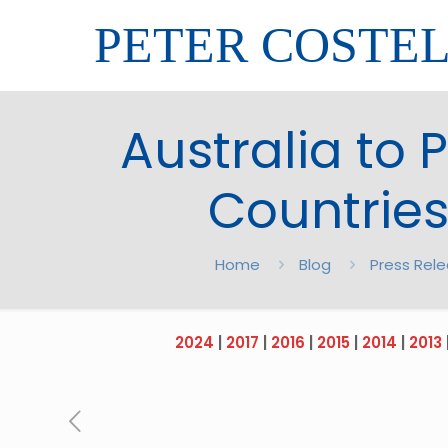
PETER COSTE
Australia to P
Countries
Home
Blog
Press Rel
2024
|
2017
|
2016
|
2015
|
2014
|
2013