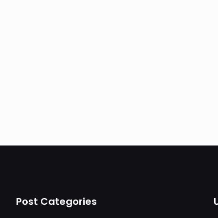
Post Categories