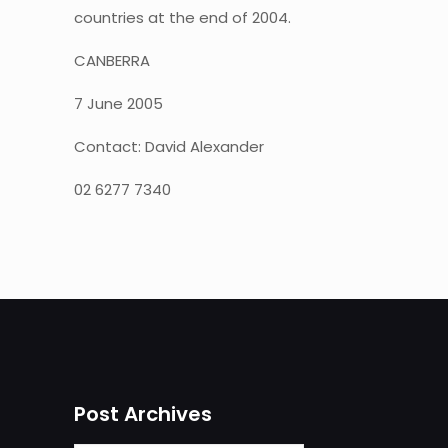
countries at the end of 2004.
CANBERRA
7 June 2005
Contact: David Alexander
02 6277 7340
Post Archives