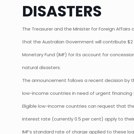
DISASTERS
The Treasurer and the Minister for Foreign Affair
that the Australian Government will contribute $2 m
Monetary Fund (IMF) for its account for concessi
natural disasters.
The announcement follows a recent decision by th
low-income countries in need of urgent financing f
Eligible low-income countries can request that th
interest rate (currently 0.5 per cent) apply to their
IMF’s standard rate of charge applied to these loa