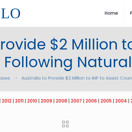
LLO
Home
rovide $2 Million t
 Following Natural
eases
Australia to Provide $2 Million to IMF to Assist Coun
|
2012
|
2011
|
2010
|
2009
|
2008
|
2007
|
2006
|
2005
|
2004
|