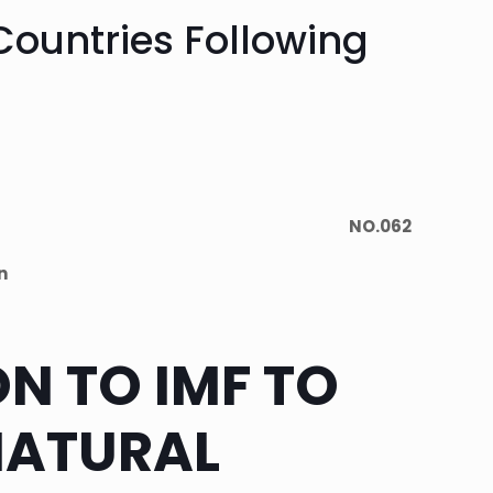
 Countries Following
NO.062
n
ON TO IMF TO
NATURAL