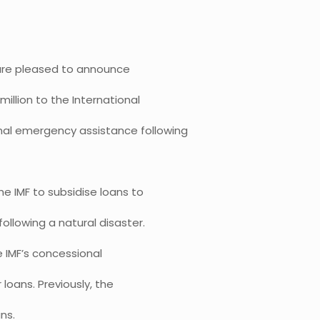
s are pleased to announce
illion to the International
onal emergency assistance following
e IMF to subsidise loans to
ollowing a natural disaster.
e IMF’s concessional
 loans. Previously, the
ns.