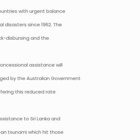
untries with urgent balance
l disasters since 1962. The
ck-disbursing and the
oncessional assistance will
edged by the Australian Government
ffering this reduced rate
ssistance to Sri Lanka and
ean tsunami which hit those