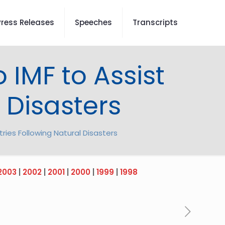
Press Releases
Speeches
Transcripts
o IMF to Assist
 Disasters
tries Following Natural Disasters
2003
|
2002
|
2001
|
2000
|
1999
|
1998