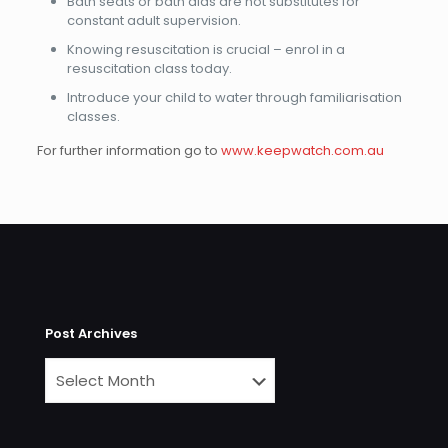
Bath seats or bath aids are not substitutes for
constant adult supervision.
Knowing resuscitation is crucial – enrol in a
resuscitation class today.
Introduce your child to water through familiarisation
classes.
For further information go to
www.keepwatch.com.au
Post Archives