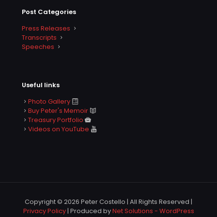
Post Categories
Press Releases
Transcripts
Speeches
Useful links
Photo Gallery
Buy Peter's Memoir
Treasury Portfolio
Videos on YouTube
Copyright © 2026 Peter Costello | All Rights Reserved |
Privacy Policy
| Produced by
Net Solutions - WordPress