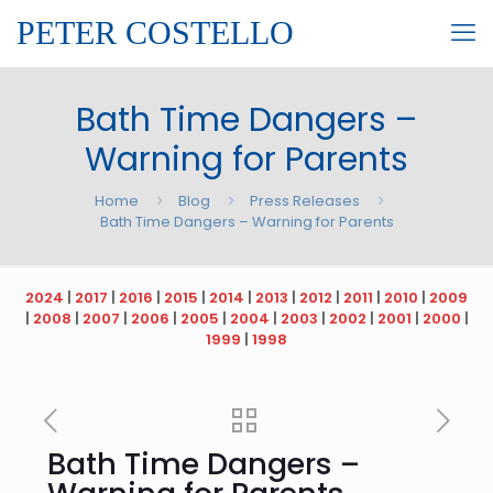
PETER COSTELLO
Bath Time Dangers –
Warning for Parents
Home
Blog
Press Releases
Bath Time Dangers – Warning for Parents
2024
|
2017
|
2016
|
2015
|
2014
|
2013
|
2012
|
2011
|
2010
|
2009
|
2008
|
2007
|
2006
|
2005
|
2004
|
2003
|
2002
|
2001
|
2000
|
1999
|
1998
Bath Time Dangers –