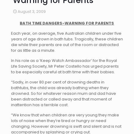
Warning for Parents
August 3, 2009
BATH TIME DANGERS-WARNING FOR PARENTS
Each year, on average, five Australian children under five
years of age drown in bath tubs. Tragically, these children
die while their parents are out of the room or distracted
for as little as a minute.
In his role as a ‘Keep Watch Ambassador’ for the Royal
Life Saving Society, Mr Peter Costello has urged parents
to be especially careful at bath time with their babies.
“Sadly, in over 80 per cent of drowning deaths in
bathtubs, the child was already bathing when they
drowned. So for whatever reason mum and dad have
been distracted or called away and that moment of
inattention has a terrible cost.
“We know that when children are very young they make
lots of noise when they’re tired or hungry or need
changing. However drowning is swift and silent and is not
accompanied by splashing or crying out.