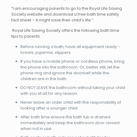
“I am encouraging parents to go to the Royal Life Saving
Society website and download a free bath time safety
fact sheet – it might save their child’s life.”
Royal Life Saving Society offers the following bath time
tips to parents:
Before running a bath, have all equipment ready –
towels, pyjamas, slippers.
If you have a mobile phone or cordless phone, bring
the phone into the bathroom. Or, better still, let the
phone ring and ignore the doorbell while the
children are in the bath.
DO NOT LEAVE the bathroom without taking your child
with you at all for any reason.
Never leave an older child with the responsibility of
looking after a younger child.
After bath time ensure the bath tub is drained
immediately and keep the bathroom door closed
when not in use.