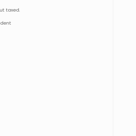
ut taxed.
ndent