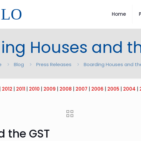
LLO
Home
ing Houses and t
e
Blog
Press Releases
Boarding Houses and th
|
2012
|
2011
|
2010
|
2009
|
2008
|
2007
|
2006
|
2005
|
2004
|
d the GST