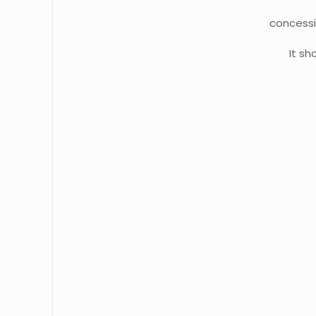
concessi
It s