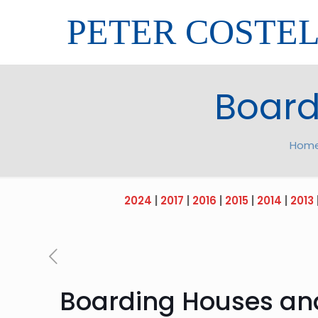
PETER COSTE
Board
Hom
2024
|
2017
|
2016
|
2015
|
2014
|
2013
Boarding Houses an