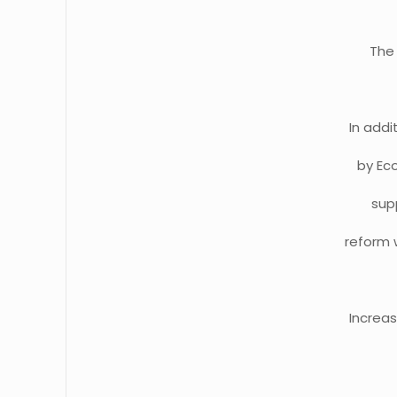
The 
In add
by Ec
supp
reform 
Increa