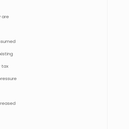
y are
assumed
isting
r tax
pressure
creased