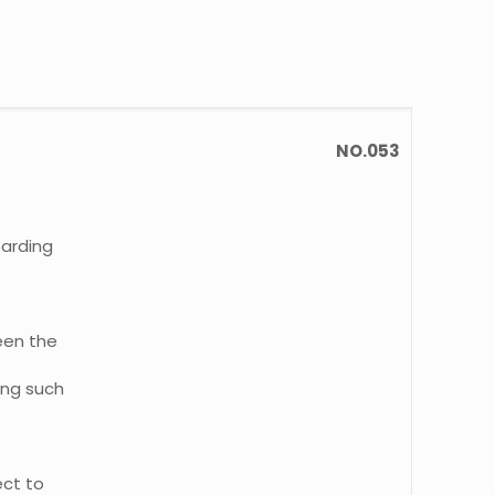
NO.053
oarding
een the
ing such
ect to