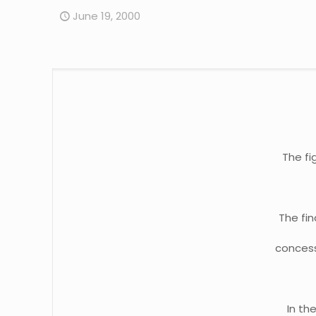
June 19, 2000
The fi
The fi
concess
In th