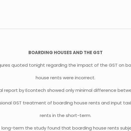
BOARDING HOUSES AND THE GST
gures quoted tonight regarding the impact of the GST on b
house rents were incorrect.
nal report by Econtech showed only minimal difference betw
ional GST treatment of boarding house rents and input tax
rents in the short-term.
e long-term the study found that boarding house rents subj