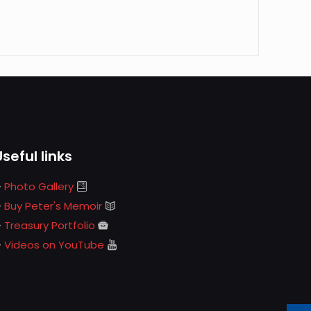
Useful links
Photo Gallery
Buy Peter's Memoir
Treasury Portfolio
Videos on YouTube