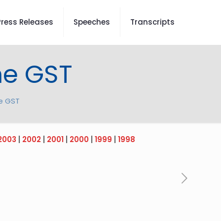
Press Releases
Speeches
Transcripts
he GST
e GST
2003
|
2002
|
2001
|
2000
|
1999
|
1998