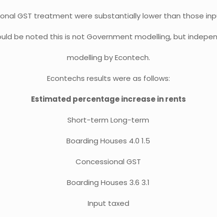
onal GST treatment were substantially lower than those inp
hould be noted this is not Government modelling, but indepe
modelling by Econtech.
Econtechs results were as follows:
Estimated percentage increase in rents
Short-term Long-term
Boarding Houses 4.0 1.5
Concessional GST
Boarding Houses 3.6 3.1
Input taxed