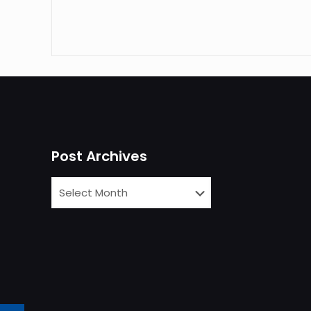
Post Archives