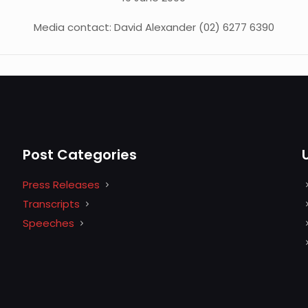
Media contact: David Alexander (02) 6277 6390
Post Categories
Press Releases
Transcripts
Speeches