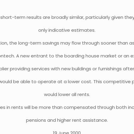
short-term results are broadly similar, particularly given the
only indicative estimates.
ition, the long-term savings may flow through sooner than 
ontech. A new entrant to the boarding house market or an ex
lier providing services with new buildings or furnishings afte
would be able to operate at a lower cost. This competitive 
would lower all rents.
ses in rents will be more than compensated through both in
pensions and higher rent assistance.
19 June 2000