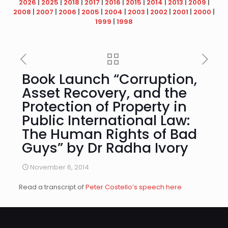
2026
|
2025
|
2018
|
2017
|
2016
|
2015
|
2014
|
2013
|
2009
|
2008
|
2007
|
2006
|
2005
|
2004
|
2003
|
2002
|
2001
|
2000
|
1999
|
1998
Book Launch “Corruption,
Asset Recovery, and the
Protection of Property in
Public International Law:
The Human Rights of Bad
Guys” by Dr Radha Ivory
November 6, 2014
Read a transcript of
Peter Costello’s speech here