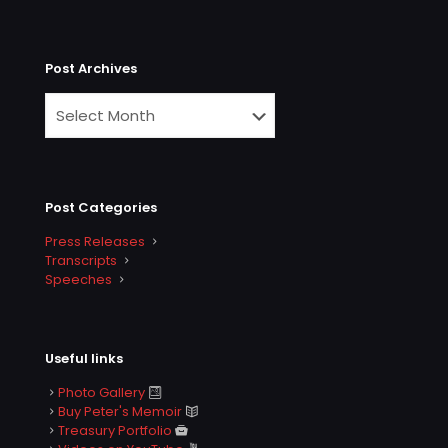
Post Archives
Post Categories
Press Releases
Transcripts
Speeches
Useful links
Photo Gallery
Buy Peter's Memoir
Treasury Portfolio