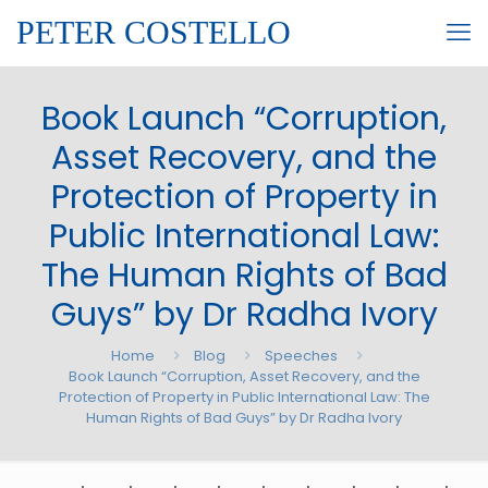
PETER COSTELLO
Book Launch “Corruption,
Asset Recovery, and the
Protection of Property in
Public International Law:
The Human Rights of Bad
Guys” by Dr Radha Ivory
Home
Blog
Speeches
Book Launch “Corruption, Asset Recovery, and the
Protection of Property in Public International Law: The
Human Rights of Bad Guys” by Dr Radha Ivory