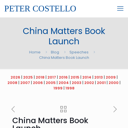
PETER COSTELLO
China Matters Book
Launch
Home
Blog
Speeches
China Matters Book Launch
2026
|
2025
|
2018
|
2017
|
2016
|
2015
|
2014
|
2013
|
2009
|
2008
|
2007
|
2006
|
2005
|
2004
|
2003
|
2002
|
2001
|
2000
|
1999
|
1998
China Matters Book