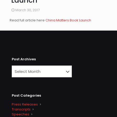
Launch
March 30, 2017
Read full article here
China Matters Book Launch
Post Archives
Post Categories
Press Releases
Transcripts
Speeches