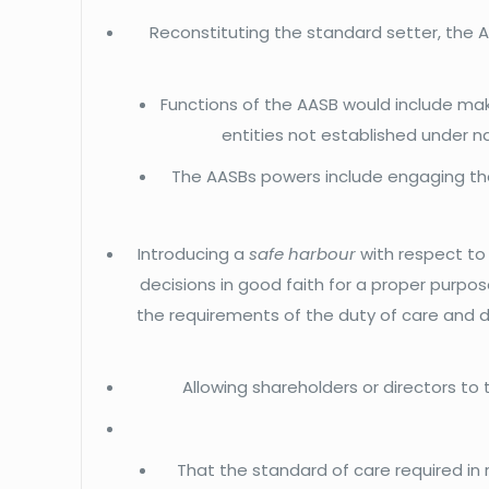
Reconstituting the standard setter, the A
Functions of the AASB would include ma
entities not established under n
The AASBs powers include engaging the
Introducing a
safe harbour
with respect to
decisions in good faith for a proper purpose
the requirements of the duty of care and di
Allowing shareholders or directors to 
That the standard of care required in 