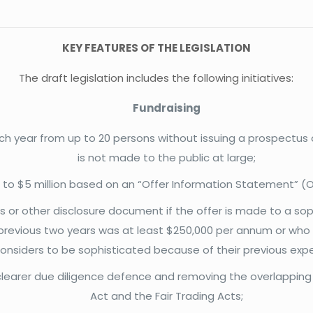
KEY FEATURES OF THE LEGISLATION
The draft legislation includes the following initiatives:
Fundraising
 each year from up to 20 persons without issuing a prospectu
is not made to the public at large;
up to $5 million based on an “Offer Information Statement” (OI
 or other disclosure document if the offer is made to a soph
previous two years was at least $250,000 per annum or who h
considers to be sophisticated because of their previous experi
 a clearer due diligence defence and removing the overlapping o
Act and the Fair Trading Acts;