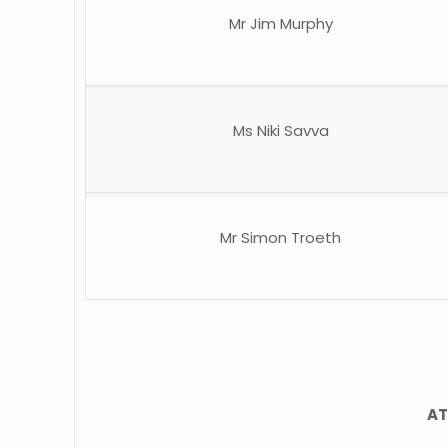
Mr Jim Murphy
Ms Niki Savva
Mr Simon Troeth
AT