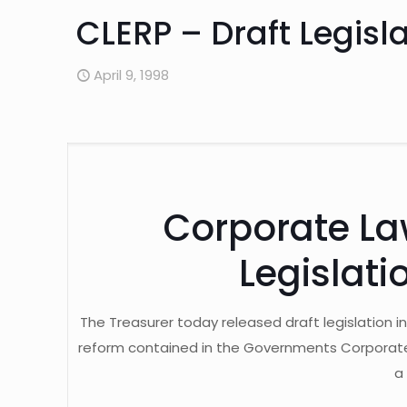
CLERP – Draft Legis
April 9, 1998
Corporate La
Legislat
The Treasurer today released draft legislation i
reform contained in the Governments Corporate 
a