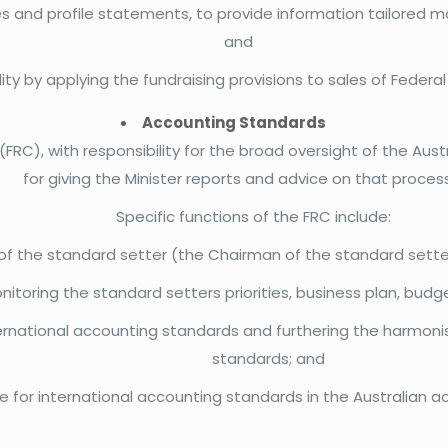
s and profile statements, to provide information tailored mor
and
ty by applying the fundraising provisions to sales of Feder
Accounting Standards
 (FRC), with responsibility for the broad oversight of the A
for giving the Minister reports and advice on that process
Specific functions of the FRC include:
 the standard setter (the Chairman of the standard setter
itoring the standard setters priorities, business plan, bud
rnational accounting standards and furthering the harmonisa
standards; and
e for international accounting standards in the Australian 