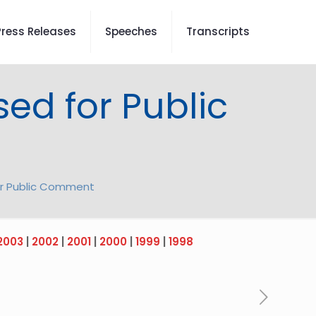
Press Releases
Speeches
Transcripts
sed for Public
for Public Comment
2003
|
2002
|
2001
|
2000
|
1999
|
1998