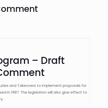
c Comment
ogram – Draft
c Comment
s Duties and Takeovers to implement proposals for
n 1997. The legislation will also give effect to
y.