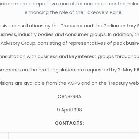
ote a more competitive market for corporate control includi
enhancing the role of the Takeovers Panel.
nsive consultations by the Treasurer and the Parliamentary S
siness, industry bodies and consumer groups. In addition, 
 Advisory Group, consisting of representatives of peak busin
sultation with business and key interest groups throughout A
mments on the draft legislation are requested by 21 May 19
ovisions are available from the AGPS and on the Treasury web
CANBERRA
9 April 1998
CONTACTS: