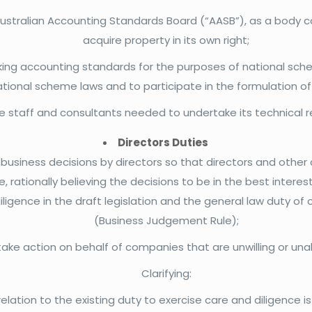
ustralian Accounting Standards Board (“AASB”), as a body co
acquire property in its own right;
king accounting standards for the purposes of national sch
ational scheme laws and to participate in the formulation o
 staff and consultants needed to undertake its technical re
Directors Duties
 business decisions by directors so that directors and oth
, rationally believing the decisions to be in the best intere
ligence in the draft legislation and the general law duty of 
(Business Judgement Rule);
take action on behalf of companies that are unwilling or una
Clarifying:
relation to the existing duty to exercise care and diligence 