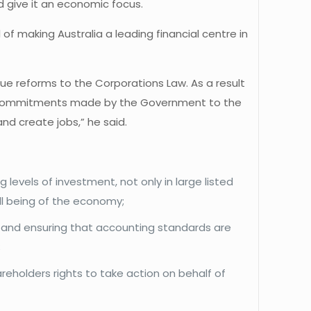
d give it an economic focus.
of making Australia a leading financial centre in
due reforms to the Corporations Law. As a result
 the commitments made by the Government to the
nd create jobs,” he said.
levels of investment, not only in large listed
ll being of the economy;
 and ensuring that accounting standards are
;
reholders rights to take action on behalf of