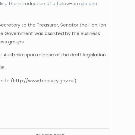
ng the introduction of a follow-on rule and
ecretary to the Treasurer, Senator the Hon. Ian
the Government was assisted by the Business
ess groups.
ustralia upon release of the draft legislation.
98.
 site (http://www.treasury.gov.au).