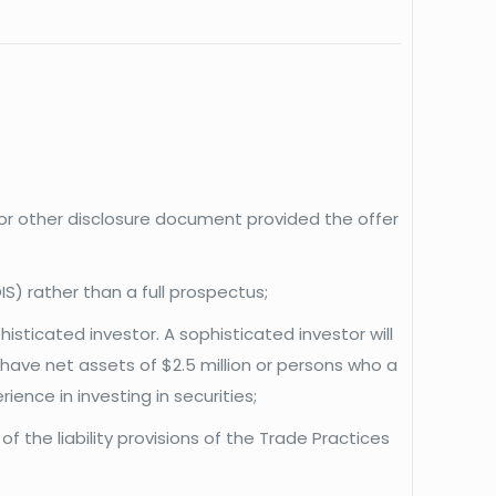
s or other disclosure document provided the offer
S) rather than a full prospectus;
isticated investor. A sophisticated investor will
ave net assets of $2.5 million or persons who a
ence in investing in securities;
f the liability provisions of the Trade Practices