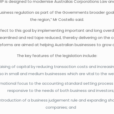
RP is designed to modernise Australias Corporations Law an
business regulation as part of the Governments broader goal 
the region,” Mr Costello said.
 effect to this goal by implementing important and long over
be streamlined and red tape reduced, thereby delivering on
eforms are aimed at helping Australian businesses to grow a
The key features of the legislation include:
sing of capital by reducing transaction costs and increasing 
lso in small and medium businesses which are vital to the we
rnational focus to the accounting standard setting process
responsive to the needs of both business and investors
 introduction of a business judgement rule and expanding sha
companies; and