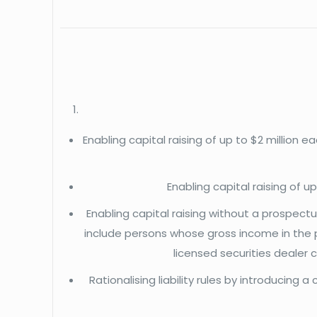
Enabling capital raising of up to $2 million
Enabling capital raising of 
Enabling capital raising without a prospectus
include persons whose gross income in the 
licensed securities dealer 
Rationalising liability rules by introducing