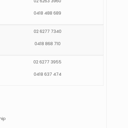
02 6263 3960
0418 488 689
02 6277 7340
0418 868 710
02 6277 3955
0418 637 474
hip