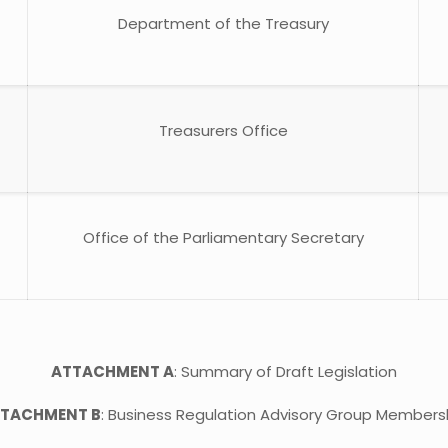
Department of the Treasury
Treasurers Office
Office of the Parliamentary Secretary
ATTACHMENT A
: Summary of Draft Legislation
TACHMENT B
: Business Regulation Advisory Group Members