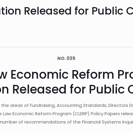
lation Released for Publi
NO. 035
w Economic Reform Pr
ion Released for Publi
n the areas of Fundraising, Accounting Standards, Director
Law Economic Reform Program (CLERP) Policy Papers released i
 number of recommendations of the Financial Systems Inquir