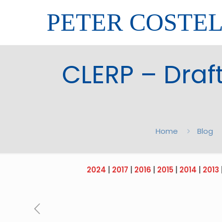
PETER COSTE
CLERP – Draft
Home
Blog
2024
|
2017
|
2016
|
2015
|
2014
|
2013