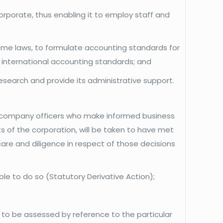
rporate, thus enabling it to employ staff and
eme laws, to formulate accounting standards for
f international accounting standards; and
search and provide its administrative support.
er company officers who make informed business
sts of the corporation, will be taken to have met
care and diligence in respect of those decisions
ble to do so (Statutory Derivative Action);
is to be assessed by reference to the particular