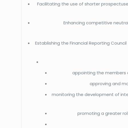
Facilitating the use of shorter prospectuse
Enhancing competitive neutrali
Establishing the Financial Reporting Council
appointing the members of
approving and mon
monitoring the development of inte
promoting a greater rol