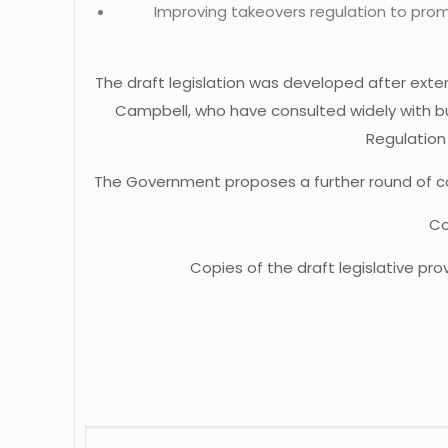
Improving takeovers regulation to prom
The draft legislation was developed after exte
Campbell, who have consulted widely with bu
Regulation
The Government proposes a further round of con
Co
Copies of the draft legislative pr