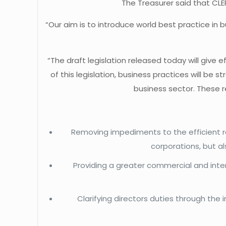
The Treasurer said that CLE
“Our aim is to introduce world best practice in 
“The draft legislation released today will give
of this legislation, business practices will 
business sector. These r
Removing impediments to the efficient rai
corporations, but a
Providing a greater commercial and inte
Clarifying directors duties through the