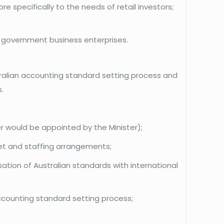
e specifically to the needs of retail investors;
al government business enterprises.
ustralian accounting standard setting process and
.
 would be appointed by the Minister);
get and staffing arrangements;
tion of Australian standards with international
accounting standard setting process;