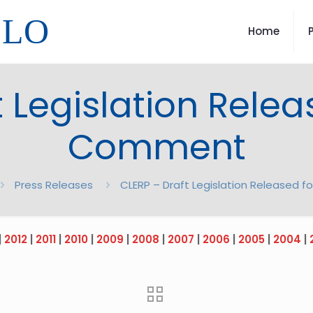
LLO
Home
 Legislation Relea
Comment
Press Releases
CLERP – Draft Legislation Released 
|
2012
|
2011
|
2010
|
2009
|
2008
|
2007
|
2006
|
2005
|
2004
|