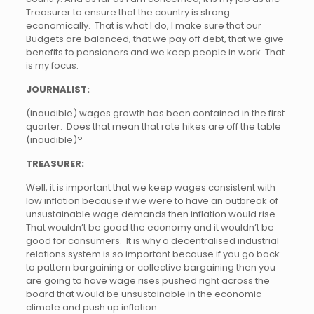
Treasurer to ensure that the country is strong
economically. That is what I do, I make sure that our
Budgets are balanced, that we pay off debt, that we give
benefits to pensioners and we keep people in work. That
is my focus.
JOURNALIST:
(inaudible) wages growth has been contained in the first
quarter. Does that mean that rate hikes are off the table
(inaudible)?
TREASURER:
Well, it is important that we keep wages consistent with
low inflation because if we were to have an outbreak of
unsustainable wage demands then inflation would rise.
That wouldn’t be good the economy and it wouldn’t be
good for consumers. It is why a decentralised industrial
relations system is so important because if you go back
to pattern bargaining or collective bargaining then you
are going to have wage rises pushed right across the
board that would be unsustainable in the economic
climate and push up inflation.