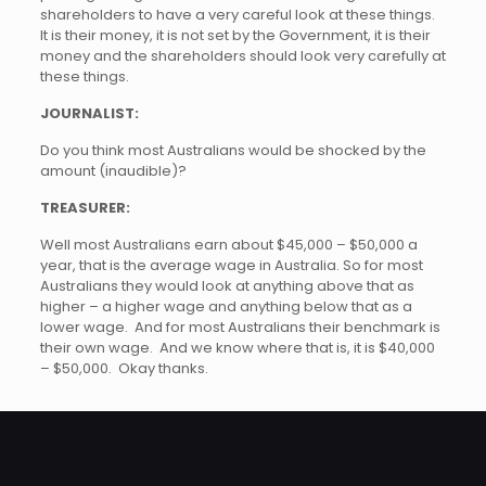
shareholders to have a very careful look at these things.
It is their money, it is not set by the Government, it is their
money and the shareholders should look very carefully at
these things.
JOURNALIST:
Do you think most Australians would be shocked by the
amount (inaudible)?
TREASURER:
Well most Australians earn about $45,000 – $50,000 a
year, that is the average wage in Australia. So for most
Australians they would look at anything above that as
higher – a higher wage and anything below that as a
lower wage. And for most Australians their benchmark is
their own wage. And we know where that is, it is $40,000
– $50,000. Okay thanks.