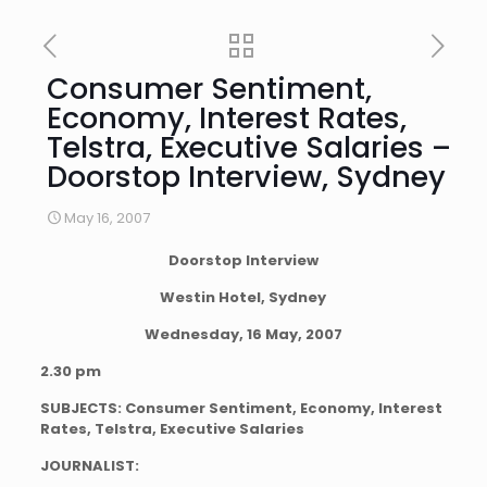
Consumer Sentiment,
Economy, Interest Rates,
Telstra, Executive Salaries –
Doorstop Interview, Sydney
May 16, 2007
Doorstop Interview
Westin Hotel, Sydney
Wednesday, 16 May, 2007
2.30 pm
SUBJECTS:
Consumer Sentiment, Economy, Interest
Rates, Telstra, Executive Salaries
JOURNALIST: