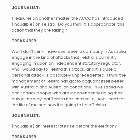
JOURNALIST:
Treasurer on another matter, the ACCC has introduced
(inaudible) on Telstra. Do you think it is appropriate, this
action that they are taking?
TREASURER:
Well I don’t think I have ever seen a company in Australia
engage in the kind of attacks that Telstra is currently
engaging in upon an independent statutory regulator.
And I would say to Telstra this attack, and it is quite a
personal attack, is absolutely unprecedented. I think the
management of Telstra has got to acquaint itself better
with Australia and Australian conditions. In Australia we
don’t attack people who are independently doing their
duty in the way that Telstra has chosen to. And I can’t for
the life of me see how it is going to help Telstra.
JOURNALIST:
(inaudible) an interest rate rise before the election?
TREASURER: