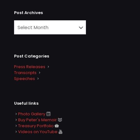
Post Archives
Post Categories
Press Releases
Transcripts
Speeches
Useful links
Photo Gallery
Buy Peter's Memoir
Treasury Portfolio
Videos on YouTube