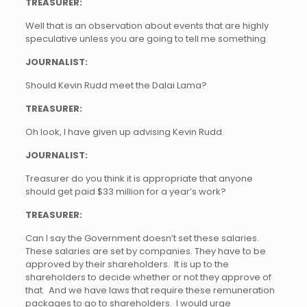
TREASURER:
Well that is an observation about events that are highly
speculative unless you are going to tell me something.
JOURNALIST:
Should Kevin Rudd meet the Dalai Lama?
TREASURER:
Oh look, I have given up advising Kevin Rudd.
JOURNALIST:
Treasurer do you think it is appropriate that anyone
should get paid $33 million for a year’s work?
TREASURER:
Can I say the Government doesn’t set these salaries.
These salaries are set by companies. They have to be
approved by their shareholders. It is up to the
shareholders to decide whether or not they approve of
that. And we have laws that require these remuneration
packages to go to shareholders. I would urge