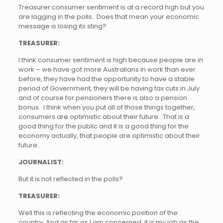
Treasurer consumer sentiment is at a record high but you
are lagging in the polls. Does that mean your economic
message is losing its sting?
TREASURER:
I think consumer sentiment is high because people are in
work – we have got more Australians in work than ever
before, they have had the opportunity to have a stable
period of Government, they will be having tax cuts in July
and of course for pensioners there is also a pension
bonus. I think when you put all of those things together,
consumers are optimistic about their future. That is a
good thing for the public and it is a good thing for the
economy actually, that people are optimistic about their
future.
JOURNALIST:
But it is not reflected in the polls?
TREASURER:
Well this is reflecting the economic position of the
country. And as far as I am concerned, it is my job as the