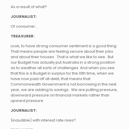
As a result of what?
JOURNALIST:
Of consumer…
TREASURER:
Look, to have strong consumer sentiment is a good thing.
That means people are feeling secure about their jobs
and about their houses. That is what we like to see. But
our Budget has actually put Australia in a strong position
as to weather all sorts of challenges. And when you see
that this is a Budget in surplus for the 10th time, when we
have now paid off all debt, that means that
Commonwealth Government is not borrowing in the next
year, we are adding to savings. We are putting pressure,
downward pressure on financial markets rather than
upward pressure.
JOURNALIST:
(inaudible) with interest rate rises?