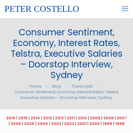
PETER COSTELLO
Consumer Sentiment,
Economy, Interest Rates,
Telstra, Executive Salaries
– Doorstop Interview,
Sydney
Home
Blog
Transcripts
Consumer Sentiment, Economy, Interest Rates, Telstra,
Executive Salaries – Doorstop Interview, Sydney
2016
|
2015
|
2014
|
2013
|
2012
|
2011
|
2010
|
2009
|
2008
|
2007
|
2006
|
2005
|
2004
|
2003
|
2002
|
2001
|
2000
|
1999
|
1998