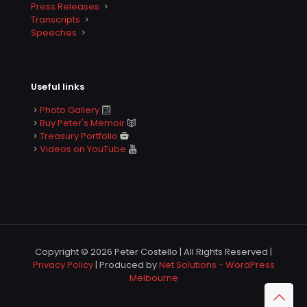
Press Releases
Transcripts
Speeches
Useful links
Photo Gallery
Buy Peter's Memoir
Treasury Portfolio
Videos on YouTube
Copyright © 2026 Peter Costello | All Rights Reserved |
Privacy Policy
| Produced by
Net Solutions - WordPress
Melbourne