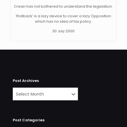
Crean has not bothered to understand the legislation.
‘Rollback’ is a lazy device to cover a lazy Opposition
which has no idea of tax policy.
30 July 2000
Post Archives
Post Categories