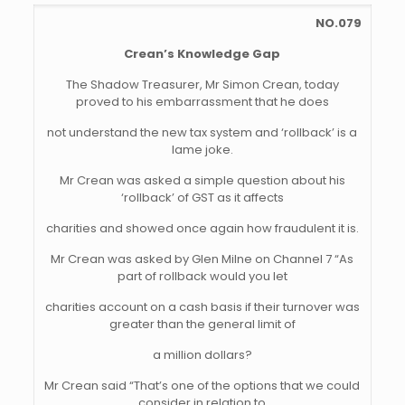
NO.079
Crean’s Knowledge Gap
The Shadow Treasurer, Mr Simon Crean, today
proved to his embarrassment that he does
not understand the new tax system and ‘rollback’ is a
lame joke.
Mr Crean was asked a simple question about his
‘rollback’ of GST as it affects
charities and showed once again how fraudulent it is.
Mr Crean was asked by Glen Milne on Channel 7 “As
part of rollback would you let
charities account on a cash basis if their turnover was
greater than the general limit of
a million dollars?
Mr Crean said “That’s one of the options that we could
consider in relation to