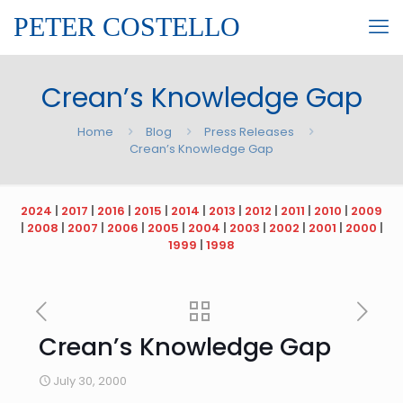
PETER COSTELLO
Crean’s Knowledge Gap
Home
Blog
Press Releases
Crean’s Knowledge Gap
2024
|
2017
|
2016
|
2015
|
2014
|
2013
|
2012
|
2011
|
2010
|
2009
|
2008
|
2007
|
2006
|
2005
|
2004
|
2003
|
2002
|
2001
|
2000
|
1999
|
1998
Crean’s Knowledge Gap
July 30, 2000