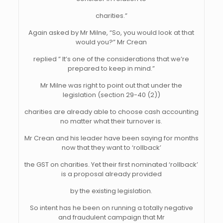
charities.”
Again asked by Mr Milne, “So, you would look at that
would you?” Mr Crean
replied ” It’s one of the considerations that we’re
prepared to keep in mind.”
Mr Milne was right to point out that under the
legislation (section 29-40 (2))
charities are already able to choose cash accounting
no matter what their turnover is.
Mr Crean and his leader have been saying for months
now that they want to ‘rollback’
the GST on charities. Yet their first nominated ‘rollback’
is a proposal already provided
by the existing legislation.
So intent has he been on running a totally negative
and fraudulent campaign that Mr