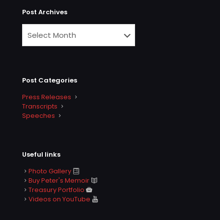
Post Archives
Post Categories
Press Releases
Transcripts
Speeches
Useful links
Photo Gallery
Buy Peter's Memoir
Treasury Portfolio
Videos on YouTube