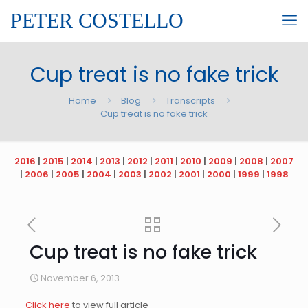
PETER COSTELLO
Cup treat is no fake trick
Home
Blog
Transcripts
Cup treat is no fake trick
2016
|
2015
|
2014
|
2013
|
2012
|
2011
|
2010
|
2009
|
2008
|
2007
|
2006
|
2005
|
2004
|
2003
|
2002
|
2001
|
2000
|
1999
|
1998
Cup treat is no fake trick
November 6, 2013
Click here
to view full article