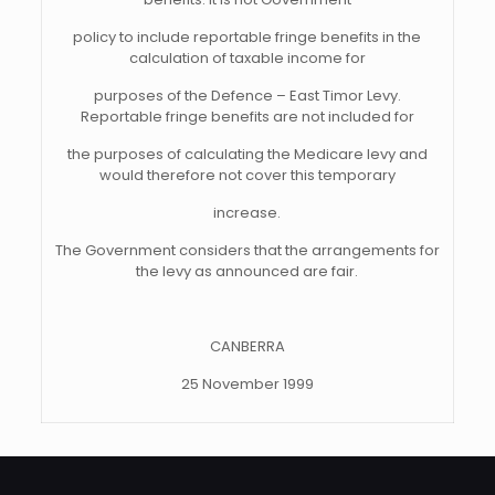
policy to include reportable fringe benefits in the
calculation of taxable income for
purposes of the Defence – East Timor Levy.
Reportable fringe benefits are not included for
the purposes of calculating the Medicare levy and
would therefore not cover this temporary
increase.
The Government considers that the arrangements for
the levy as announced are fair.
CANBERRA
25 November 1999