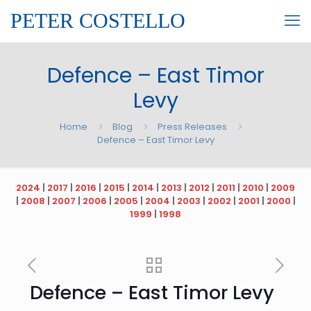
PETER COSTELLO
Defence – East Timor
Levy
Home
Blog
Press Releases
Defence – East Timor Levy
2024
|
2017
|
2016
|
2015
|
2014
|
2013
|
2012
|
2011
|
2010
|
2009
|
2008
|
2007
|
2006
|
2005
|
2004
|
2003
|
2002
|
2001
|
2000
|
1999
|
1998
Defence – East Timor Levy