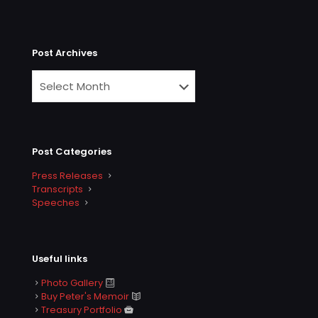
Post Archives
Post Categories
Press Releases
Transcripts
Speeches
Useful links
Photo Gallery
Buy Peter's Memoir
Treasury Portfolio