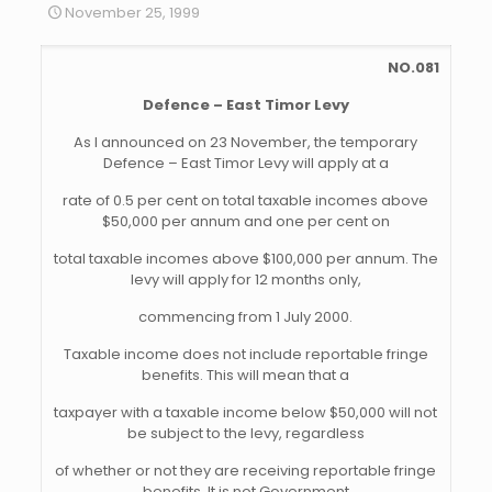
November 25, 1999
NO.081
Defence – East Timor Levy
As I announced on 23 November, the temporary
Defence – East Timor Levy will apply at a
rate of 0.5 per cent on total taxable incomes above
$50,000 per annum and one per cent on
total taxable incomes above $100,000 per annum. The
levy will apply for 12 months only,
commencing from 1 July 2000.
Taxable income does not include reportable fringe
benefits. This will mean that a
taxpayer with a taxable income below $50,000 will not
be subject to the levy, regardless
of whether or not they are receiving reportable fringe
benefits. It is not Government