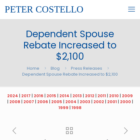
PETER COSTELLO
Dependent Spouse
Rebate Increased to
$2,100
Home
Blog
Press Releases
Dependent Spouse Rebate Increased to $2,100
2024
|
2017
|
2016
|
2015
|
2014
|
2013
|
2012
|
2011
|
2010
|
2009
|
2008
|
2007
|
2006
|
2005
|
2004
|
2003
|
2002
|
2001
|
2000
|
1999
|
1998