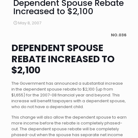
Dependent Spouse Rebate
Increased to $2,100
May 8, 2007
NO.036
DEPENDENT SPOUSE
REBATE INCREASED TO
$2,100
The Government has announced a substantial increase
in the dependent spouse rebate to $2,100 (up from
$1,655) for the 2007-08 financial year and beyond. This
increase will benefit taxpayers with a dependent spouse,
who do not have a dependent child.
This change will also allow the dependent spouse to earn
more income before the rebate is completely phased-
out. The dependent spouse rebate will be completely
phased-out when the spouse has separate net income