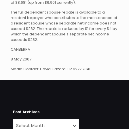
of $8,681 (up from $6,901 currently).
The full dependent spouse rebate is available to a
resident taxpayer who contributes to the maintenance of
a resident spouse whose separate net income does not
exceed $282. The rebate is reduced by $1 for every $4 by
which the dependent spouse’s separate net income
exceeds $282.
CANBERRA
8 May 2007
Media Contact: David Gazard: 02 6277 7340
Post Archives