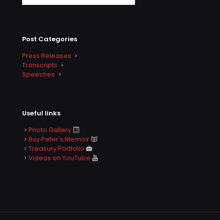
Post Categories
Press Releases
Transcripts
Speeches
Useful links
Photo Gallery
Buy Peter's Memoir
Treasury Portfolio
Videos on YouTube