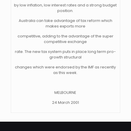
by low inflation, low interest rates and a strong budget
position.
Australia can take advantage of tax reform which
makes exports more
competitive, adding to the advantage of the super
competitive exchange
rate. The new tax system puts in place long term pro-
growth structural
changes which were endorsed by the IMF as recently
as this week.
MELBOURNE
24 March 2001