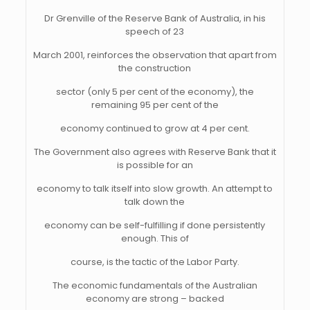
Dr Grenville of the Reserve Bank of Australia, in his
speech of 23
March 2001, reinforces the observation that apart from
the construction
sector (only 5 per cent of the economy), the
remaining 95 per cent of the
economy continued to grow at 4 per cent.
The Government also agrees with Reserve Bank that it
is possible for an
economy to talk itself into slow growth. An attempt to
talk down the
economy can be self-fulfilling if done persistently
enough. This of
course, is the tactic of the Labor Party.
The economic fundamentals of the Australian
economy are strong – backed