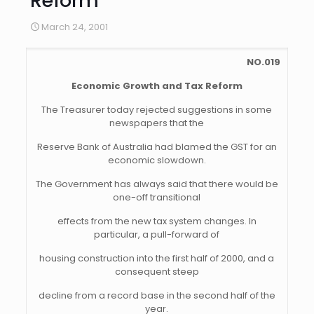
Reform
March 24, 2001
NO.019
Economic Growth and Tax Reform
The Treasurer today rejected suggestions in some
newspapers that the
Reserve Bank of Australia had blamed the GST for an
economic slowdown.
The Government has always said that there would be
one-off transitional
effects from the new tax system changes. In
particular, a pull-forward of
housing construction into the first half of 2000, and a
consequent steep
decline from a record base in the second half of the
year.