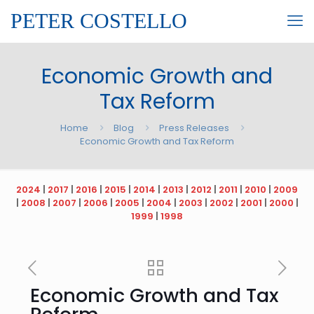
PETER COSTELLO
Economic Growth and
Tax Reform
Home
Blog
Press Releases
Economic Growth and Tax Reform
2024
|
2017
|
2016
|
2015
|
2014
|
2013
|
2012
|
2011
|
2010
|
2009
|
2008
|
2007
|
2006
|
2005
|
2004
|
2003
|
2002
|
2001
|
2000
|
1999
|
1998
Economic Growth and Tax