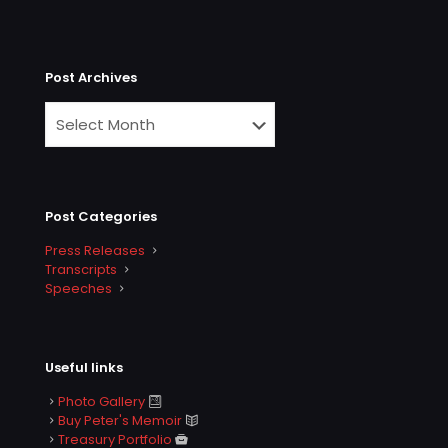
Post Archives
Post Categories
Press Releases
Transcripts
Speeches
Useful links
Photo Gallery
Buy Peter's Memoir
Treasury Portfolio