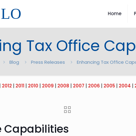
LLO
Home
ng Tax Office Capa
Blog
Press Releases
Enhancing Tax Office Capa
|
2012
|
2011
|
2010
|
2009
|
2008
|
2007
|
2006
|
2005
|
2004
|
 Capabilities