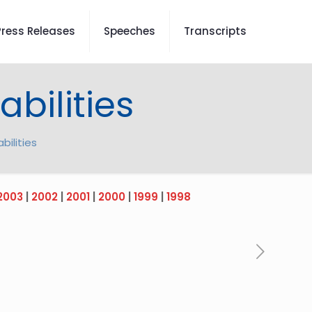
Press Releases
Speeches
Transcripts
bilities
bilities
2003
|
2002
|
2001
|
2000
|
1999
|
1998