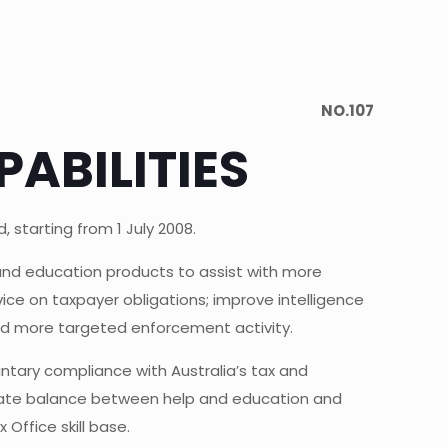
NO.107
ABILITIES
 starting from 1 July 2008.
 and education products to assist with more
ce on taxpayer obligations; improve intelligence
 and more targeted enforcement activity.
ntary compliance with Australia’s tax and
iate balance between help and education and
Office skill base.