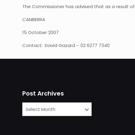
The Commissioner has advised that as a result of 
CANBERRA
15 October 2007
Contact: David Gazard – 02 6277 7340
Post Archives