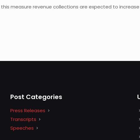
this measure revenue collections are expected to increase by
Post Categories
Press Releases
Transcripts
Speeches