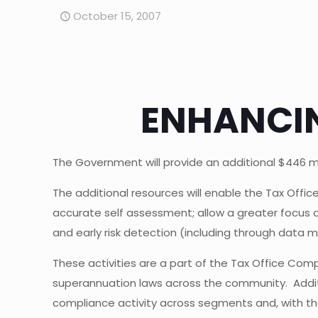
October 15, 2007
ENHANCIN
The Government will provide an additional $446 mill
The additional resources will enable the Tax Offi
accurate self assessment; allow a greater focus 
and early risk detection (including through data 
These activities are a part of the Tax Office Com
superannuation laws across the community. Addi
compliance activity across segments and, with the