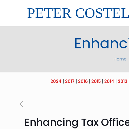
PETER COSTE
Enhanci
Home
2024
|
2017
|
2016
|
2015
|
2014
|
2013
Enhancing Tax Office