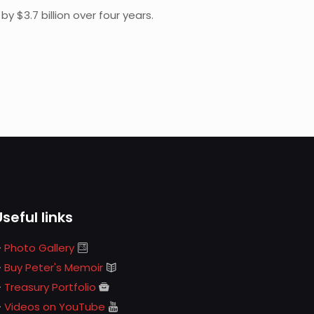
 $3.7 billion over four years.
Useful links
Photo Gallery
Buy Peter's Memoir
Treasury Portfolio
Videos on YouTube