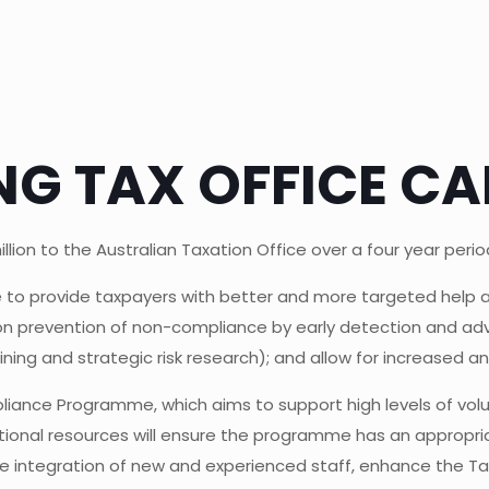
G TAX OFFICE CAP
ion to the Australian Taxation Office over a four year period,
ce to provide taxpayers with better and more targeted help
on prevention of non-compliance by early detection and advi
mining and strategic risk research); and allow for increased
pliance Programme, which aims to support high levels of volu
tional resources will ensure the programme has an appropr
 integration of new and experienced staff, enhance the Tax 