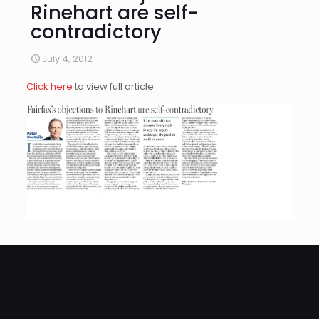
Rinehart are self-
contradictory
July 4, 2012
Click here
to view full article