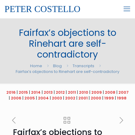
PETER COSTELLO
Fairfax’s objections to
Rinehart are self-
contradictory
Home
Blog
Transcripts
Fairfax’s objections to Rinehart are self-contradictory
2016
|
2015
|
2014
|
2013
|
2012
|
2011
|
2010
|
2009
|
2008
|
2007
|
2006
|
2005
|
2004
|
2003
|
2002
|
2001
|
2000
|
1999
|
1998
Fairfax’s objections to