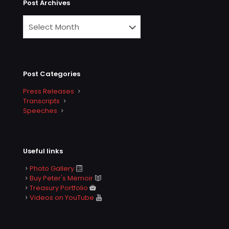
Post Archives
Post Categories
Press Releases
Transcripts
Speeches
Useful links
Photo Gallery
Buy Peter's Memoir
Treasury Portfolio
Videos on YouTube