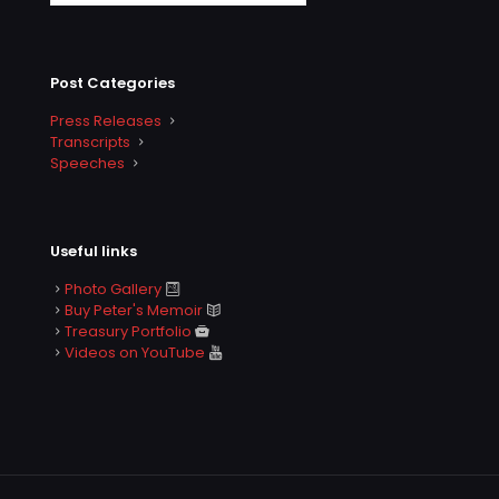
Post Categories
Press Releases
Transcripts
Speeches
Useful links
Photo Gallery
Buy Peter's Memoir
Treasury Portfolio
Videos on YouTube