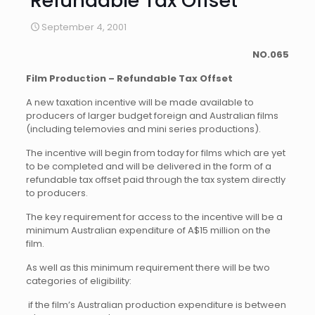
Refundable Tax Offset
September 4, 2001
NO.
065
Film Production – Refundable Tax Offset
A new taxation incentive will be made available to
producers of larger budget foreign and Australian films
(including telemovies and mini series productions).
The incentive will begin from today for films which are yet
to be completed and will be delivered in the form of a
refundable tax offset paid through the tax system directly
to producers.
The key requirement for access to the incentive will be a
minimum Australian expenditure of A$15 million on the
film.
As well as this minimum requirement there will be two
categories of eligibility:
 if the film’s Australian production expenditure is between