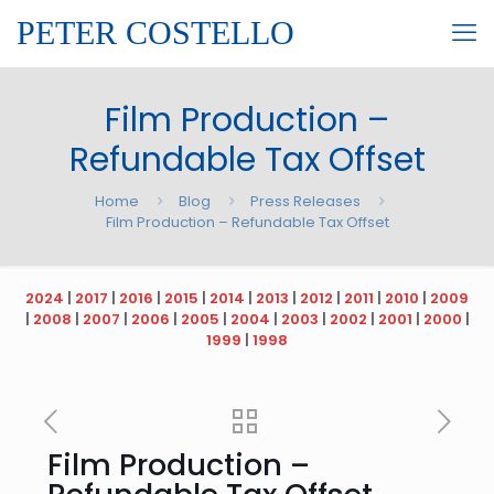
PETER COSTELLO
Film Production –
Refundable Tax Offset
Home
Blog
Press Releases
Film Production – Refundable Tax Offset
2024
|
2017
|
2016
|
2015
|
2014
|
2013
|
2012
|
2011
|
2010
|
2009
|
2008
|
2007
|
2006
|
2005
|
2004
|
2003
|
2002
|
2001
|
2000
|
1999
|
1998
Film Production –