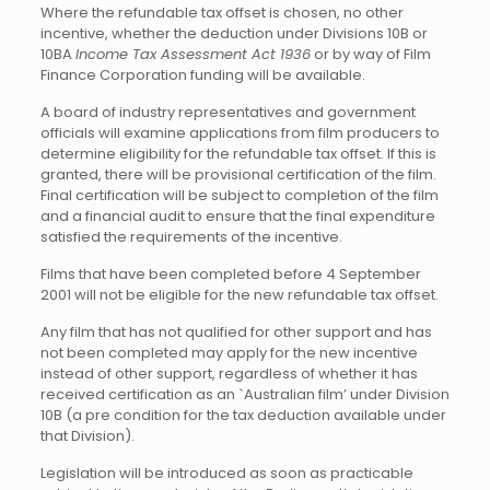
Where the refundable tax offset is chosen, no other
incentive, whether the deduction under Divisions 10B or
10BA
Income Tax Assessment Act 1936
or by way of Film
Finance Corporation funding will be available.
A board of industry representatives and government
officials will examine applications from film producers to
determine eligibility for the refundable tax offset. If this is
granted, there will be provisional certification of the film.
Final certification will be subject to completion of the film
and a financial audit to ensure that the final expenditure
satisfied the requirements of the incentive.
Films that have been completed before 4 September
2001 will not be eligible for the new refundable tax offset.
Any film that has not qualified for other support and has
not been completed may apply for the new incentive
instead of other support, regardless of whether it has
received certification as an `Australian film’ under Division
10B (a pre condition for the tax deduction available under
that Division).
Legislation will be introduced as soon as practicable