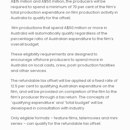
A$15 million and A$50 million, the producers will be
required to spend a minimum of 70 per cent of the film’s
total production expenditure on film production activity in
Australia to qualify for the offset;
 film productions that spend A$50 million or more in
Australia will automatically qualify regardless of the
percentage ratio of Australian expenditure to the film’s
overall budget.
These eligibility requirements are designed to
encourage offshore producers to spend more in
Australia on local casts, crew, post-production facilities
and other services.
The refundable tax offset will be applied at a fixed rate of
12.5 per cent to qualifying Australian expenditure on the
film, and will be provided on completion of the film to the
film’s producer through a tax return. The concepts of
`qualifying expenditure’ and `total budget’ will be
developed in consultation with industry.
Only eligible formats – feature films, telemovies and mini
series – can qualify for the refundable tax offset.