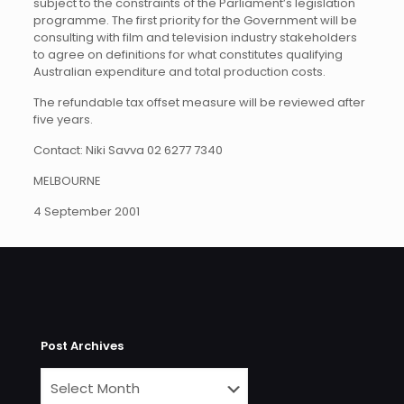
subject to the constraints of the Parliament’s legislation
programme. The first priority for the Government will be
consulting with film and television industry stakeholders
to agree on definitions for what constitutes qualifying
Australian expenditure and total production costs.
The refundable tax offset measure will be reviewed after
five years.
Contact: Niki Savva 02 6277 7340
MELBOURNE
4 September 2001
Post Archives