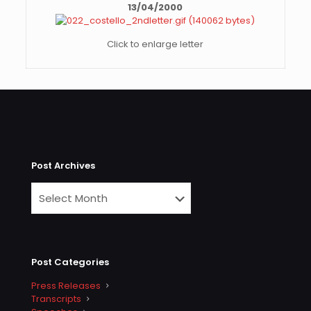
13/04/2000
Click to enlarge letter
Post Archives
Post Categories
Press Releases
Transcripts