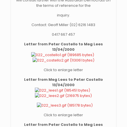
will consult further with the Australian Democrats on
the terms of reference for the
inquiry.
Contact: Geoff Miller (02) 6216 1483
0417 667 457
Letter from Peter Costello to Meg Lees
13/04/2000
Click to enlarge letter
Letter from Meg Lees to Peter Costello
13/04/2000
Click to enlarge letter
Letter from Peter Costello to Meg Lees