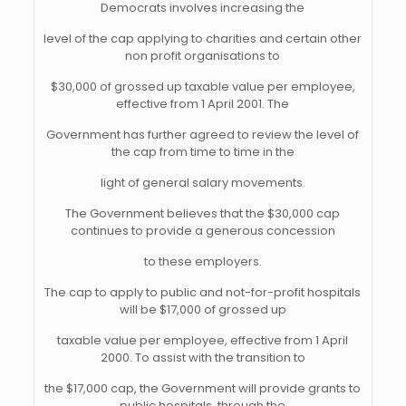
Democrats involves increasing the
level of the cap applying to charities and certain other
non profit organisations to
$30,000 of grossed up taxable value per employee,
effective from 1 April 2001. The
Government has further agreed to review the level of
the cap from time to time in the
light of general salary movements.
The Government believes that the $30,000 cap
continues to provide a generous concession
to these employers.
The cap to apply to public and not-for-profit hospitals
will be $17,000 of grossed up
taxable value per employee, effective from 1 April
2000. To assist with the transition to
the $17,000 cap, the Government will provide grants to
public hospitals, through the