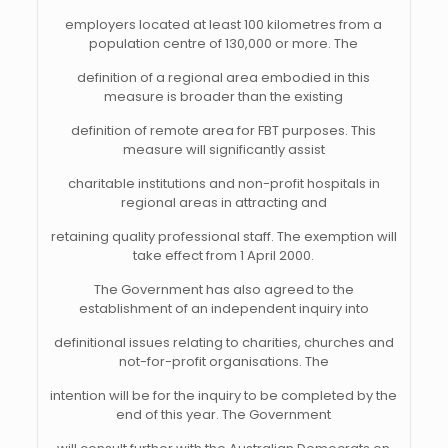
employers located at least 100 kilometres from a
population centre of 130,000 or more. The
definition of a regional area embodied in this
measure is broader than the existing
definition of remote area for FBT purposes. This
measure will significantly assist
charitable institutions and non-profit hospitals in
regional areas in attracting and
retaining quality professional staff. The exemption will
take effect from 1 April 2000.
The Government has also agreed to the
establishment of an independent inquiry into
definitional issues relating to charities, churches and
not-for-profit organisations. The
intention will be for the inquiry to be completed by the
end of this year. The Government