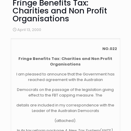
Fringe Benefits Tax:
Charities and Non Profit
Organisations
April 13, 2000
NO.022
Fringe Benefits Tax: Charities and Non Profit
Organisations
I am pleased to announce that the Government has
reached agreement with the Australian
Democrats on the passage of the legislation giving
effect to the FBT capping measure. The
details are included in my correspondence with the
Leader of the Australian Democrats
(attached).
In its tax reform package
A New Tax System(ANTS)
,