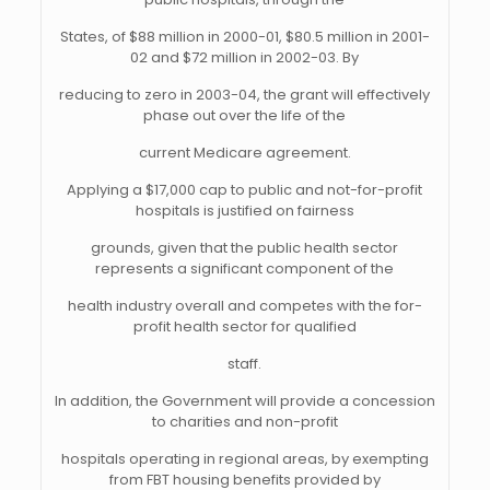
States, of $88 million in 2000-01, $80.5 million in 2001-
02 and $72 million in 2002-03. By
reducing to zero in 2003-04, the grant will effectively
phase out over the life of the
current Medicare agreement.
Applying a $17,000 cap to public and not-for-profit
hospitals is justified on fairness
grounds, given that the public health sector
represents a significant component of the
health industry overall and competes with the for-
profit health sector for qualified
staff.
In addition, the Government will provide a concession
to charities and non-profit
hospitals operating in regional areas, by exempting
from FBT housing benefits provided by