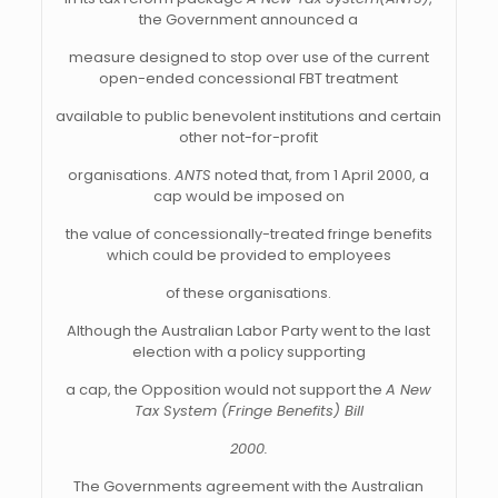
the Government announced a
measure designed to stop over use of the current
open-ended concessional FBT treatment
available to public benevolent institutions and certain
other not-for-profit
organisations.
ANTS
noted that, from 1 April 2000, a
cap would be imposed on
the value of concessionally-treated fringe benefits
which could be provided to employees
of these organisations.
Although the Australian Labor Party went to the last
election with a policy supporting
a cap, the Opposition would not support the
A New
Tax System (Fringe Benefits) Bill
2000.
The Governments agreement with the Australian