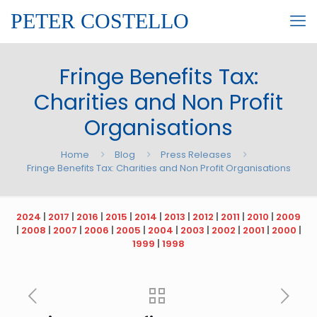
PETER COSTELLO
Fringe Benefits Tax:
Charities and Non Profit
Organisations
Home
Blog
Press Releases
Fringe Benefits Tax: Charities and Non Profit Organisations
2024
|
2017
|
2016
|
2015
|
2014
|
2013
|
2012
|
2011
|
2010
|
2009
|
2008
|
2007
|
2006
|
2005
|
2004
|
2003
|
2002
|
2001
|
2000
|
1999
|
1998