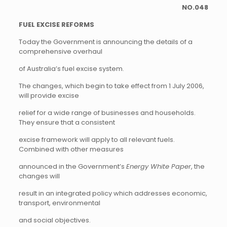
NO.048
FUEL EXCISE REFORMS
Today the Government is announcing the details of a
comprehensive overhaul
of Australia’s fuel excise system.
The changes, which begin to take effect from 1 July 2006,
will provide excise
relief for a wide range of businesses and households.
They ensure that a consistent
excise framework will apply to all relevant fuels.
Combined with other measures
announced in the Government’s
Energy White Paper
, the
changes will
result in an integrated policy which addresses economic,
transport, environmental
and social objectives.