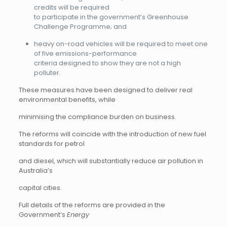
credits will be required
to participate in the government’s Greenhouse
Challenge Programme; and
heavy on-road vehicles will be required to meet one
of five emissions-performance
criteria designed to show they are not a high
polluter.
These measures have been designed to deliver real
environmental benefits, while
minimising the compliance burden on business.
The reforms will coincide with the introduction of new fuel
standards for petrol
and diesel, which will substantially reduce air pollution in
Australia’s
capital cities.
Full details of the reforms are provided in the
Government’s
Energy