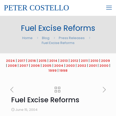
PETER COSTELLO
Fuel Excise Reforms
Home
Blog
Press Releases
Fuel Excise Reforms
2024
|
2017
|
2016
|
2015
|
2014
|
2013
|
2012
|
2011
|
2010
|
2009
|
2008
|
2007
|
2006
|
2005
|
2004
|
2003
|
2002
|
2001
|
2000
|
1999
|
1998
Fuel Excise Reforms
June 15, 2004