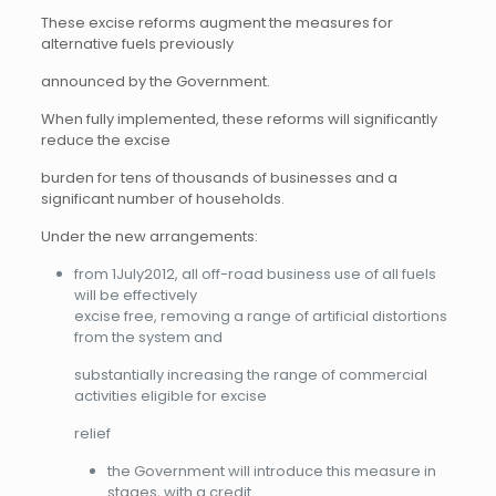
These excise reforms augment the measures for
alternative fuels previously
announced by the Government.
When fully implemented, these reforms will significantly
reduce the excise
burden for tens of thousands of businesses and a
significant number of households.
Under the new arrangements:
from 1July2012, all off-road business use of all fuels
will be effectively
excise free, removing a range of artificial distortions
from the system and
substantially increasing the range of commercial
activities eligible for excise
relief
the Government will introduce this measure in
stages, with a credit