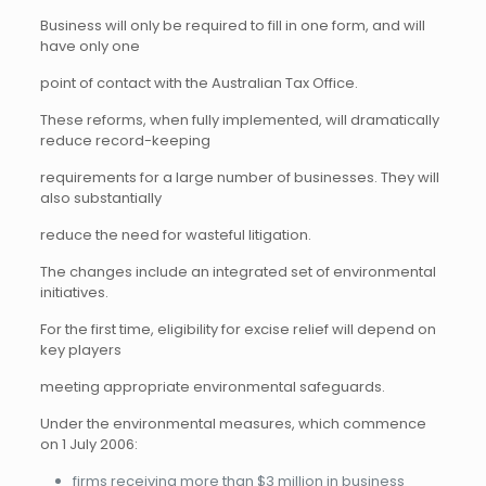
Business will only be required to fill in one form, and will
have only one
point of contact with the Australian Tax Office.
These reforms, when fully implemented, will dramatically
reduce record-keeping
requirements for a large number of businesses. They will
also substantially
reduce the need for wasteful litigation.
The changes include an integrated set of environmental
initiatives.
For the first time, eligibility for excise relief will depend on
key players
meeting appropriate environmental safeguards.
Under the environmental measures, which commence
on 1 July 2006:
firms receiving more than $3 million in business