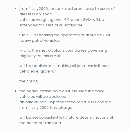
from 1 July2006, the on-road credit paid to users of
diesel in on-road
vehicles weighing over 4.5tonnesGVM will be
extended to users of all excisable
fuels — benefiting the operators of around 57000
heavy petrol vehicles
— and the metropolitan boundaries governing
eligibility for this credit
will be abolished — making all journeys in these
vehicles eligible for
the credit;
the partial excise paid on fuels used in heavy
vehicles will be declared
an official, non-hypothecated road-user charge
from 1 July 2006 (this charge
will be set consistent with future determinations of
the National Transport