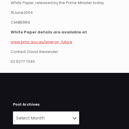
White Paper
, released by the Prime Minister today.
15June2004
CANBERRA
White Paper details are available at
www.pmc.gov.au/energy_future
Contact: David Alexander
02 6277 7340
Post Archives