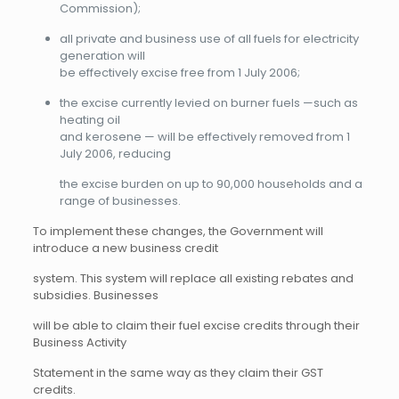
Commission);
all private and business use of all fuels for electricity
generation will
be effectively excise free from 1 July 2006;
the excise currently levied on burner fuels —such as
heating oil
and kerosene — will be effectively removed from 1
July 2006, reducing
the excise burden on up to 90,000 households and a
range of businesses.
To implement these changes, the Government will
introduce a new business credit
system. This system will replace all existing rebates and
subsidies. Businesses
will be able to claim their fuel excise credits through their
Business Activity
Statement in the same way as they claim their GST
credits.