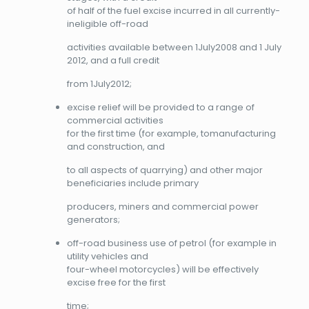
of half of the fuel excise incurred in all currently-
ineligible off-road
activities available between 1July2008 and 1 July
2012, and a full credit
from 1July2012;
excise relief will be provided to a range of
commercial activities
for the first time (for example, tomanufacturing
and construction, and
to all aspects of quarrying) and other major
beneficiaries include primary
producers, miners and commercial power
generators;
off-road business use of petrol (for example in
utility vehicles and
four-wheel motorcycles) will be effectively
excise free for the first
time;