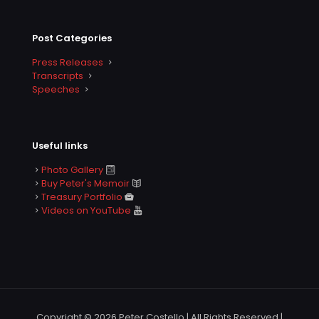
Post Categories
Press Releases
Transcripts
Speeches
Useful links
Photo Gallery
Buy Peter's Memoir
Treasury Portfolio
Videos on YouTube
Copyright © 2026 Peter Costello | All Rights Reserved |