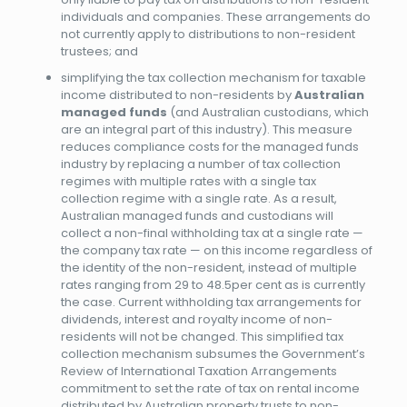
individuals and companies. These arrangements do
not currently apply to distributions to non-resident
trustees; and
simplifying the tax collection mechanism for taxable
income distributed to non-residents by
Australian
managed funds
(and Australian custodians, which
are an integral part of this industry). This measure
reduces compliance costs for the managed funds
industry by replacing a number of tax collection
regimes with multiple rates with a single tax
collection regime with a single rate. As a result,
Australian managed funds and custodians will
collect a non-final withholding tax at a single rate —
the company tax rate — on this income regardless of
the identity of the non-resident, instead of multiple
rates ranging from 29 to 48.5per cent as is currently
the case. Current withholding tax arrangements for
dividends, interest and royalty income of non-
residents will not be changed. This simplified tax
collection mechanism subsumes the Government’s
Review of International Taxation Arrangements
commitment to set the rate of tax on rental income
distributed by Australian property trusts to non-