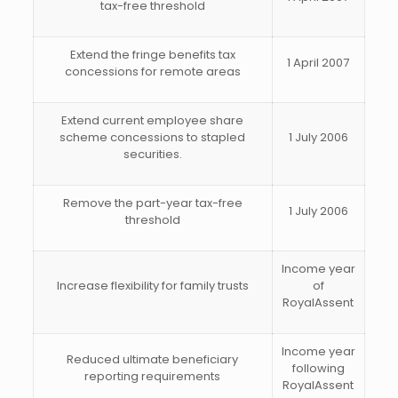
tax-free threshold
Extend the fringe benefits tax
1 April 2007
concessions for remote areas
Extend current employee share
scheme concessions to stapled
1 July 2006
securities.
Remove the part-year tax-free
1 July 2006
threshold
Income year
Increase flexibility for family trusts
of
RoyalAssent
Income year
Reduced ultimate beneficiary
following
reporting requirements
RoyalAssent