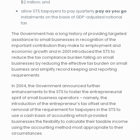
$2 million; and
allow STS taxpayers to pay quarterly
pay as you go
instalments on the basis of GDP-adjusted notional
tax.
The Government has a long history of providing targeted
assistance to small businesses in recognition of the
important contribution they make to employment and
economic growth and in 2001 introduced the STS to
reduce the tax compliance burden falling on small
businesses by reducing the effective tax burden on small
business and simplify record keeping and reporting
requirements.
In 2004, the Government announced further
enhancements to the STS to foster the entrepreneurial
spirit of small business operators – namely, the
introduction of the entrepreneur’s tax offset and the
removal of the requirement for taxpayers in the STS to
use a cash basis of accounting which provided
businesses the flexibility to calculate their taxable income
using the accounting method most appropriate to their
circumstances.