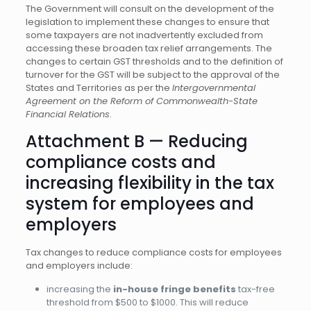
The Government will consult on the development of the
legislation to implement these changes to ensure that
some taxpayers are not inadvertently excluded from
accessing these broaden tax relief arrangements. The
changes to certain GST thresholds and to the definition of
turnover for the GST will be subject to the approval of the
States and Territories as per the
Intergovernmental
Agreement on the Reform of Commonwealth-State
Financial Relations
.
Attachment B — Reducing
compliance costs and
increasing flexibility in the tax
system for employees and
employers
Tax changes to reduce compliance costs for employees
and employers include:
increasing the
in-house fringe benefits
tax-free
threshold from $500 to $1000. This will reduce