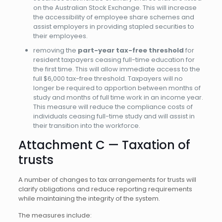
on the Australian Stock Exchange. This will increase
the accessibility of employee share schemes and
assist employers in providing stapled securities to
their employees.
removing the
part-year tax-free threshold
for
resident taxpayers ceasing full-time education for
the first time. This will allow immediate access to the
full $6,000 tax-free threshold. Taxpayers will no
longer be required to apportion between months of
study and months of full time work in an income year.
This measure will reduce the compliance costs of
individuals ceasing full-time study and will assist in
their transition into the workforce.
Attachment C — Taxation of
trusts
A number of changes to tax arrangements for trusts will
clarify obligations and reduce reporting requirements
while maintaining the integrity of the system.
The measures include: