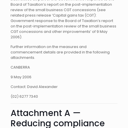
Board of Taxation’s report on the post-implementation
review of the small business CGT concessions (see
related press release ‘Capital gains tax (CGT):
Government response to the Board of Taxation’s report
on the post-implementation review of the small business
CGT concessions and other improvements’ of 9 May
2006).
Further information on the measures and
commencement details are provided in the following
attachments.
CANBERRA
9 May 2006
Contact: David Alexander
(02) 6277 7340
Attachment A —
Reducing compliance