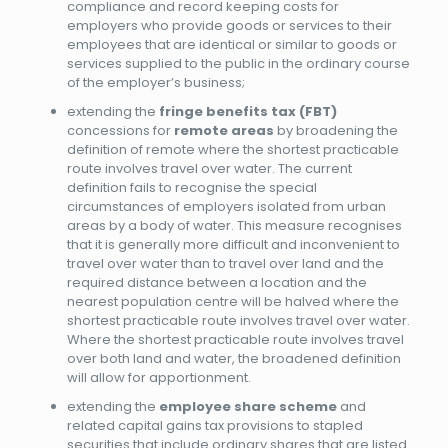
compliance and record keeping costs for
employers who provide goods or services to their
employees that are identical or similar to goods or
services supplied to the public in the ordinary course
of the employer’s business;
extending the
fringe benefits tax (FBT)
concessions for
remote areas
by broadening the
definition of remote where the shortest practicable
route involves travel over water. The current
definition fails to recognise the special
circumstances of employers isolated from urban
areas by a body of water. This measure recognises
that it is generally more difficult and inconvenient to
travel over water than to travel over land and the
required distance between a location and the
nearest population centre will be halved where the
shortest practicable route involves travel over water.
Where the shortest practicable route involves travel
over both land and water, the broadened definition
will allow for apportionment.
extending the
employee share scheme
and
related capital gains tax provisions to stapled
securities that include ordinary shares that are listed