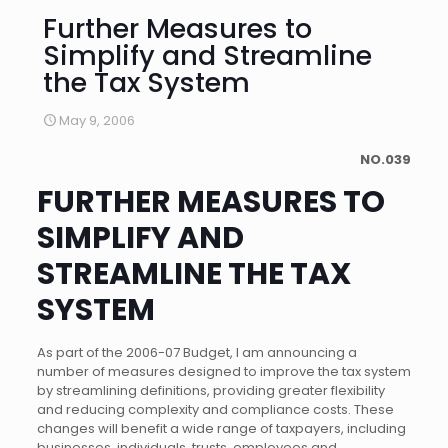
Further Measures to
Simplify and Streamline
the Tax System
May 9, 2006
NO.039
FURTHER MEASURES TO
SIMPLIFY AND
STREAMLINE THE TAX
SYSTEM
As part of the 2006-07 Budget, I am announcing a
number of measures designed to improve the tax system
by streamlining definitions, providing greater flexibility
and reducing complexity and compliance costs. These
changes will benefit a wide range of taxpayers, including
businesses, individuals, trusts, employees and