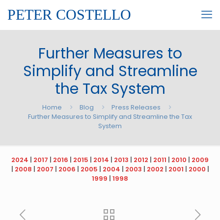
PETER COSTELLO
Further Measures to
Simplify and Streamline
the Tax System
Home
Blog
Press Releases
Further Measures to Simplify and Streamline the Tax
System
2024
|
2017
|
2016
|
2015
|
2014
|
2013
|
2012
|
2011
|
2010
|
2009
|
2008
|
2007
|
2006
|
2005
|
2004
|
2003
|
2002
|
2001
|
2000
|
1999
|
1998