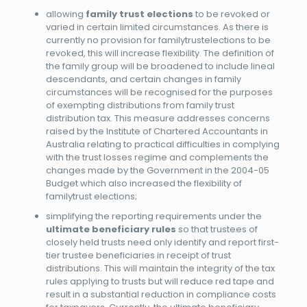
allowing
family trust elections
to be revoked or
varied in certain limited circumstances. As there is
currently no provision for familytrustelections to be
revoked, t
his will increase flexibility. The definition of
the family group will be broadened to include lineal
descendants, and certain changes in family
circumstances will be recognised for the purposes
of exempting distributions from family trust
distribution tax. This measure addresses concerns
raised by the Institute of Chartered Accountants in
Australia relating to practical difficulties in complying
with the trust losses regime and complements the
changes made by the Government in the 2004-05
Budget which also increased the flexibility of
familytrust elections;
simplifying the reporting requirements under the
ultimate beneficiary rules
so that trustees of
closely held trusts need only identify and report first-
tier trustee beneficiaries in receipt of trust
distributions. This will maintain the integrity of the tax
rules applying to trusts but will reduce red tape and
result in a substantial reduction in compliance costs