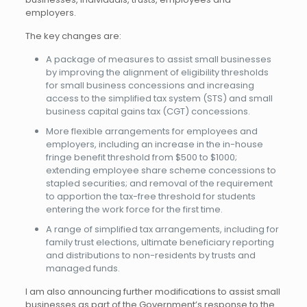
employers.
The key changes are:
A package of measures to assist small businesses
by improving the alignment of eligibility thresholds
for small business concessions and increasing
access to the simplified tax system (STS) and small
business capital gains tax (CGT) concessions.
More flexible arrangements for employees and
employers, including an increase in the in-house
fringe benefit threshold from $500 to $1000;
extending employee share scheme concessions to
stapled securities; and removal of the requirement
to apportion the tax-free threshold for students
entering the work force for the first time.
A range of simplified tax arrangements, including for
family trust elections, ultimate beneficiary reporting
and distributions to non-residents by trusts and
managed funds.
I am also announcing further modifications to assist small
businesses as part of the Government’s response to the