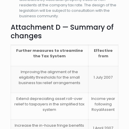
residents at the company tax rate. The design of the
legislation will be subject to consultation with the
business community.
Attachment D — Summary of
changes
Further measures to streamline
Effective
the Tax System
from
Improving the alignment of the
eligibility thresholds for the small
1 July 2007
business tax relief arrangements
Extend depreciating asset roll-over
Income year
relief to taxpayers in the simplified tax
following
system
RoyalAssent
Increase the in-house fringe benefits
1 April 2007