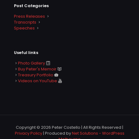
Post Categories
Press Releases
Transcripts
Speeches
Useful links
Photo Gallery
Buy Peter's Memoir
Treasury Portfolio
Videos on YouTube
Copyright © 2026 Peter Costello | All Rights Reserved |
Privacy Policy
| Produced by
Net Solutions - WordPress