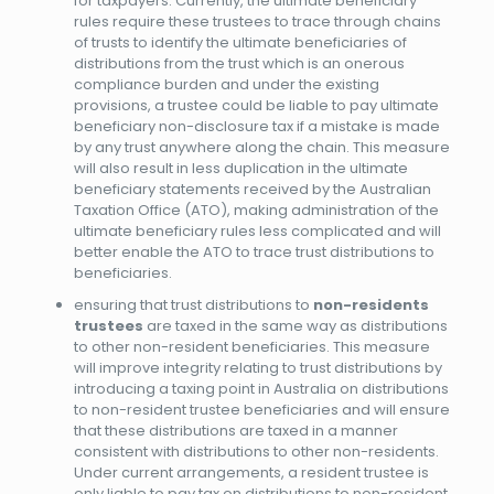
for taxpayers. Currently, the ultimate beneficiary
rules require these trustees to trace through chains
of trusts to identify the ultimate beneficiaries of
distributions from the trust which is an onerous
compliance burden and under the existing
provisions, a trustee could be liable to pay ultimate
beneficiary non-disclosure tax if a mistake is made
by any trust anywhere along the chain. This measure
will also result in less duplication in the ultimate
beneficiary statements received by the Australian
Taxation Office (ATO), making administration of the
ultimate beneficiary rules less complicated and will
better enable the ATO to trace trust distributions to
beneficiaries.
ensuring that trust distributions to
non-residents
trustees
are taxed in the same way as distributions
to other non-resident beneficiaries. This measure
will improve integrity relating to trust distributions by
introducing a taxing point in Australia on distributions
to non-resident trustee beneficiaries and will ensure
that these distributions are taxed in a manner
consistent with distributions to other non-residents.
Under current arrangements, a resident trustee is
only liable to pay tax on distributions to non-resident