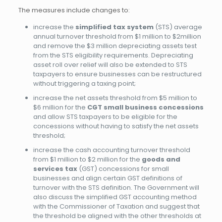
The measures include changes to:
increase the
simplified tax system
(STS) average
annual turnover threshold from $1 million to $2million
and remove the $3 million depreciating assets test
from the STS eligibility requirements. Depreciating
asset roll over relief will also be extended to STS
taxpayers to ensure businesses can be restructured
without triggering a taxing point;
increase the net assets threshold from $5 million to
$6 million for the
CGT small business concessions
and allow STS taxpayers to be eligible for the
concessions without having to satisfy the net assets
threshold;
increase the cash accounting turnover threshold
from $1 million to $2 million for the
goods and
services tax
(GST) concessions for small
businesses and align certain GST definitions of
turnover with the STS definition. The Government will
also discuss the simplified GST accounting method
with the Commissioner of Taxation and suggest that
the threshold be aligned with the other thresholds at