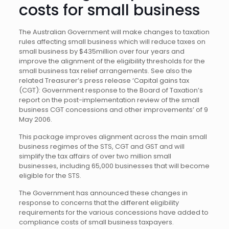
costs for small business
The Australian Government will make changes to taxation
rules affecting small business which will reduce taxes on
small business by $435million over four years and
improve the alignment of the eligibility thresholds for the
small business tax relief arrangements. See also the
related Treasurer’s press release ‘Capital gains tax
(CGT): Government response to the Board of Taxation’s
report on the post-implementation review of the small
business CGT concessions and other improvements’ of 9
May 2006.
This package improves alignment across the main small
business regimes of the STS, CGT and GST and will
simplify the tax affairs of over two million small
businesses, including 65,000 businesses that will become
eligible for the STS.
The Government has announced these changes in
response to concerns that the different eligibility
requirements for the various concessions have added to
compliance costs of small business taxpayers.