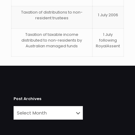
Taxation of
distributions to non-
1 July 2006
resident trustees
Taxation of taxable income
1 July
distributed to non-residents by
following
Australian managed funds
RoyalAssent
Post Archives