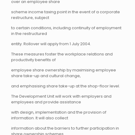
over an employee share
scheme income taxing point in the event of a corporate
restructure, subject
to certain conditions, including continuity of employment
in the restructured
entity. Rollover will apply from 1 July 2004.
These measures foster the workplace relations and
productivity benefits of
employee share ownership by maximising employee
share take-up and cultural change,
and emphasising share take-up at the shop-floor level.
The Development Unit will work with employers and
employees and provide assistance
with design, implementation and the provision of
information. It will also collect
information about the barriers to further participation in
share ownership schemes