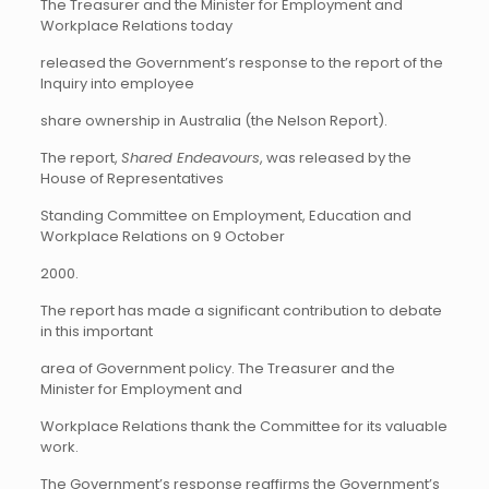
The Treasurer and the Minister for Employment and
Workplace Relations today
released the Government’s response to the report of the
Inquiry into employee
share ownership in Australia (the Nelson Report).
The report,
Shared Endeavours
, was released by the
House of Representatives
Standing Committee on Employment, Education and
Workplace Relations on 9 October
2000.
The report has made a significant contribution to debate
in this important
area of Government policy. The Treasurer and the
Minister for Employment and
Workplace Relations thank the Committee for its valuable
work.
The Government’s response reaffirms the Government’s