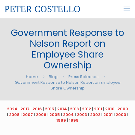
PETER COSTELLO
Government Response to
Nelson Report on
Employee Share
Ownership
Home
Blog
Press Releases
Government Response to Nelson Report on Employee
Share Ownership
2024
|
2017
|
2016
|
2015
|
2014
|
2013
|
2012
|
2011
|
2010
|
2009
|
2008
|
2007
|
2006
|
2005
|
2004
|
2003
|
2002
|
2001
|
2000
|
1999
|
1998