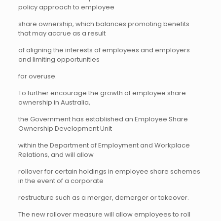
policy approach to employee
share ownership, which balances promoting benefits
that may accrue as a result
of aligning the interests of employees and employers
and limiting opportunities
for overuse.
To further encourage the growth of employee share
ownership in Australia,
the Government has established an Employee Share
Ownership Development Unit
within the Department of Employment and Workplace
Relations, and will allow
rollover for certain holdings in employee share schemes
in the event of a corporate
restructure such as a merger, demerger or takeover.
The new rollover measure will allow employees to roll