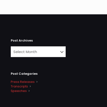
Post Archives
Post Categories
Press Releases
Transcripts
Speeches