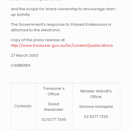
and the scope for share ownership to encourage start-
up activity.
The Government’s response to
Shared Endeavours
is
attached to the electronic
copy of this press release at:
http://www.treasurer.gov.au/tsr/content/publications
.
27 March 2003
CANBERRA
Treasurer’s
Minister Abbott’s
Office:
Office:
David
Contacts:
Simone Holzapfel
Alexander
02 6277 7320
02 6277 7340