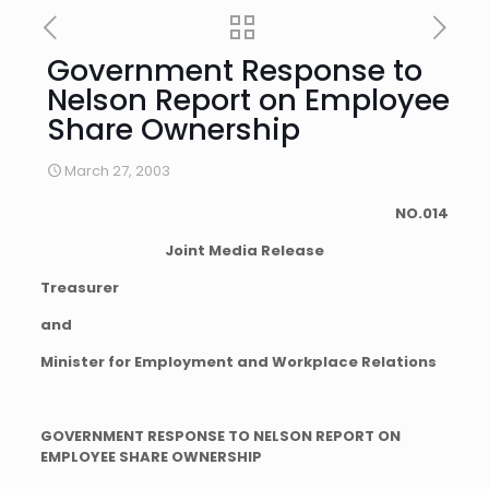
Government Response to
Nelson Report on Employee
Share Ownership
March 27, 2003
NO.014
Joint Media Release
Treasurer
and
Minister for Employment and Workplace Relations
GOVERNMENT RESPONSE TO NELSON REPORT ON
EMPLOYEE SHARE OWNERSHIP