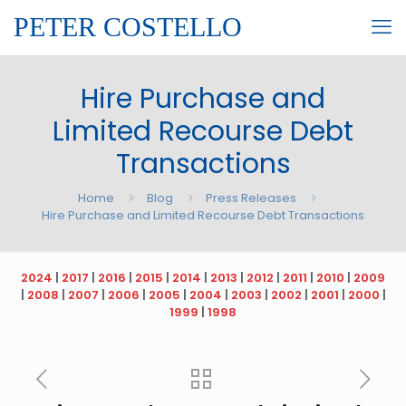
PETER COSTELLO
Hire Purchase and
Limited Recourse Debt
Transactions
Home
Blog
Press Releases
Hire Purchase and Limited Recourse Debt Transactions
2024
|
2017
|
2016
|
2015
|
2014
|
2013
|
2012
|
2011
|
2010
|
2009
|
2008
|
2007
|
2006
|
2005
|
2004
|
2003
|
2002
|
2001
|
2000
|
1999
|
1998