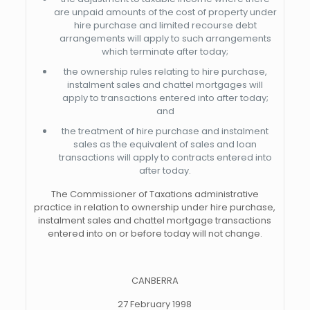
are unpaid amounts of the cost of property under
hire purchase and limited recourse debt
arrangements will apply to such arrangements
which terminate after today;
the ownership rules relating to hire purchase,
instalment sales and chattel mortgages will
apply to transactions entered into after today;
and
the treatment of hire purchase and instalment
sales as the equivalent of sales and loan
transactions will apply to contracts entered into
after today.
The Commissioner of Taxations administrative
practice in relation to ownership under hire purchase,
instalment sales and chattel mortgage transactions
entered into on or before today will not change.
CANBERRA
27 February 1998