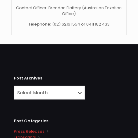
Contact Officer: Brendan Flattery (Australian Taxation
Office)
Telephone: (02) 6216 1554 or 0411 182 433
Post Archives
Post Categories
Press Releases
Transcripts