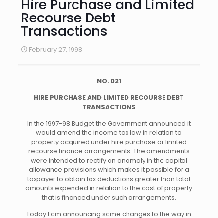
Hire Purchase and Limited
Recourse Debt
Transactions
February 27, 1998
NO. 021
HIRE PURCHASE AND LIMITED RECOURSE DEBT
TRANSACTIONS
In the 1997-98 Budget the Government announced it
would amend the income tax law in relation to
property acquired under hire purchase or limited
recourse finance arrangements. The amendments
were intended to rectify an anomaly in the capital
allowance provisions which makes it possible for a
taxpayer to obtain tax deductions greater than total
amounts expended in relation to the cost of property
that is financed under such arrangements.
Today I am announcing some changes to the way in