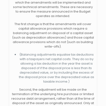
which the amendments will be implemented and
some technical amendments. These are necessary
to ensure the measure announced in the Budget
operates as intended.
The first change is that the amendments will cover
capital allowance provisions which require a
balancing adjustment on disposal of a capital asset
(such as depreciation allowances) and those capital
allowance provisions which do not (such as building
write-offs).
(Balancing adjustments equalise tax deductions
with a taxpayers net capital costs. They do so by
allowing a tax deduction in the year the asset is
disposed of if the disposal price is less than its
depreciated value, or by including the excess of
the disposal price over the depreciated value as
taxable income.)
Second, the adjustment will be made on the
termination of the underlying hire purchase or limited
recourse debt arrangement, rather than at the time of
disposal of the asset as originally announced. Only at