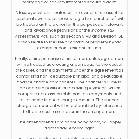
mortgage or security interest to secure a debt.
A taxpayer who is treated as the owner of an asset for
capital allowance purposes (eg a hire purchaser) will
be treated as the owner for the purposes of relevant
anti-avoidance provisions of the
Income Tax
Assessment Act
,
such as section 51AD and Division 16D
which relate to the use or control of property by tax
exempt or non-resident entities.
Finally, a hire purchase or instalment sales agreement
will be treated as creating a loan equal to the cost of
the asset, and the payments under the agreement as
comprising non-deductible principal and deductible
finance charge components. The financier will be in
the opposite position of receiving payments which
comprise non-assessable capital repayments and
assessable finance charge amounts. The finance
charge component will be determined by reference
to the interest rate implicit in the arrangement.
The amendments I am announcing today will apply
from today. Accordingly:
the adjustment to taxable income where there