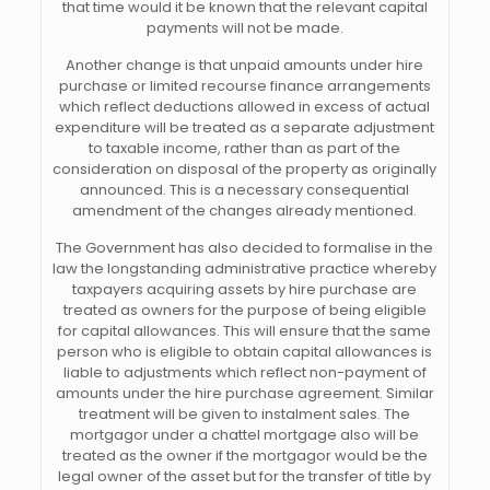
that time would it be known that the relevant capital
payments will not be made.
Another change is that unpaid amounts under hire
purchase or limited recourse finance arrangements
which reflect deductions allowed in excess of actual
expenditure will be treated as a separate adjustment
to taxable income, rather than as part of the
consideration on disposal of the property as originally
announced. This is a necessary consequential
amendment of the changes already mentioned.
The Government has also decided to formalise in the
law the longstanding administrative practice whereby
taxpayers acquiring assets by hire purchase are
treated as owners for the purpose of being eligible
for capital allowances. This will ensure that the same
person who is eligible to obtain capital allowances is
liable to adjustments which reflect non-payment of
amounts under the hire purchase agreement. Similar
treatment will be given to instalment sales. The
mortgagor under a chattel mortgage also will be
treated as the owner if the mortgagor would be the
legal owner of the asset but for the transfer of title by