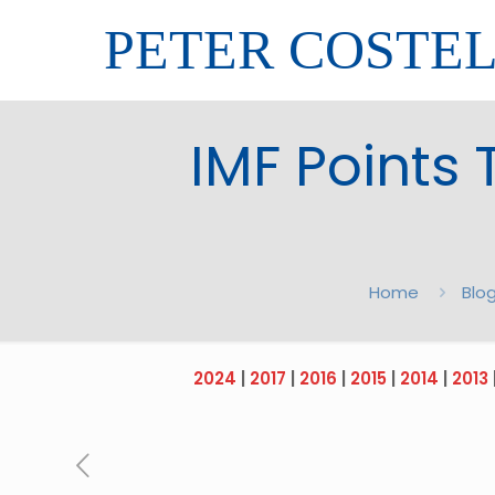
PETER COSTE
IMF Points 
Home
Blo
2024
|
2017
|
2016
|
2015
|
2014
|
2013