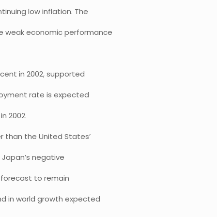
inuing low inflation. The
 the weak economic performance
 cent in 2002, supported
ployment rate is expected
in 2002.
er than the United States’
d Japan’s negative
 forecast to remain
und in world growth expected