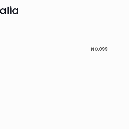
alia
NO.099