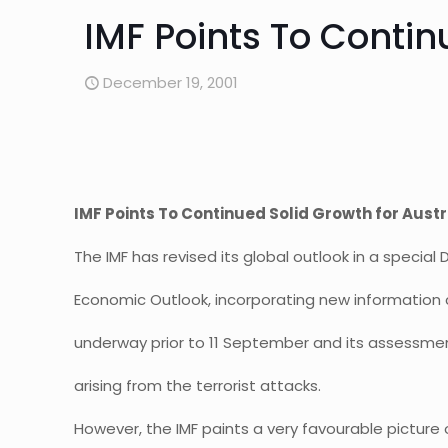
IMF Points To Contin
December 19, 2001
IMF Points To Continued Solid Growth for Austr
The IMF has revised its global outlook in a specia
Economic Outlook, incorporating new information
underway prior to 11 September and its assessment
arising from the terrorist attacks.
However, the IMF paints a very favourable picture