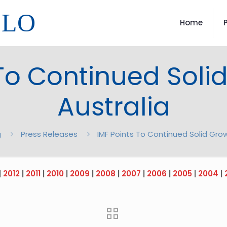
LLO
Home
To Continued Soli
Australia
g
Press Releases
IMF Points To Continued Solid Grow
|
2012
|
2011
|
2010
|
2009
|
2008
|
2007
|
2006
|
2005
|
2004
|