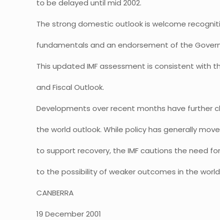
to be delayed until mid 2002.
The strong domestic outlook is welcome recogniti
fundamentals and an endorsement of the Gove
This updated IMF assessment is consistent with t
and Fiscal Outlook.
Developments over recent months have further cl
the world outlook. While policy has generally move
to support recovery, the IMF cautions the need for
to the possibility of weaker outcomes in the wor
CANBERRA
19 December 2001