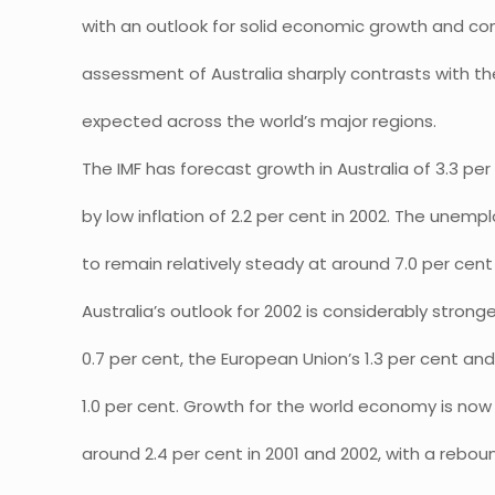
with an outlook for solid economic growth and cont
assessment of Australia sharply contrasts with
expected across the world’s major regions.
The IMF has forecast growth in Australia of 3.3 per
by low inflation of 2.2 per cent in 2002. The unem
to remain relatively steady at around 7.0 per cent 
Australia’s outlook for 2002 is considerably strong
0.7 per cent, the European Union’s 1.3 per cent an
1.0 per cent. Growth for the world economy is now
around 2.4 per cent in 2001 and 2002, with a rebo