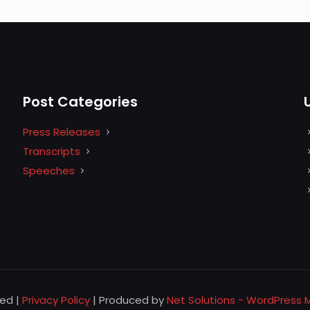
Post Categories
Press Releases
Transcripts
Speeches
ved |
Privacy Policy
| Produced by
Net Solutions - WordPress 