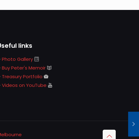
Useful links
Photo Gallery
Buy Peter's Memoir
Treasury Portfolio
Videos on YouTube
Melbourne