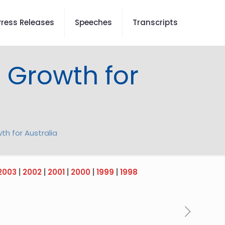
Press Releases
Speeches
Transcripts
d Growth for
th for Australia
2003
|
2002
|
2001
|
2000
|
1999
|
1998