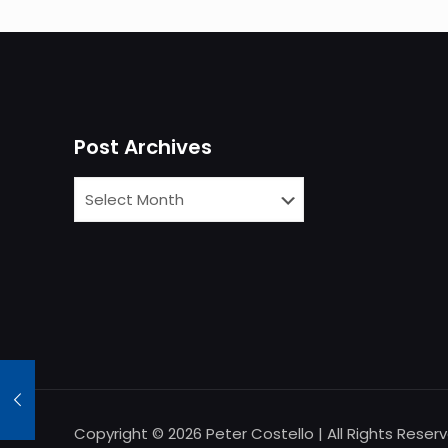
Post Archives
Copyright © 2026 Peter Costello | All Rights Reser