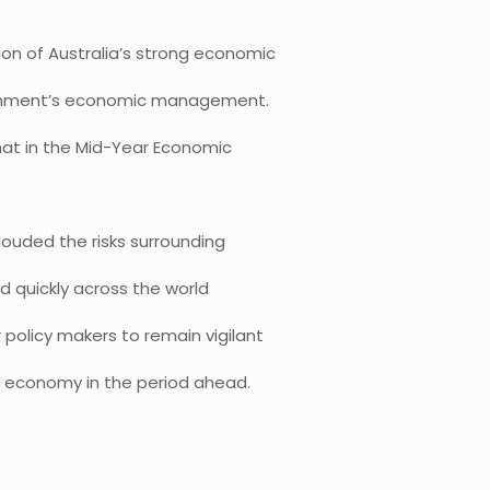
on of Australia’s strong economic
rnment’s economic management.
hat in the Mid-Year Economic
ouded the risks surrounding
d quickly across the world
 policy makers to remain vigilant
ld economy in the period ahead.