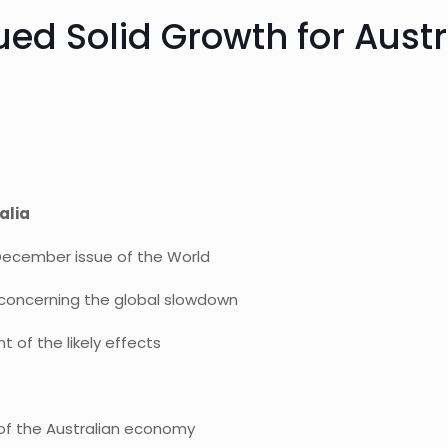
ued Solid Growth for Austr
alia
l December issue of the World
 concerning the global slowdown
 of the likely effects
 of the Australian economy