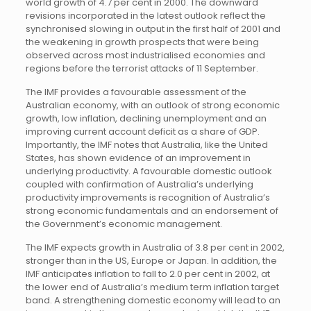
world growth of 4.7 per cent in 2000. The downward
revisions incorporated in the latest outlook reflect the
synchronised slowing in output in the first half of 2001 and
the weakening in growth prospects that were being
observed across most industrialised economies and
regions before the terrorist attacks of 11 September.
The IMF provides a favourable assessment of the
Australian economy, with an outlook of strong economic
growth, low inflation, declining unemployment and an
improving current account deficit as a share of GDP.
Importantly, the IMF notes that Australia, like the United
States, has shown evidence of an improvement in
underlying productivity. A favourable domestic outlook
coupled with confirmation of Australia’s underlying
productivity improvements is recognition of Australia’s
strong economic fundamentals and an endorsement of
the Government’s economic management.
The IMF expects growth in Australia of 3.8 per cent in 2002,
stronger than in the US, Europe or Japan. In addition, the
IMF anticipates inflation to fall to 2.0 per cent in 2002, at
the lower end of Australia’s medium term inflation target
band. A strengthening domestic economy will lead to an