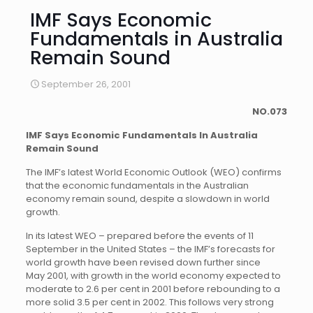
IMF Says Economic
Fundamentals in Australia
Remain Sound
September 26, 2001
NO.073
IMF Says Economic Fundamentals In Australia
Remain Sound
The IMF’s latest World Economic Outlook (WEO) confirms
that the economic fundamentals in the Australian
economy remain sound, despite a slowdown in world
growth.
In its latest WEO – prepared before the events of 11
September in the United States – the IMF’s forecasts for
world growth have been revised down further since
May 2001, with growth in the world economy expected to
moderate to 2.6 per cent in 2001 before rebounding to a
more solid 3.5 per cent in 2002. This follows very strong