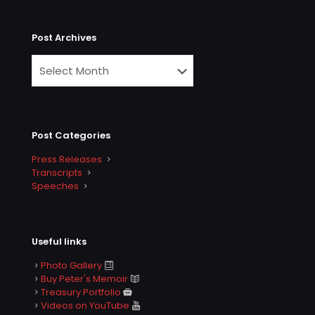
Post Archives
Post Categories
Press Releases
Transcripts
Speeches
Useful links
Photo Gallery
Buy Peter's Memoir
Treasury Portfolio
Videos on YouTube