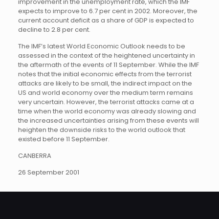
improvement in the unemployment rate, which the IMF
expects to improve to 6.7 per cent in 2002. Moreover, the
current account deficit as a share of GDP is expected to
decline to 2.8 per cent.
The IMF’s latest World Economic Outlook needs to be
assessed in the context of the heightened uncertainty in
the aftermath of the events of 11 September. While the IMF
notes that the initial economic effects from the terrorist
attacks are likely to be small, the indirect impact on the
US and world economy over the medium term remains
very uncertain. However, the terrorist attacks came at a
time when the world economy was already slowing and
the increased uncertainties arising from these events will
heighten the downside risks to the world outlook that
existed before 11 September.
CANBERRA
26 September 2001