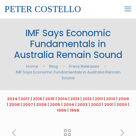
PETER COSTELLO
IMF Says Economic
Fundamentals in
Australia Remain Sound
Home
Blog
Press Releases
IMF Says Economic Fundamentals in Australia Remain
Sound
2024
|
2017
|
2016
|
2015
|
2014
|
2013
|
2012
|
2011
|
2010
|
2009
|
2008
|
2007
|
2006
|
2005
|
2004
|
2003
|
2002
|
2001
|
2000
|
1999
|
1998