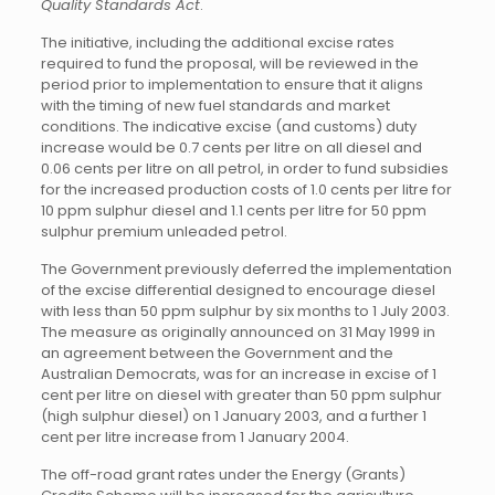
Quality Standards Act
.
The initiative, including the additional excise rates
required to fund the proposal, will be reviewed in the
period prior to implementation to ensure that it aligns
with the timing of new fuel standards and market
conditions. The indicative excise (and customs) duty
increase would be 0.7 cents per litre on all diesel and
0.06 cents per litre on all petrol, in order to fund subsidies
for the increased production costs of 1.0 cents per litre for
10 ppm sulphur diesel and 1.1 cents per litre for 50 ppm
sulphur premium unleaded petrol.
The Government previously deferred the implementation
of the excise differential designed to encourage diesel
with less than 50 ppm sulphur by six months to 1 July 2003.
The measure as originally announced on 31 May 1999 in
an agreement between the Government and the
Australian Democrats, was for an increase in excise of 1
cent per litre on diesel with greater than 50 ppm sulphur
(high sulphur diesel) on 1 January 2003, and a further 1
cent per litre increase from 1 January 2004.
The off-road grant rates under the Energy (Grants)