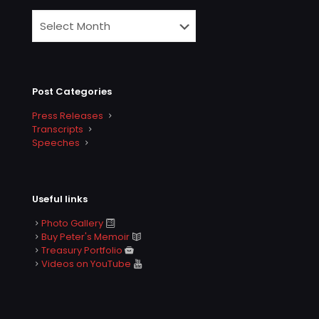
Post Categories
Press Releases
Transcripts
Speeches
Useful links
Photo Gallery
Buy Peter's Memoir
Treasury Portfolio
Videos on YouTube