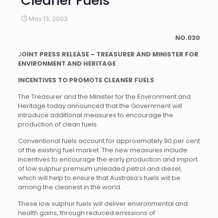
Cleaner Fuels
May 13, 2003
NO.030
J
OINT PRESS RELEASE – TREASURER AND MINISTER FOR
ENVIRONMENT AND HERITAGE
INCENTIVES TO PROMOTE CLEANER FUELS
The Treasurer and the Minister for the Environment and
Heritage today announced that the Government will
introduce additional measures to encourage the
production of clean fuels.
Conventional fuels account for approximately 90 per cent
of the existing fuel market. The new measures include
incentives to encourage the early production and import
of low sulphur premium unleaded petrol and diesel,
which will help to ensure that Australia’s fuels will be
among the cleanest in the world.
These low sulphur fuels will deliver environmental and
health gains, through reduced emissions of