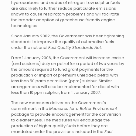
hydrocarbons and oxides of nitrogen. Low sulphur fuels
are also likely to further reduce particulate emissions
known to cause respiratory problems and will facilitate
the broader adoption of greenhouse friendly engine
technologies.
Since January 2002, the Government has been tightening
standards to improve the quality of automotive fuels
under the national
Fuel Quality Standards Act
.
From 1 January 2006, the Government will increase excise
(and customs) duty on petrol for a period of two years by
the amount required to fund grant payments for the
production or import of premium unleaded petrol with
less than 50 parts per million (ppm) sulphur. Similar
arrangements will also be implemented for diesel with
less than 10 ppm sulphur, from 1 January 2007.
The new measures deliver on the Government’s
commitment in the
Measures for a Better Environment
package to provide encouragement for the conversion
to cleaner fuels. The measures will encourage the
production of higher quality fuels before they are
mandated under the provisions included in the
Fuel