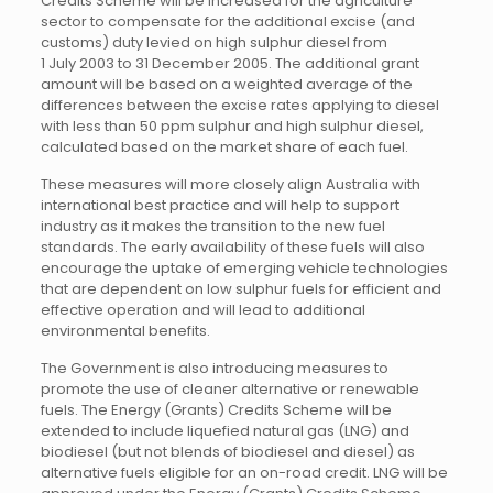
Credits Scheme will be increased for the agriculture
sector to compensate for the additional excise (and
customs) duty levied on high sulphur diesel from
1 July 2003 to 31 December 2005. The additional grant
amount will be based on a weighted average of the
differences between the excise rates applying to diesel
with less than 50 ppm sulphur and high sulphur diesel,
calculated based on the market share of each fuel.
These measures will more closely align Australia with
international best practice and will help to support
industry as it makes the transition to the new fuel
standards. The early availability of these fuels will also
encourage the uptake of emerging vehicle technologies
that are dependent on low sulphur fuels for efficient and
effective operation and will lead to additional
environmental benefits.
The Government is also introducing measures to
promote the use of cleaner alternative or renewable
fuels. The Energy (Grants) Credits Scheme will be
extended to include liquefied natural gas (LNG) and
biodiesel (but not blends of biodiesel and diesel) as
alternative fuels eligible for an on-road credit. LNG will be