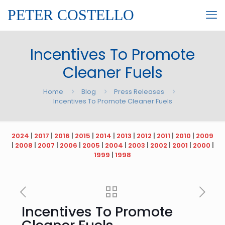
PETER COSTELLO
Incentives To Promote
Cleaner Fuels
Home
Blog
Press Releases
Incentives To Promote Cleaner Fuels
2024
|
2017
|
2016
|
2015
|
2014
|
2013
|
2012
|
2011
|
2010
|
2009
|
2008
|
2007
|
2006
|
2005
|
2004
|
2003
|
2002
|
2001
|
2000
|
1999
|
1998
Incentives To Promote