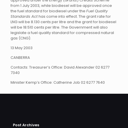
approved under the Energy (Grants) Credits Scheme
from 1 July 2003, while biodiesel will be approved once
the fuel standard for biodiesel under the
Fuel Quality
Standards Act
has come into effect. The grant rate for
LNG will be 8.130 cents per litre and the grant for biodiesel
will be 18.510 cents per litre. The Government will also
legislate a fuel quality standard for compressed natural
gas (CNG).
13 May 2003
CANBERRA
Contacts: Treasurer’s Office: David Alexander 02 6277
7340
Minister Kemp’s Office: Catherine Job 02 6277 7640
Post Archives