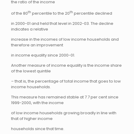
the ratio of the income
th
th
of the 80
percentile to the 20
percentile declined
in 2000-01 and held that level in 2002-03. The decline
indicates a relative
increase in the incomes of low income households and
therefore an improvement
in income equality since 2000-01.
Another measure of income equality is the income share
of the lowest quintile
– that is, the percentage of total income that goes to low
income households.
This measure has remained stable at 7.7 per cent since
1999-2000, with the income
of low income households growing broadly in line with
that of higher income
households since that time.