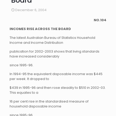
Board
December 6, 2004
NO.104
INCOMES RISE ACROSS THE BOARD
The latest Australian Bureau of Statistics Household
Income and Income Distribution
publication for 2002-2003 shows that living standards
have increased considerably
since 1995-96.
In 1994-95 the equivalent disposable income was $445
per week. It dropped to
$439 in 1995-96 and then rose steadily to $510 in 2002-03.
This equates to a
16 per cent rise in the standardised measure of
household disposable income
since 1995-96.