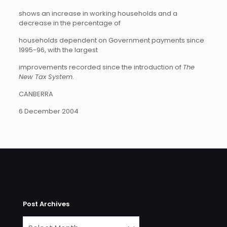
shows an increase in working households and a
decrease in the percentage of
households dependent on Government payments since
1995-96, with the largest
improvements recorded since the introduction of
The
New Tax System
.
CANBERRA
6 December 2004
Post Archives