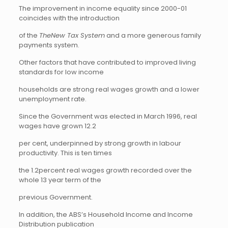
The improvement in income equality since 2000-01
coincides with the introduction
of the
TheNew Tax System
and a more generous family
payments system.
Other factors that have contributed to improved living
standards for low income
households are strong real wages growth and a lower
unemployment rate.
Since the Government was elected in March 1996, real
wages have grown 12.2
per cent, underpinned by strong growth in labour
productivity. This is ten times
the 1.2percent real wages growth recorded over the
whole 13 year term of the
previous Government.
In addition, the ABS’s Household Income and Income
Distribution publication