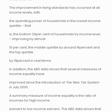
This improvement in living standards has occurred at all
income levels, with
the spending power of households in the lowest income
quintile – that
is, the bottom 20per cent of households by income level
– improving by almost
10 per cent, the middle quintile by around 16percent and
the top quintile
by 19percent in real terms.
In addition, the ABS data shows that several measures of
income equality have
improved since the introduction of
The New Tax System
in July 2000.
A summary measure of income equality is the ratio of
incomes for high income
earners to low income earners. The ABS data shows that