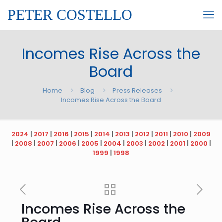
PETER COSTELLO
Incomes Rise Across the
Board
Home
Blog
Press Releases
Incomes Rise Across the Board
2024
|
2017
|
2016
|
2015
|
2014
|
2013
|
2012
|
2011
|
2010
|
2009
|
2008
|
2007
|
2006
|
2005
|
2004
|
2003
|
2002
|
2001
|
2000
|
1999
|
1998
Incomes Rise Across the