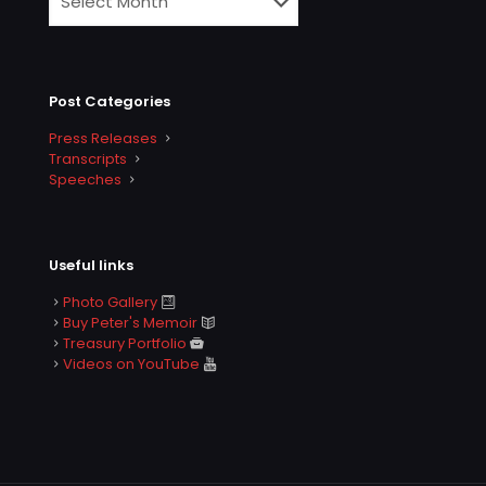
Post Categories
Press Releases
Transcripts
Speeches
Useful links
Photo Gallery
Buy Peter's Memoir
Treasury Portfolio
Videos on YouTube