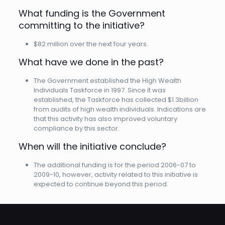
What funding is the Government
committing to the initiative?
$82 million over the next four years.
What have we done in the past?
The Government established the High Wealth
Individuals Taskforce in 1997. Since it was
established, the Taskforce has collected $1.3billion
from audits of high wealth individuals. Indications are
that this activity has also improved voluntary
compliance by this sector.
When will the initiative conclude?
The additional funding is for the period 2006-07 to
2009-10, however, activity related to this initiative is
expected to continue beyond this period.