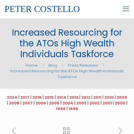
PETER COSTELLO
Increased Resourcing for
the ATOs High Wealth
Individuals Taskforce
Home
Blog
Press Releases
Increased Resourcing for the ATOs High Wealth Individuals
Taskforce
2024
|
2017
|
2016
|
2015
|
2014
|
2013
|
2012
|
2011
|
2010
|
2009
|
2008
|
2007
|
2006
|
2005
|
2004
|
2003
|
2002
|
2001
|
2000
|
1999
|
1998