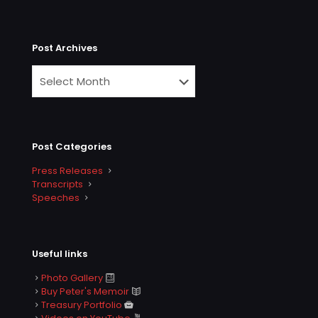
Post Archives
Post Categories
Press Releases
Transcripts
Speeches
Useful links
Photo Gallery
Buy Peter's Memoir
Treasury Portfolio