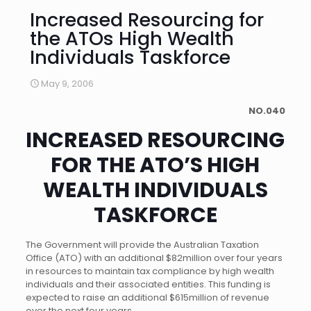
Increased Resourcing for
the ATOs High Wealth
Individuals Taskforce
May 9, 2006
NO.040
INCREASED RESOURCING
FOR THE ATO’S HIGH
WEALTH INDIVIDUALS
TASKFORCE
The Government will provide the Australian Taxation
Office (ATO) with an additional $82million over four years
in resources to maintain tax compliance by high wealth
individuals and their associated entities. This funding is
expected to raise an additional $615million of revenue
over the next four years.