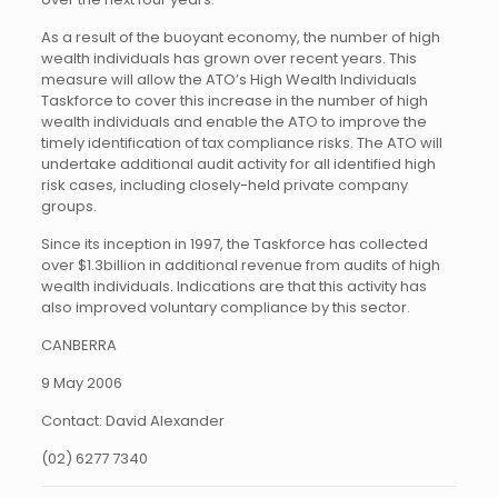
As a result of the buoyant economy, the number of high
wealth individuals has grown over recent years. This
measure will allow the ATO’s High Wealth Individuals
Taskforce to cover this increase in the number of high
wealth individuals and enable the ATO to improve the
timely identification of tax compliance risks. The ATO will
undertake additional audit activity for all identified high
risk cases, including closely-held private company
groups.
Since its inception in 1997, the Taskforce has collected
over $1.3billion in additional revenue from audits of high
wealth individuals. Indications are that this activity has
also improved voluntary compliance by this sector.
CANBERRA
9 May 2006
Contact: David Alexander
(02) 6277 7340