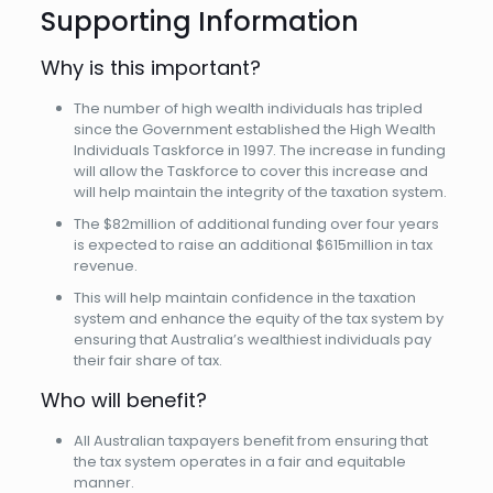
Supporting Information
Why is this important?
The number of high wealth individuals has tripled
since the Government established the High Wealth
Individuals Taskforce in 1997. The increase in funding
will allow the Taskforce to cover this increase and
will help maintain the integrity of the taxation system.
The $82million of additional funding over four years
is expected to raise an additional $615million in tax
revenue.
This will help maintain confidence in the taxation
system and enhance the equity of the tax system by
ensuring that Australia’s wealthiest individuals pay
their fair share of tax.
Who will benefit?
All Australian taxpayers benefit from ensuring that
the tax system operates in a fair and equitable
manner.