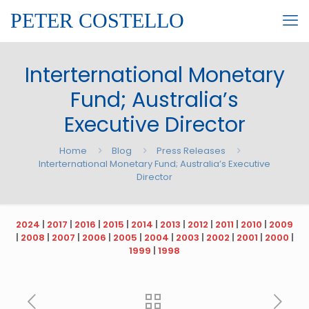
PETER COSTELLO
Interternational Monetary
Fund; Australia’s
Executive Director
Home
Blog
Press Releases
Interternational Monetary Fund; Australia’s Executive
Director
2024
|
2017
|
2016
|
2015
|
2014
|
2013
|
2012
|
2011
|
2010
|
2009
|
2008
|
2007
|
2006
|
2005
|
2004
|
2003
|
2002
|
2001
|
2000
|
1999
|
1998