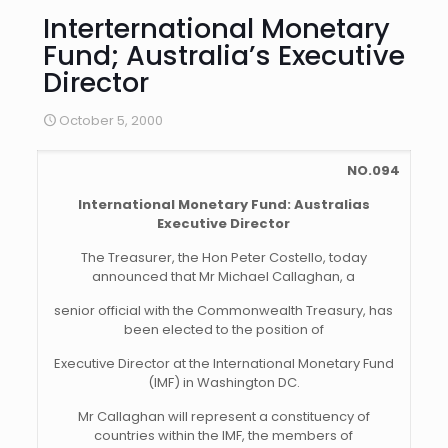
Interternational Monetary
Fund; Australia’s Executive
Director
October 5, 2000
NO.094
International Monetary Fund: Australias
Executive Director
The Treasurer, the Hon Peter Costello, today
announced that Mr Michael Callaghan, a
senior official with the Commonwealth Treasury, has
been elected to the position of
Executive Director at the International Monetary Fund
(IMF) in Washington DC.
Mr Callaghan will represent a constituency of
countries within the IMF, the members of