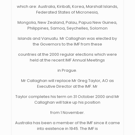
which are: Australia, Kiribati, Korea, Marshall Islands,
Federated States of Micronesia,
Mongolia, New Zealand, Palau, Papua New Guinea,
Philippines, Samoa, Seychelles, Solomon
Islands and Vanuatu. Mr Callaghan was elected by
the Governors to the IMF from these
countries at the 2000 regular elections which were
held at the recent IMF Annual Meetings
in Prague.
Mr Callaghan will replace Mr Greg Taylor, AO as
Executive Director at the IMF. Mr
Taylor completes his term on 31 October 2000 and Mr
Callaghan will take up his position
from 1 November.
Australia has been a member of the IMF since it came
into existence in 1945. The IMF is