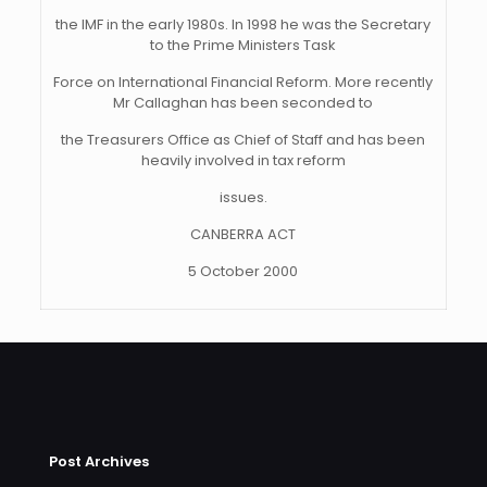
the IMF in the early 1980s. In 1998 he was the Secretary
to the Prime Ministers Task
Force on International Financial Reform. More recently
Mr Callaghan has been seconded to
the Treasurers Office as Chief of Staff and has been
heavily involved in tax reform
issues.
CANBERRA ACT
5 October 2000
Post Archives