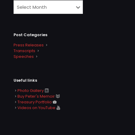
Post Categories
Press Releases
Transcripts
Speeches
Useful links
Photo Gallery
Buy Peter's Memoir
Treasury Portfolio
Videos on YouTube