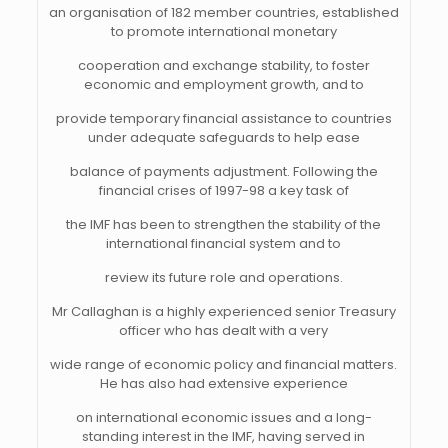
an organisation of 182 member countries, established
to promote international monetary
cooperation and exchange stability, to foster
economic and employment growth, and to
provide temporary financial assistance to countries
under adequate safeguards to help ease
balance of payments adjustment. Following the
financial crises of 1997-98 a key task of
the IMF has been to strengthen the stability of the
international financial system and to
review its future role and operations.
Mr Callaghan is a highly experienced senior Treasury
officer who has dealt with a very
wide range of economic policy and financial matters.
He has also had extensive experience
on international economic issues and a long-
standing interest in the IMF, having served in