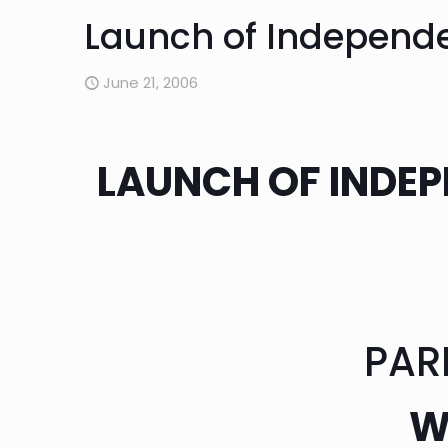
Launch of Independe
June 21, 2006
LAUNCH OF INDEP
PAR
W