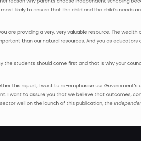
 another reason why parents choose independent schooling b
 most likely to ensure that the child and the child’s needs a
 are providing a very, very valuable resource. The wealth of t
important than our natural resources. And you as educators ar
y the students should come first and that is why your counci
ether this report, I want to re-emphasise our Government’s c
ent. I want to assure you that we believe that outcomes, com
sector well on the launch of this publication, the
Independen