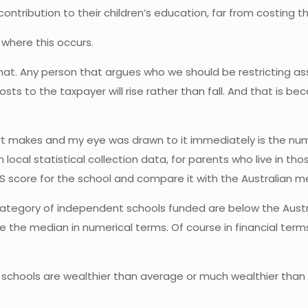
ntribution to their children’s education, far from costing th
 where this occurs.
that. Any person that argues who we should be restricting a
costs to the taxpayer will rise rather than fall. And that is
port makes and my eye was drawn to it immediately is the nu
local statistical collection data, for parents who live in tho
ES score for the school and compare it with the Australian m
 category of independent schools funded are below the Austr
the median in numerical terms. Of course in financial terms
 schools are wealthier than average or much wealthier than 