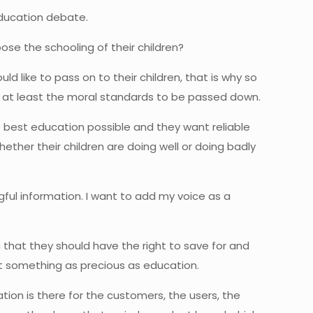
education debate.
ose the schooling of their children?
ld like to pass on to their children, that is why so
or at least the moral standards to be passed down.
e best education possible and they want reliable
ther their children are doing well or doing badly
ul information. I want to add my voice as a
that they should have the right to save for and
ot something as precious as education.
tion is there for the customers, the users, the