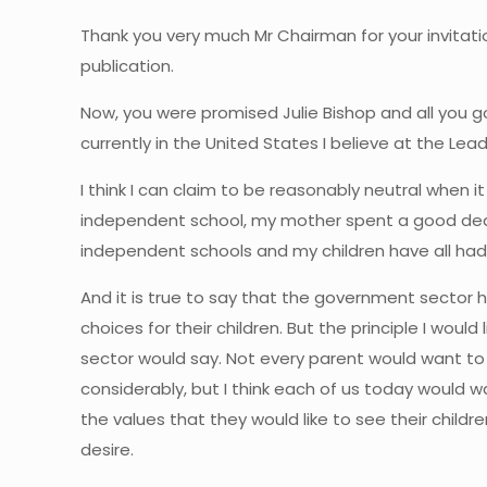
Thank you very much Mr Chairman for your invitati
publication.
Now, you were promised Julie Bishop and all you got
currently in the United States I believe at the Lea
I think I can claim to be reasonably neutral when 
independent school, my mother spent a good deal
independent schools and my children have all ha
And it is true to say that the government sector h
choices for their children. But the principle I wou
sector would say. Not every parent would want to
considerably, but I think each of us today would wa
the values that they would like to see their chil
desire.