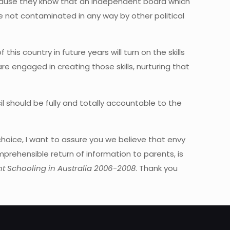
ecause they know that an independent board which
re not contaminated in any way by other political
his country in future years will turn on the skills
e engaged in creating those skills, nurturing that
l should be fully and totally accountable to the
hoice, I want to assure you we believe that envy
prehensible return of information to parents, is
t Schooling in Australia 2006-2008
. Thank you