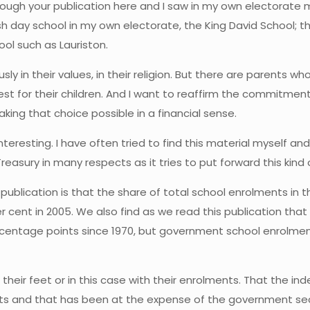
rough your publication here and I saw in my own electorate 
sh day school in my own electorate, the King David School; th
ol such as Lauriston.
y in their values, in their religion. But there are parents w
t for their children. And I want to reaffirm the commitment 
king that choice possible in a financial sense.
interesting. I have often tried to find this material myself an
asury in many respects as it tries to put forward this kind 
is publication is that the share of total school enrolments in
 per cent in 2005. We also find as we read this publication th
centage points since 1970, but government school enrolments 
h their feet or in this case with their enrolments. That the
nts and that has been at the expense of the government sec