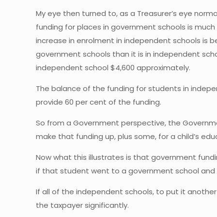
My eye then turned to, as a Treasurer’s eye norm
funding for places in government schools is much 
increase in enrolment in independent schools is b
government schools than it is in independent sch
independent school $4,600 approximately.
The balance of the funding for students in indepe
provide 60 per cent of the funding.
So from a Government perspective, the Government
make that funding up, plus some, for a child’s edu
Now what this illustrates is that government fun
if that student went to a government school and
If all of the independent schools, to put it anoth
the taxpayer significantly.