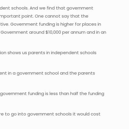
endent schools. And we find that government
n important point. One cannot say that the
ive. Government funding is higher for places in
the Government around $10,000 per annum and in an
ation shows us parents in independent schools
dent in a government school and the parents
government funding is less than half the funding
were to go into government schools it would cost