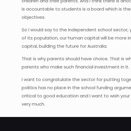
children and their parents. And I think there is
is accountable to students is a board which is the
objectives.
So I would say to the independent school sector, you
of its population, our human capital will be more 
capital, building the future for Australia.
That is why parents should have choice. That is wh
parents who make such financial investment in it.
I want to congratulate the sector for putting tog
politics has no place in the school funding argum
critical to good education and I want to wish your 
very much.