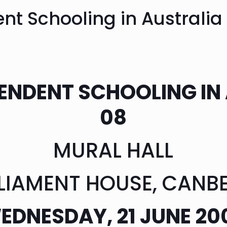
nt Schooling in Australi
ENDENT SCHOOLING IN
08
MURAL HALL
LIAMENT HOUSE, CANB
EDNESDAY, 21 JUNE 20