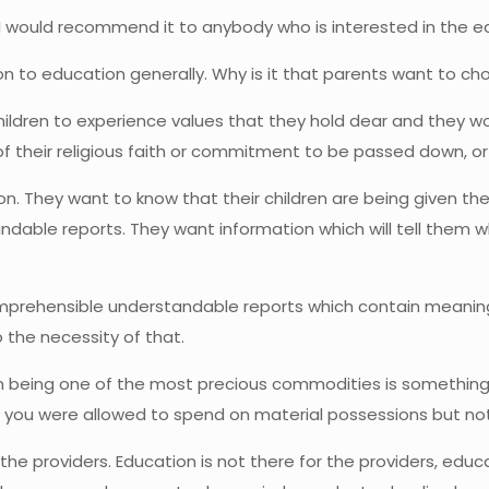
nd I would recommend it to anybody who is interested in the 
ion to education generally. Why is it that parents want to cho
 children to experience values that they hold dear and they wou
of their religious faith or commitment to be passed down, 
n. They want to know that their children are being given th
able reports. They want information which will tell them whe
prehensible understandable reports which contain meaningf
 the necessity of that.
n being one of the most precious commodities is something 
, if you were allowed to spend on material possessions but n
e providers. Education is not there for the providers, educa