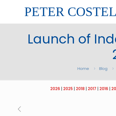
PETER COSTE
Launch of Ind
Home
Blog
2026
|
2025
|
2018
|
2017
|
2016
|
20