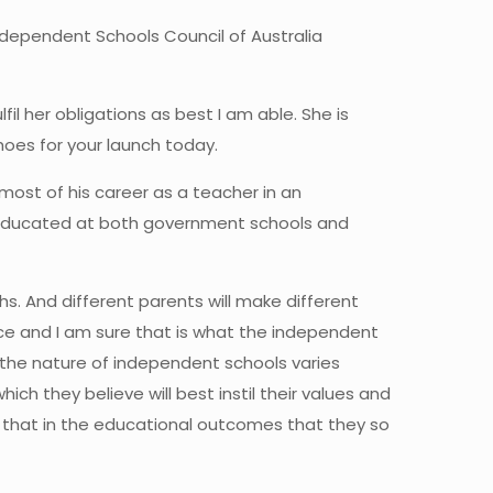
ndependent Schools Council of Australia
il her obligations as best I am able. She is
shoes for your launch today.
 most of his career as a teacher in an
s educated at both government schools and
s. And different parents will make different
hoice and I am sure that is what the independent
 the nature of independent schools varies
ch they believe will best instil their values and
se that in the educational outcomes that they so