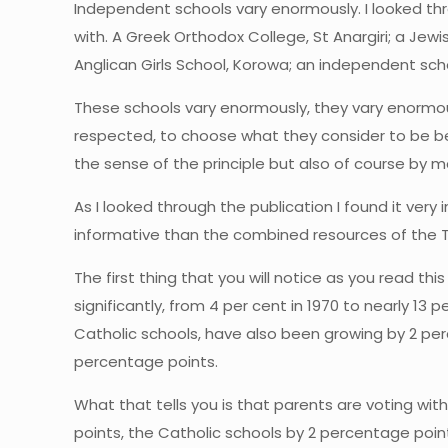
Independent schools vary enormously. I looked th
with. A Greek Orthodox College, St Anargiri; a Jewi
Anglican Girls School, Korowa; an independent scho
These schools vary enormously, they vary enormousl
respected, to choose what they consider to be bes
the sense of the principle but also of course by ma
As I looked through the publication I found it very 
informative than the combined resources of the Tre
The first thing that you will notice as you read th
significantly, from 4 per cent in 1970 to nearly 13
Catholic schools, have also been growing by 2 per
percentage points.
What that tells you is that parents are voting wit
points, the Catholic schools by 2 percentage poi