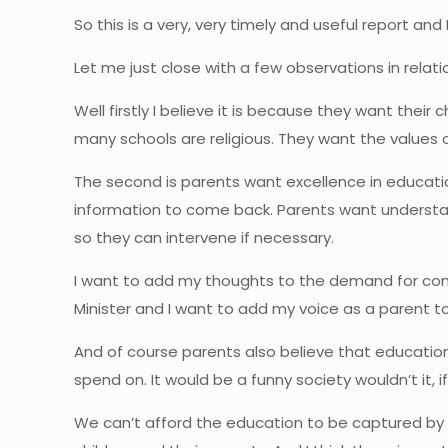
So this is a very, very timely and useful report a
Let me just close with a few observations in relat
Well firstly I believe it is because they want their
many schools are religious. They want the values 
The second is parents want excellence in educatio
information to come back. Parents want understand
so they can intervene if necessary.
I want to add my thoughts to the demand for com
Minister and I want to add my voice as a parent to
And of course parents also believe that educatio
spend on. It would be a funny society wouldn’t it
We can’t afford the education to be captured by th