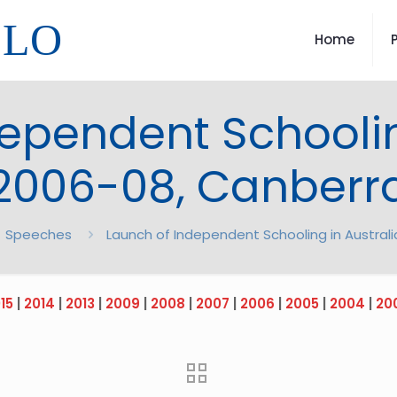
LLO
Home
ependent Schoolin
2006-08, Canberr
Speeches
Launch of Independent Schooling in Austral
15
|
2014
|
2013
|
2009
|
2008
|
2007
|
2006
|
2005
|
2004
|
20