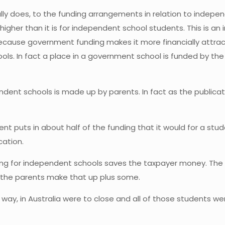
ally does, to the funding arrangements in relation to indep
higher than it is for independent school students. This is a
ecause government funding makes it more financially attract
ools. In fact a place in a government school is funded by 
ndent schools is made up by parents. In fact as the public
 puts in about half of the funding that it would for a stu
cation.
ding for independent schools saves the taxpayer money. The 
 the parents make that up plus some.
er way, in Australia were to close and all of those students 