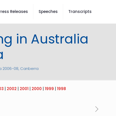
Press Releases
Speeches
Transcripts
g in Australia
a
ia 2006-08, Canberra
03
|
2002
|
2001
|
2000
|
1999
|
1998