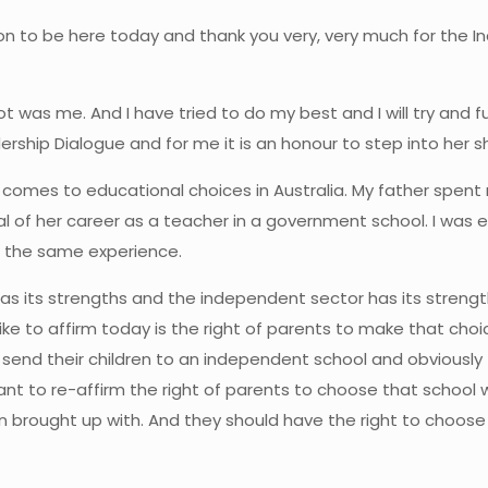
on to be here today and thank you very, very much for the I
 was me. And I have tried to do my best and I will try and fulf
dership Dialogue and for me it is an honour to step into her 
it comes to educational choices in Australia. My father spent
 of her career as a teacher in a government school. I wa
d the same experience.
as its strengths and the independent sector has its strength
ld like to affirm today is the right of parents to make that c
 send their children to an independent school and obviously
nt to re-affirm the right of parents to choose that school whi
dren brought up with. And they should have the right to choo