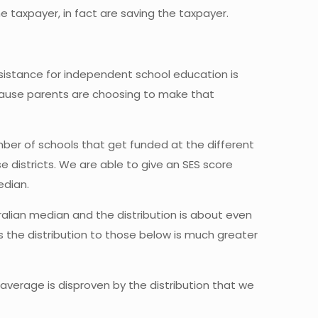
e taxpayer, in fact are saving the taxpayer.
ssistance for independent school education is
 because parents are choosing to make that
mber of schools that get funded at the different
se districts. We are able to give an SES score
edian.
alian median and the distribution is about even
 the distribution to those below is much greater
average is disproven by the distribution that we