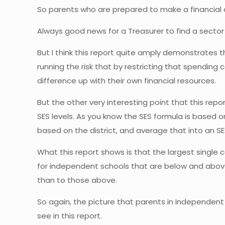
So parents who are prepared to make a financial co
Always good news for a Treasurer to find a sector
But I think this report quite amply demonstrates 
running the risk that by restricting that spending 
difference up with their own financial resources.
But the other very interesting point that this re
SES levels. As you know the SES formula is based on 
based on the district, and average that into an S
What this report shows is that the largest single
for independent schools that are below and above 
than to those above.
So again, the picture that parents in independent
see in this report.