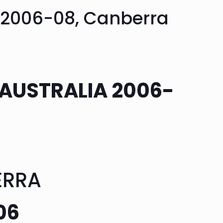
a 2006-08, Canberra
 AUSTRALIA 2006-
ERRA
06