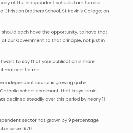
many of the independent schools I am familiar
e Christian Brothers School, St Kevin’s College; an
ho should each have the opportunity, to have that
of our Government to that principle, not just in
d I want to say that your publication is more
of material for me.
 the independent sector is growing quite
at Catholic school enrolment, that is systemic
declined steadily over this period by nearly 11
 independent sector has grown by 9 percentage
tor since 1970.