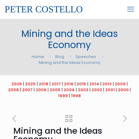
PETER COSTELLO
Mining and the Ideas
Economy
Home
Blog
Speeches
Mining and the Ideas Economy
2026
|
2025
|
2018
|
2017
|
2016
|
2015
|
2014
|
2013
|
2009
|
2008
|
2007
|
2006
|
2005
|
2004
|
2003
|
2002
|
2001
|
2000
|
1999
|
1998
Mining and the Ideas