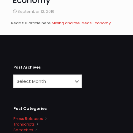
Economy
September 12, 2016
Read full article here
Mining and the Ideas Economy
Post Archives
Post Categories
Press Releases
Transcripts
Speeches