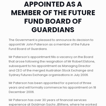
APPOINTED AS A
MEMBER OF THE FUTURE
FUND BOARD OF
GUARDIANS
The Government is pleased to announce its decision to
appoint Mr John Paterson as a member of the Future
Fund Board of Guardians.
Mr Paterson’s appointment fills a vacancy on the Board
that arose following the resignation of Mr Robert Elstone,
subsequent to his appointment as Managing Director
and CEO of the merged Australian Stock Exchange and
Sydney Futures Exchange organisations in July 2006.
Mr Paterson has been appointed for a period of three
years and will formally commence his appointment on 18
December 2006.
Mr Paterson has over 30 years of financial services
experience at Goldman Sachs JBWere, where he worked