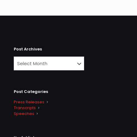
Post Archives
Post Categories
Press Releases
Transcripts
Speeches