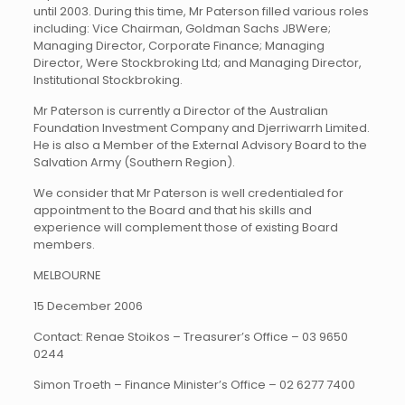
until 2003. During this time, Mr Paterson filled various roles
including: Vice Chairman, Goldman Sachs JBWere;
Managing Director, Corporate Finance; Managing
Director, Were Stockbroking Ltd; and Managing Director,
Institutional Stockbroking.
Mr Paterson is currently a Director of the Australian
Foundation Investment Company and Djerriwarrh Limited.
He is also a Member of the External Advisory Board to the
Salvation Army (Southern Region).
We consider that Mr Paterson is well credentialed for
appointment to the Board and that his skills and
experience will complement those of existing Board
members.
MELBOURNE
15 December 2006
Contact: Renae Stoikos – Treasurer’s Office – 03 9650
0244
Simon Troeth – Finance Minister’s Office – 02 6277 7400