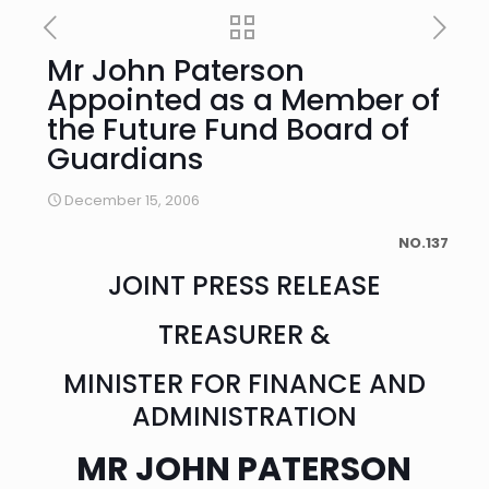
Mr John Paterson
Appointed as a Member of
the Future Fund Board of
Guardians
December 15, 2006
NO.137
JOINT PRESS RELEASE
TREASURER &
MINISTER FOR FINANCE AND
ADMINISTRATION
MR JOHN PATERSON