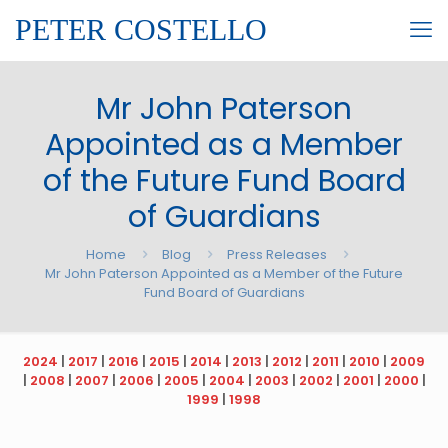
PETER COSTELLO
Mr John Paterson
Appointed as a Member
of the Future Fund Board
of Guardians
Home
Blog
Press Releases
Mr John Paterson Appointed as a Member of the Future
Fund Board of Guardians
2024
|
2017
|
2016
|
2015
|
2014
|
2013
|
2012
|
2011
|
2010
|
2009
|
2008
|
2007
|
2006
|
2005
|
2004
|
2003
|
2002
|
2001
|
2000
|
1999
|
1998