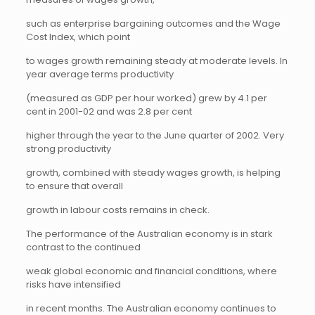
such as enterprise bargaining outcomes and the Wage
Cost Index, which point
to wages growth remaining steady at moderate levels. In
year average terms productivity
(measured as GDP per hour worked) grew by 4.1 per
cent in 2001-02 and was 2.8 per cent
higher through the year to the June quarter of 2002. Very
strong productivity
growth, combined with steady wages growth, is helping
to ensure that overall
growth in labour costs remains in check.
The performance of the Australian economy is in stark
contrast to the continued
weak global economic and financial conditions, where
risks have intensified
in recent months. The Australian economy continues to