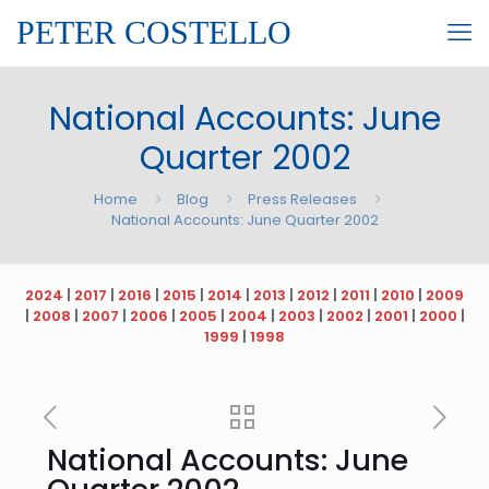
PETER COSTELLO
National Accounts: June
Quarter 2002
Home
Blog
Press Releases
National Accounts: June Quarter 2002
2024
|
2017
|
2016
|
2015
|
2014
|
2013
|
2012
|
2011
|
2010
|
2009
|
2008
|
2007
|
2006
|
2005
|
2004
|
2003
|
2002
|
2001
|
2000
|
1999
|
1998
National Accounts: June