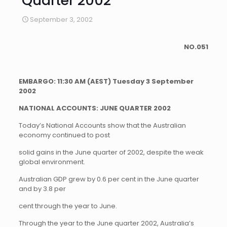
Quarter 2002
September 3, 2002
NO.051
EMBARGO:
11:30 AM (AEST) Tuesday 3 September
2002
NATIONAL ACCOUNTS: JUNE QUARTER 2002
Today’s National Accounts show that the Australian
economy continued to post
solid gains in the June quarter of 2002, despite the weak
global environment.
Australian GDP grew by 0.6 per cent in the June quarter
and by 3.8 per
cent through the year to June.
Through the year to the June quarter 2002, Australia’s