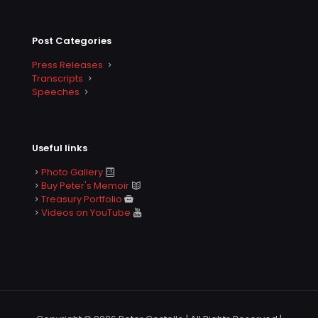
Post Categories
Press Releases
Transcripts
Speeches
Useful links
Photo Gallery
Buy Peter's Memoir
Treasury Portfolio
Videos on YouTube