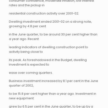
consumer confidence, moderate inflation, low interest
rates and the pickup in
residential construction activity over 2001-02.
Dwelling investment ended 2001-02 on a strong note,
growing by 4.8 per cent
in the June quarter, to be around 30 per cent higher than
a year ago. Recent
leading indicators of dwelling construction point to
activity being close to
its peak. As foreshadowed in the Budget, dwelling
investment is expected to
ease over coming quarters.
Business investment increased by 8.1 per cent in the June
quarter of 2002,
to be 15.8 per cent higher than a year ago. Investment in
new equipment
grew by 6.5 per cent in the June quarter, to be up by a