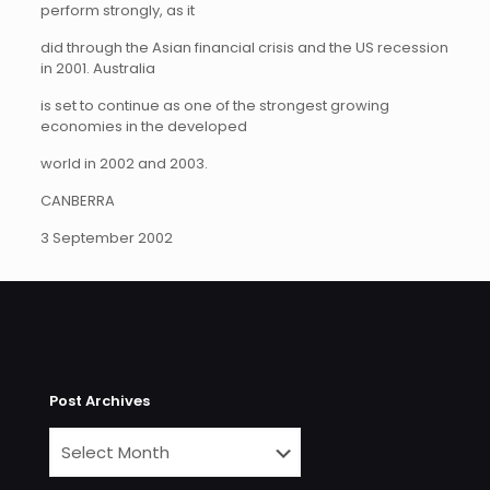
perform strongly, as it
did through the Asian financial crisis and the US recession
in 2001. Australia
is set to continue as one of the strongest growing
economies in the developed
world in 2002 and 2003.
CANBERRA
3 September 2002
Post Archives