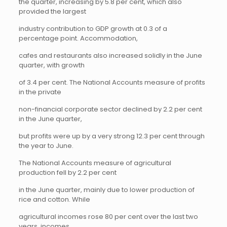
the quarter, increasing by 5.8 per cent, which also
provided the largest
industry contribution to GDP growth at 0.3 of a
percentage point. Accommodation,
cafes and restaurants also increased solidly in the June
quarter, with growth
of 3.4 per cent. The National Accounts measure of profits
in the private
non-financial corporate sector declined by 2.2 per cent
in the June quarter,
but profits were up by a very strong 12.3 per cent through
the year to June.
The National Accounts measure of agricultural
production fell by 2.2 per cent
in the June quarter, mainly due to lower production of
rice and cotton. While
agricultural incomes rose 80 per cent over the last two
years, incomes