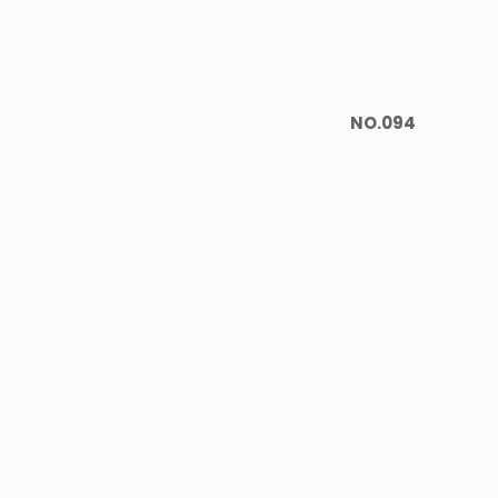
NO.094