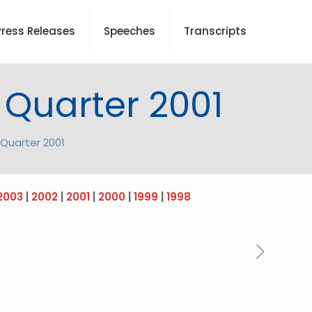
Press Releases
Speeches
Transcripts
 Quarter 2001
Quarter 2001
2003
|
2002
|
2001
|
2000
|
1999
|
1998