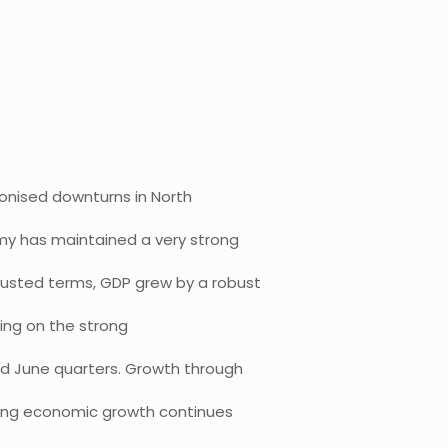
ronised downturns in North
my has maintained a very strong
usted terms, GDP grew by a robust
ding on the strong
nd June quarters. Growth through
rong economic growth continues