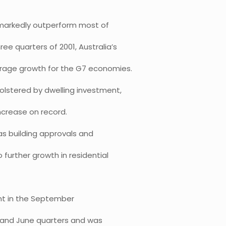
 markedly outperform most of
ee quarters of 2001, Australia’s
erage growth for the G7 economies.
lstered by dwelling investment,
increase on record.
as building approvals and
further growth in residential
ent in the September
h and June quarters and was