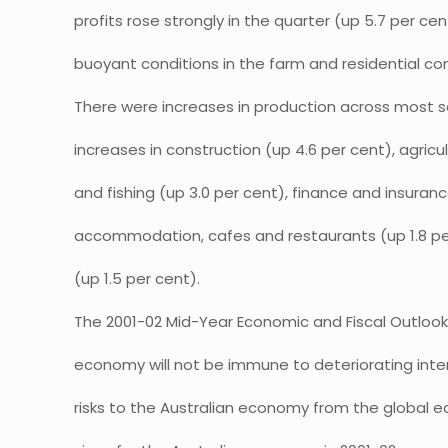
profits rose strongly in the quarter (up 5.7 per cen
buoyant conditions in the farm and residential co
There were increases in production across most s
increases in construction (up 4.6 per cent), agricul
and fishing (up 3.0 per cent), finance and insuranc
accommodation, cafes and restaurants (up 1.8 pe
(up 1.5 per cent).
The 2001-02 Mid-Year Economic and Fiscal Outloo
economy will not be immune to deteriorating inter
risks to the Australian economy from the global e