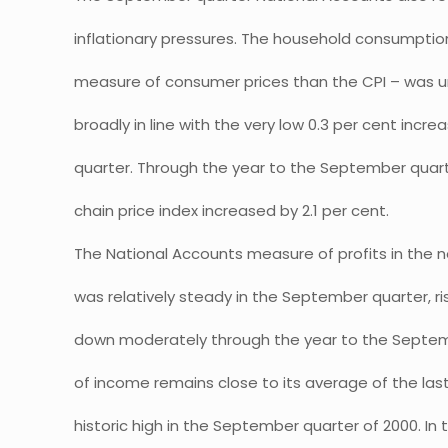
inflationary pressures. The household consumption
measure of consumer prices than the CPI – was 
broadly in line with the very low 0.3 per cent incr
quarter. Through the year to the September quar
chain price index increased by 2.1 per cent.
The National Accounts measure of profits in the n
was relatively steady in the September quarter, ri
down moderately through the year to the Septemb
of income remains close to its average of the las
historic high in the September quarter of 2000. In