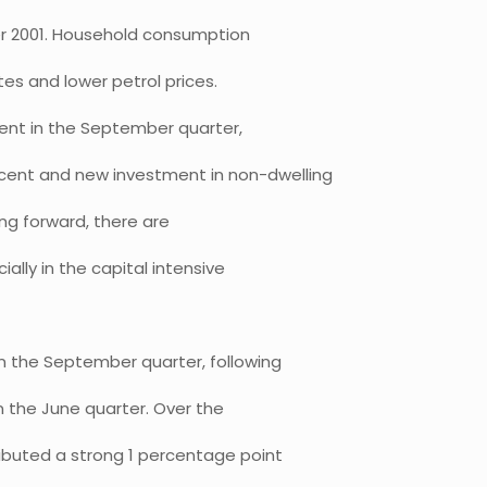
er 2001. Household consumption
es and lower petrol prices.
cent in the September quarter,
cent and new investment in non-dwelling
ing forward, there are
ally in the capital intensive
n the September quarter, following
n the June quarter. Over the
ibuted a strong 1 percentage point