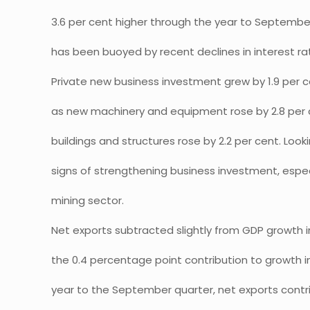
3.6 per cent higher through the year to Septemb
has been buoyed by recent declines in interest rat
Private new business investment grew by 1.9 per 
as new machinery and equipment rose by 2.8 per 
buildings and structures rose by 2.2 per cent. Look
signs of strengthening business investment, especi
mining sector.
Net exports subtracted slightly from GDP growth i
the 0.4 percentage point contribution to growth i
year to the September quarter, net exports contr