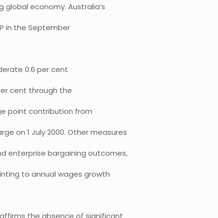
 global economy. Australia’s
GDP in the September
erate 0.6 per cent
per cent through the
ge point contribution from
rge on 1 July 2000. Other measures
d enterprise bargaining outcomes,
ointing to annual wages growth
ffirms the absence of significant