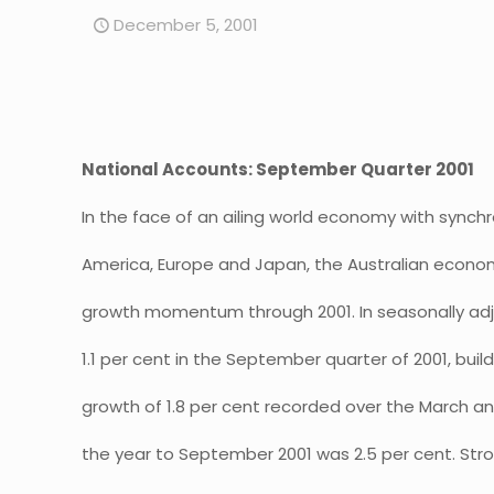
December 5, 2001
National Accounts: September Quarter 2001
In the face of an ailing world economy with synch
America, Europe and Japan, the Australian econo
growth momentum through 2001. In seasonally adj
1.1 per cent in the September quarter of 2001, buil
growth of 1.8 per cent recorded over the March a
the year to September 2001 was 2.5 per cent. St