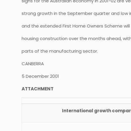
signs for the Australian economy in 2001-02 are ve
strong growth in the September quarter and low in
and the extended First Home Owners Scheme will d
housing construction over the months ahead, with 
parts of the manufacturing sector.
CANBERRA
5 December 2001
ATTACHMENT
International growth compar