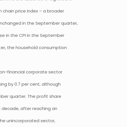
 chain price index – a broader
unchanged in the September quarter,
ease in the CPI in the September
ter, the household consumption
on-financial corporate sector
sing by 0.7 per cent, although
er quarter. The profit share
t decade, after reaching an
 the unincorporated sector,