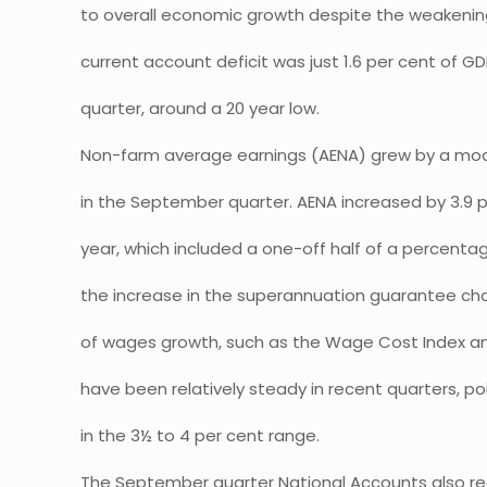
to overall economic growth despite the weakening
current account deficit was just 1.6 per cent of 
quarter, around a 20 year low.
Non-farm average earnings (AENA) grew by a mod
in the September quarter. AENA increased by 3.9 
year, which included a one-off half of a percenta
the increase in the superannuation guarantee cha
of wages growth, such as the Wage Cost Index an
have been relatively steady in recent quarters, p
in the 3½ to 4 per cent range.
The September quarter National Accounts also rea