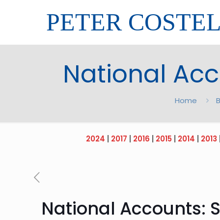
PETER COSTE
National Acc
Home
B
2024
|
2017
|
2016
|
2015
|
2014
|
2013
National Accounts: 