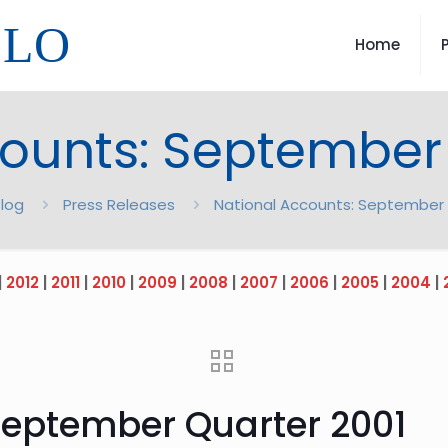
LLO
Home
ounts: September
log
Press Releases
National Accounts: September 
|
2012
|
2011
|
2010
|
2009
|
2008
|
2007
|
2006
|
2005
|
2004
|
September Quarter 2001