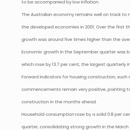
to be accompanied by low inflation.
The Australian economy remains well on track to
the developed economies in 2001. Over the first thr
growth was around five times higher than the av
Economic growth in the September quarter was bo
which rose by 13.7 per cent, the largest quarterly 
Forward indicators for housing construction, such 
commencements remain very positive, pointing to 
construction in the months ahead.
Household consumption
rose by a solid 0.8 per c
quarter, consolidating strong growth in the Marc