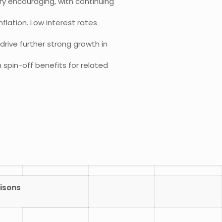
ry encouraging, with continuing
flation. Low interest rates
rive further strong growth in
spin-off benefits for related
isons