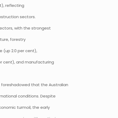
t), reflecting
nstruction sectors.
ectors, with the strongest
ture, forestry
e (up 2.0 per cent),
r cent), and manufacturing
k foreshadowed that the Australian
national conditions. Despite
conomic turmoil, the early