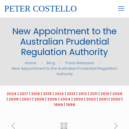
PETER COSTELLO
New Appointment to the
Australian Prudential
Regulation Authority
Home
Blog
Press Releases
New Appointment to the Australian Prudential Regulation
Authority
2024
|
2017
|
2016
|
2015
|
2014
|
2013
|
2012
|
2011
|
2010
|
2009
|
2008
|
2007
|
2006
|
2005
|
2004
|
2003
|
2002
|
2001
|
2000
|
1999
|
1998