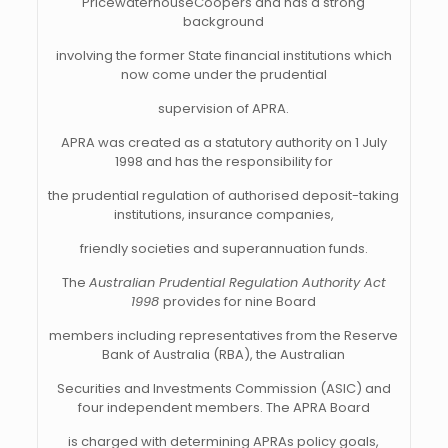
PricewaterhouseCoopers and has a strong
background
involving the former State financial institutions which
now come under the prudential
supervision of APRA.
APRA was created as a statutory authority on 1 July
1998 and has the responsibility for
the prudential regulation of authorised deposit-taking
institutions, insurance companies,
friendly societies and superannuation funds.
The
Australian Prudential Regulation Authority Act
1998
provides for nine Board
members including representatives from the Reserve
Bank of Australia (RBA), the Australian
Securities and Investments Commission (ASIC) and
four independent members. The APRA Board
is charged with determining APRAs policy goals,