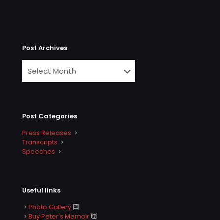
Post Archives
Post Categories
Press Releases
Transcripts
Speeches
Useful links
Photo Gallery
Buy Peter's Memoir