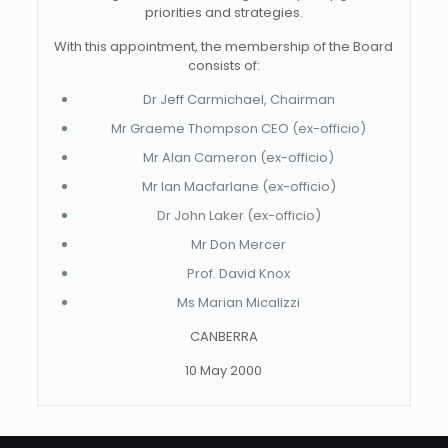
priorities and strategies.
With this appointment, the membership of the Board
consists of:
Dr Jeff Carmichael, Chairman
Mr Graeme Thompson CEO (ex-officio)
Mr Alan Cameron (ex-officio)
Mr Ian Macfarlane (ex-officio)
Dr John Laker (ex-officio)
Mr Don Mercer
Prof. David Knox
Ms Marian Micalizzi
CANBERRA
10 May 2000