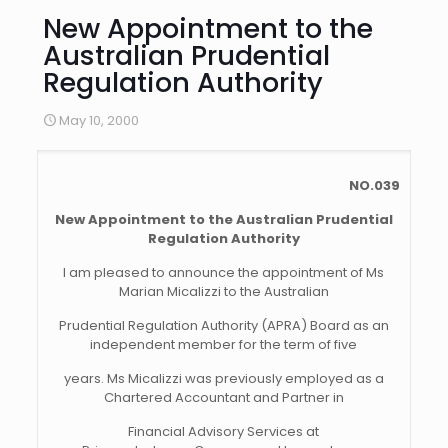
New Appointment to the
Australian Prudential
Regulation Authority
May 10, 2000
NO.039
New Appointment to the Australian Prudential
Regulation Authority
I am pleased to announce the appointment of Ms
Marian Micalizzi to the Australian
Prudential Regulation Authority (APRA) Board as an
independent member for the term of five
years. Ms Micalizzi was previously employed as a
Chartered Accountant and Partner in
Financial Advisory Services at