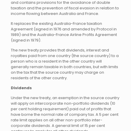
and contains provisions for the avoidance of double
taxation and the prevention of fiscal evasion in relation to
income flowing between Australia and France.
It replaces the existing Australia-France taxation
Agreement (signed in 1976 and amended by Protocol in
1989) and the Australia-France Airline Profits Agreement
(signed in 1979).
The new treaty provides that dividends, interest and
royalties paid from one country (the source country) to a
person who is a resident in the other country will
generally remain taxable in both countries, but with limits
on the tax that the source country may charge on
residents of the other country.
Dividends
Under the new treaty, an exemption in the source country
will apply on intercorporate non-portfolio dividends (10
per cent holding requirement) paid out of profits that
have borne the normal rate of company tax. A 5 per cent
rate limit applies on all other non-portfolio inter-
corporate dividends. A general limit of 15 per cent