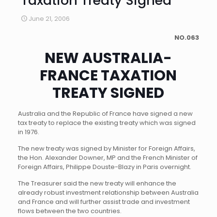
Taxation Treaty Signed
June 21, 2006
NO.063
NEW AUSTRALIA-
FRANCE TAXATION
TREATY SIGNED
Australia and the Republic of France have signed a new
tax treaty to replace the existing treaty which was signed
in 1976.
The new treaty was signed by Minister for Foreign Affairs,
the Hon. Alexander Downer, MP and the French Minister of
Foreign Affairs, Philippe Douste-Blazy in Paris overnight.
The Treasurer said the new treaty will enhance the
already robust investment relationship between Australia
and France and will further assist trade and investment
flows between the two countries.