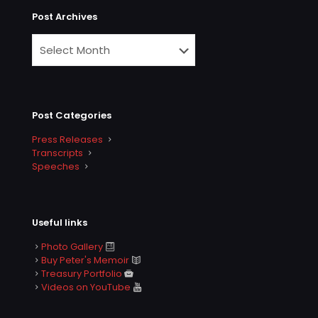
Post Archives
Post Categories
Press Releases
Transcripts
Speeches
Useful links
Photo Gallery
Buy Peter's Memoir
Treasury Portfolio
Videos on YouTube