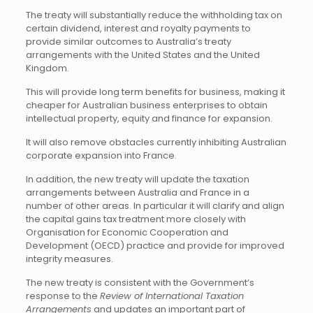
The treaty will substantially reduce the withholding tax on
certain dividend, interest and royalty payments to
provide similar outcomes to Australia’s treaty
arrangements with the United States and the United
Kingdom.
This will provide long term benefits for business, making it
cheaper for Australian business enterprises to obtain
intellectual property, equity and finance for expansion.
It will also remove obstacles currently inhibiting Australian
corporate expansion into France.
In addition, the new treaty will update the taxation
arrangements between Australia and France in a
number of other areas. In particular it will clarify and align
the capital gains tax treatment more closely with
Organisation for Economic Cooperation and
Development (OECD) practice and provide for improved
integrity measures.
The new treaty is consistent with the Government’s
response to the
Review of International Taxation
Arrangements
and updates an important part of