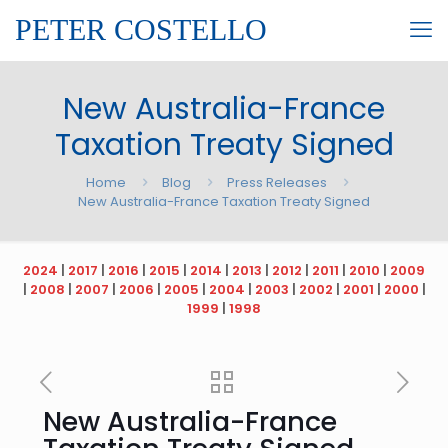
PETER COSTELLO
New Australia-France
Taxation Treaty Signed
Home
Blog
Press Releases
New Australia-France Taxation Treaty Signed
2024
|
2017
|
2016
|
2015
|
2014
|
2013
|
2012
|
2011
|
2010
|
2009
|
2008
|
2007
|
2006
|
2005
|
2004
|
2003
|
2002
|
2001
|
2000
|
1999
|
1998
New Australia-France