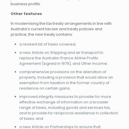
business profits.
Other features
In modernising the tax treaty arrangements in line with
Australia’s current tax law and treaty policies and
practice, the new treaty contains:
a revised list of taxes covered;
a new Article on Shipping and air transport to
replace the Australia-France Airline Profits
Agreement (signed in 1979), and Other Income;
comprehensive provisions on the alienation of
property, including a provision that would allow an
exemption from taxation in the former country of
residence on certain gains;
improved integrity measures to provide for more
effective exchange of information on a broader
range of taxes, including goods and services tax,
and to provide for reciprocal assistance in collection
of taxes; and
a new Article on Partnerships to ensure that