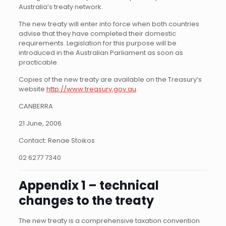
Australia’s treaty network.
The new treaty will enter into force when both countries
advise that they have completed their domestic
requirements. Legislation for this purpose will be
introduced in the Australian Parliament as soon as
practicable.
Copies of the new treaty are available on the Treasury’s
website
http://www.treasury.gov.au
.
CANBERRA
21 June, 2006
Contact: Renae Stoikos
02 6277 7340
Appendix 1 – technical
changes to the treaty
The new treaty is a comprehensive taxation convention