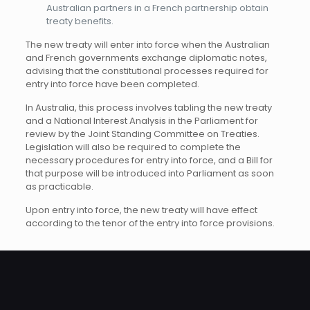
Australian partners in a French partnership obtain
treaty benefits.
The new treaty will enter into force when the Australian
and French governments exchange diplomatic notes,
advising that the constitutional processes required for
entry into force have been completed.
In Australia, this process involves tabling the new treaty
and a National Interest Analysis in the Parliament for
review by the Joint Standing Committee on Treaties.
Legislation will also be required to complete the
necessary procedures for entry into force, and a Bill for
that purpose will be introduced into Parliament as soon
as practicable.
Upon entry into force, the new treaty will have effect
according to the tenor of the entry into force provisions.