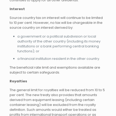
continues to apply for all other dividends.
Interest
Source country tax on interest will continue to be limited
to 10 per cent. However, no tax will be chargeable in the
source country on interest derived by:
a government or a political subdivision or local
authority of the other country (including its money
institutions or a bank performing central banking
functions); or
a financial institution resident in the other country.
The beneficial rate limit and exemptions available are
subject to certain safeguards.
Royalties
The general limit for royalties will be reduced from 10 to 5
per cent. The new treaty also provides that amounts
derived from equipment leasing (including certain
container leasing) will be excluded from the royalty
definition. Such amounts would either be treated as
profits from international transport operations or as