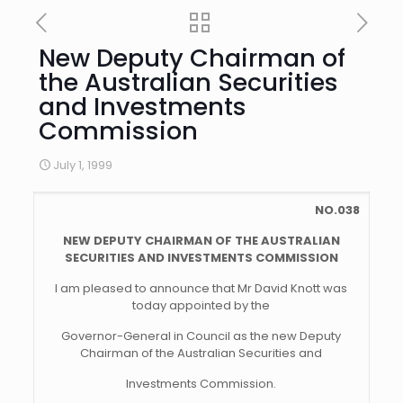
New Deputy Chairman of
the Australian Securities
and Investments
Commission
July 1, 1999
NO.038
NEW DEPUTY CHAIRMAN OF THE AUSTRALIAN
SECURITIES AND INVESTMENTS COMMISSION
I am pleased to announce that Mr David Knott was
today appointed by the
Governor-General in Council as the new Deputy
Chairman of the Australian Securities and
Investments Commission.