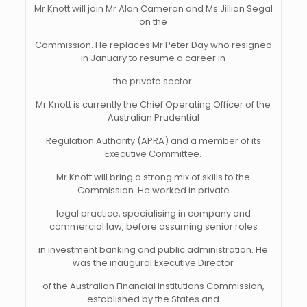
Mr Knott will join Mr Alan Cameron and Ms Jillian Segal
on the
Commission. He replaces Mr Peter Day who resigned
in January to resume a career in
the private sector.
Mr Knott is currently the Chief Operating Officer of the
Australian Prudential
Regulation Authority (APRA) and a member of its
Executive Committee.
Mr Knott will bring a strong mix of skills to the
Commission. He worked in private
legal practice, specialising in company and
commercial law, before assuming senior roles
in investment banking and public administration. He
was the inaugural Executive Director
of the Australian Financial Institutions Commission,
established by the States and