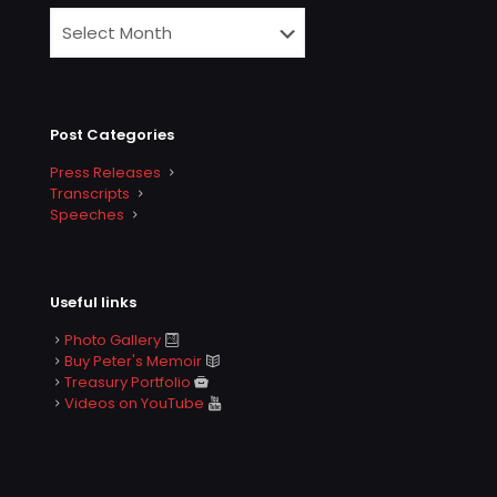
Post Categories
Press Releases
Transcripts
Speeches
Useful links
Photo Gallery
Buy Peter's Memoir
Treasury Portfolio
Videos on YouTube