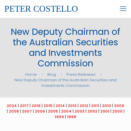
PETER COSTELLO
New Deputy Chairman of
the Australian Securities
and Investments
Commission
Home
Blog
Press Releases
New Deputy Chairman of the Australian Securities and
Investments Commission
2024
|
2017
|
2016
|
2015
|
2014
|
2013
|
2012
|
2011
|
2010
|
2009
|
2008
|
2007
|
2006
|
2005
|
2004
|
2003
|
2002
|
2001
|
2000
|
1999
|
1998