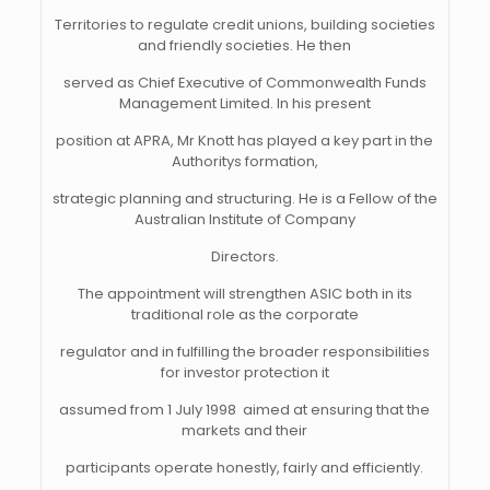
Territories to regulate credit unions, building societies
and friendly societies. He then
served as Chief Executive of Commonwealth Funds
Management Limited. In his present
position at APRA, Mr Knott has played a key part in the
Authoritys formation,
strategic planning and structuring. He is a Fellow of the
Australian Institute of Company
Directors.
The appointment will strengthen ASIC both in its
traditional role as the corporate
regulator and in fulfilling the broader responsibilities
for investor protection it
assumed from 1 July 1998  aimed at ensuring that the
markets and their
participants operate honestly, fairly and efficiently.