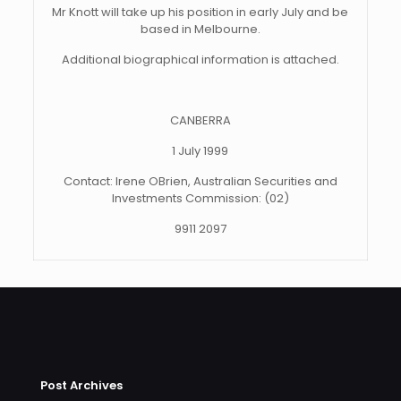
Mr Knott will take up his position in early July and be
based in Melbourne.
Additional biographical information is attached.
CANBERRA
1 July 1999
Contact: Irene OBrien, Australian Securities and
Investments Commission: (02)
9911 2097
Post Archives