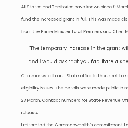
All States and Territories have known since 9 M
fund the increased grant in full. This was made cle
from the Prime Minister to all Premiers and Chief M
“The temporary increase in the grant wi
and I would ask that you facilitate a spe
Commonwealth and State officials then met to se
eligibility issues. The details were made public in
23 March. Contact numbers for State Revenue Offi
release.
I reiterated the Commonwealth’s commitment to 