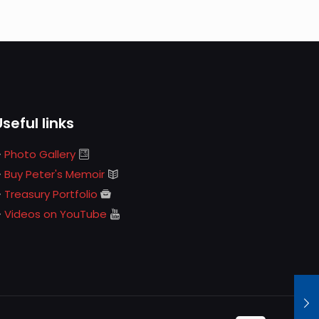
Useful links
Photo Gallery
Buy Peter's Memoir
Treasury Portfolio
Videos on YouTube