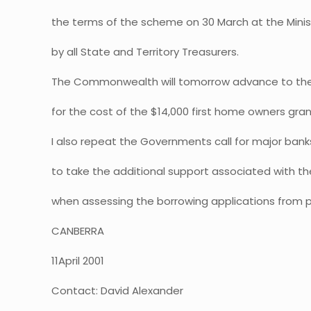
the terms of the scheme on 30 March at the Mini
by all State and Territory Treasurers.
The Commonwealth will tomorrow advance to the S
for the cost of the $14,000 first home owners gran
I also repeat the Governments call for major banks
to take the additional support associated with th
when assessing the borrowing applications from p
CANBERRA
11April 2001
Contact: David Alexander