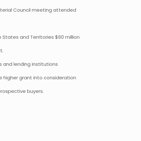
sterial Council meeting attended
tates and Territories $60 million
t.
 and lending institutions
e higher grant into consideration
rospective buyers.