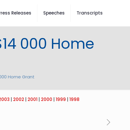
Press Releases
Speeches
Transcripts
 $14 000 Home
4 000 Home Grant
2003
|
2002
|
2001
|
2000
|
1999
|
1998