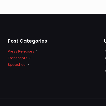
Post Categories
Press Releases
Transcripts
Speeches