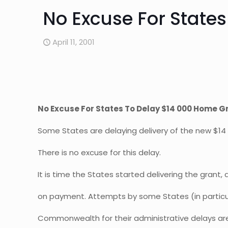
No Excuse For State
April 11, 2001
No Excuse For States To Delay $14 000 Home G
Some States are delaying delivery of the new $14
There is no excuse for this delay.
It is time the States started delivering the grant
on payment. Attempts by some States (in particul
Commonwealth for their administrative delays ar