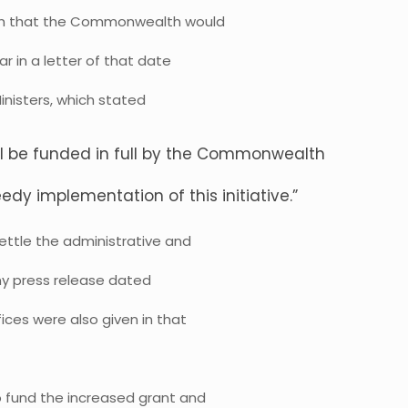
arch that the Commonwealth would
ar in a letter of that date
inisters, which stated
ll be funded in full by the Commonwealth
edy implementation of this initiative.”
ttle the administrative and
 my press release dated
ces were also given in that
fund the increased grant and