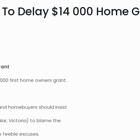
s To Delay $14 000 Home G
rant
 000 first home owners grant.
, and homebuyers should insist
ar, Victoria) to blame the
e feeble excuses.