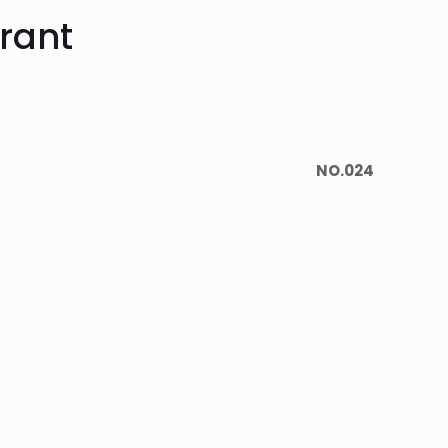
rant
NO.024