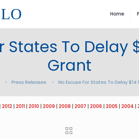
LLO
Home
r States To Delay
Grant
Press Releases
No Excuse For States To Delay $1
|
2012
|
2011
|
2010
|
2009
|
2008
|
2007
|
2006
|
2005
|
2004
|