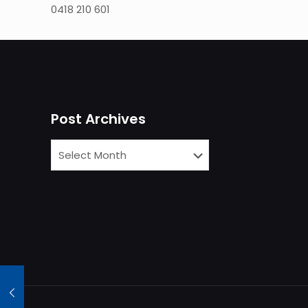
0418 210 601
Post Archives