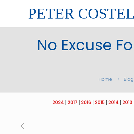
PETER COSTE
No Excuse Fo
Home
Blog
2024
|
2017
|
2016
|
2015
|
2014
|
2013