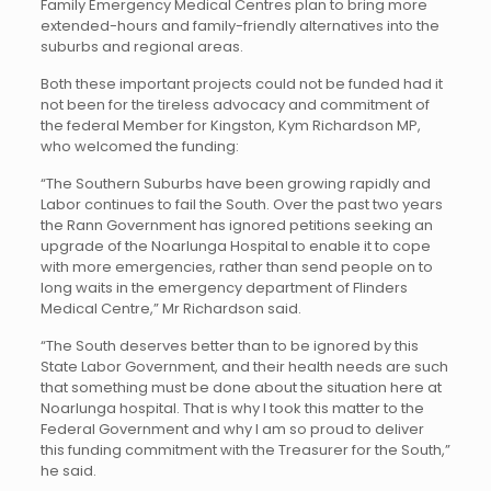
Family Emergency Medical Centres plan to bring more
extended-hours and family-friendly alternatives into the
suburbs and regional areas.
Both these important projects could not be funded had it
not been for the tireless advocacy and commitment of
the federal Member for Kingston, Kym Richardson MP,
who welcomed the funding:
“The Southern Suburbs have been growing rapidly and
Labor continues to fail the South. Over the past two years
the Rann Government has ignored petitions seeking an
upgrade of the Noarlunga Hospital to enable it to cope
with more emergencies, rather than send people on to
long waits in the emergency department of Flinders
Medical Centre,” Mr Richardson said.
“The South deserves better than to be ignored by this
State Labor Government, and their health needs are such
that something must be done about the situation here at
Noarlunga hospital. That is why I took this matter to the
Federal Government and why I am so proud to deliver
this funding commitment with the Treasurer for the South,”
he said.