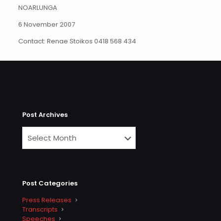
NOARLUNGA
6 November 2007
Contact: Renae Stoikos 0418 568 434
Post Archives
Post Categories
Press Releases
Transcripts
Speeches