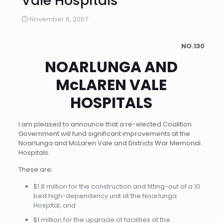
Vale Hospitals
November 6, 2007
NO.130
NOARLUNGA AND
McLAREN VALE
HOSPITALS
I am pleased to announce that a re-elected Coalition
Government will fund significant improvements at the
Noarlunga and McLaren Vale and Districts War Memorial
Hospitals.
These are:
$1.8 million for the construction and fitting-out of a 10
bed high-dependency unit at the Noarlunga
Hospital; and
$1 million for the upgrade of facilities at the