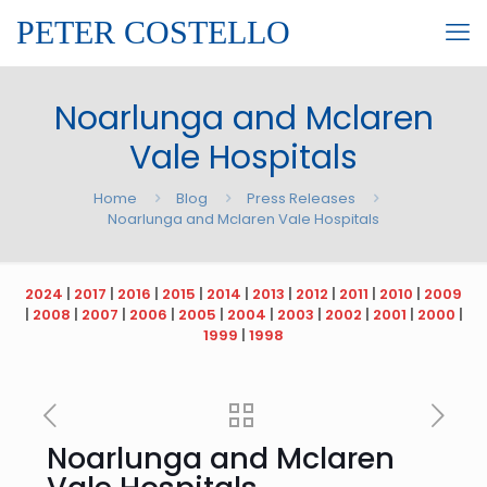
PETER COSTELLO
Noarlunga and Mclaren
Vale Hospitals
Home
Blog
Press Releases
Noarlunga and Mclaren Vale Hospitals
2024
|
2017
|
2016
|
2015
|
2014
|
2013
|
2012
|
2011
|
2010
|
2009
|
2008
|
2007
|
2006
|
2005
|
2004
|
2003
|
2002
|
2001
|
2000
|
1999
|
1998
Noarlunga and Mclaren