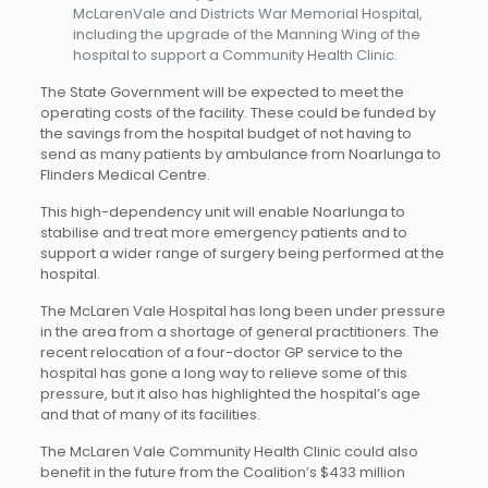
McLarenVale and Districts War Memorial Hospital,
including the upgrade of the Manning Wing of the
hospital to support a Community Health Clinic.
The State Government will be expected to meet the
operating costs of the facility. These could be funded by
the savings from the hospital budget of not having to
send as many patients by ambulance from Noarlunga to
Flinders Medical Centre.
This high-dependency unit will enable Noarlunga to
stabilise and treat more emergency patients and to
support a wider range of surgery being performed at the
hospital.
The McLaren Vale Hospital has long been under pressure
in the area from a shortage of general practitioners. The
recent relocation of a four-doctor GP service to the
hospital has gone a long way to relieve some of this
pressure, but it also has highlighted the hospital’s age
and that of many of its facilities.
The McLaren Vale Community Health Clinic could also
benefit in the future from the Coalition’s $433 million